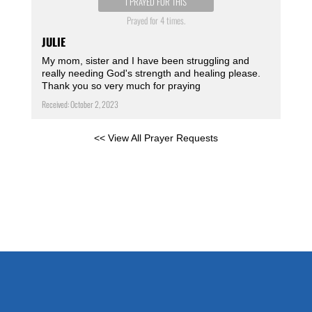
I PRAYED FOR THIS
Prayed for 4 times.
JULIE
My mom, sister and I have been struggling and
really needing God's strength and healing please.
Thank you so very much for praying
Received: October 2, 2023
<< View All Prayer Requests