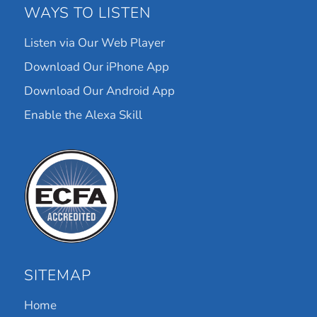
WAYS TO LISTEN
Listen via Our Web Player
Download Our iPhone App
Download Our Android App
Enable the Alexa Skill
SITEMAP
Home