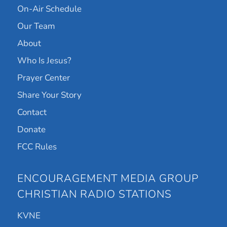
On-Air Schedule
Our Team
About
Who Is Jesus?
Prayer Center
Share Your Story
Contact
Donate
FCC Rules
ENCOURAGEMENT MEDIA GROUP
CHRISTIAN RADIO STATIONS
KVNE