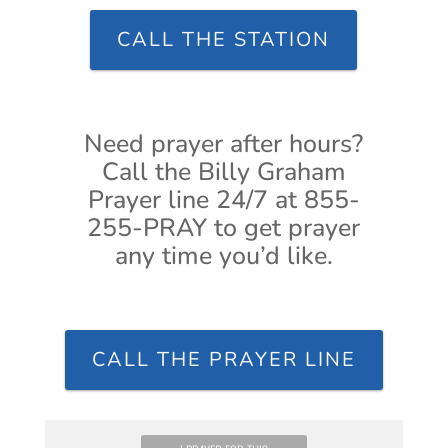
CALL THE STATION
Need prayer after hours?
Call the Billy Graham
Prayer line 24/7 at 855-
255-PRAY to get prayer
any time you’d like.
CALL THE PRAYER LINE