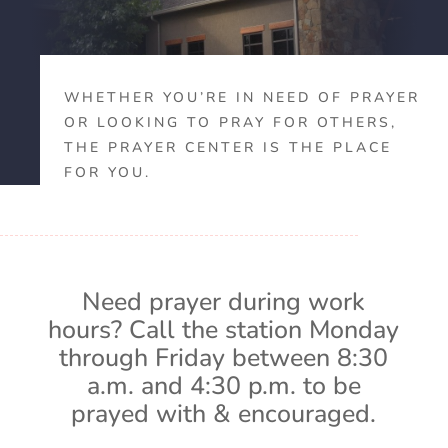
WHETHER YOU’RE IN NEED OF PRAYER
OR LOOKING TO PRAY FOR OTHERS,
THE PRAYER CENTER IS THE PLACE
FOR YOU.
Need prayer during work
hours? Call the station Monday
through Friday between 8:30
a.m. and 4:30 p.m. to be
prayed with & encouraged.