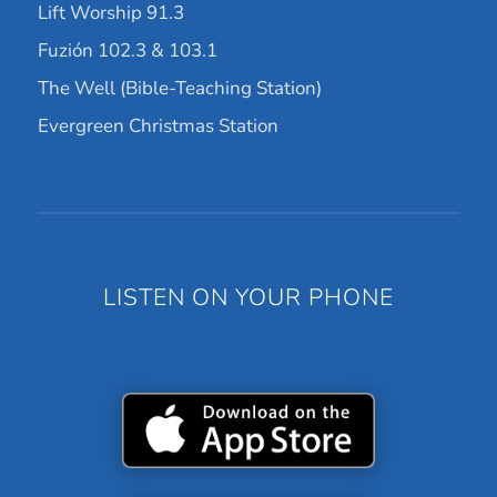
Lift Worship 91.3
Fuzión 102.3 & 103.1
The Well (Bible-Teaching Station)
Evergreen Christmas Station
LISTEN ON YOUR PHONE