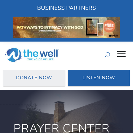
BUSINESS PARTNERS
DONATE NOW
LISTEN NOW
PRAYER CENTER