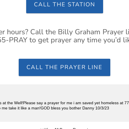
CALL THE STATION
er hours? Call the Billy Graham Prayer l
5-PRAY to get prayer any time you’d li
CALL THE PRAYER LINE
s at the Well!Please say a prayer for me i am saved yet homeless at 77
help me take it like a man!GOD bless you bother Danny 10/3/23