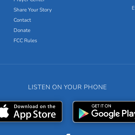
E
Share Your Story
Contact
Donate
FCC Rules
LISTEN ON YOUR PHONE