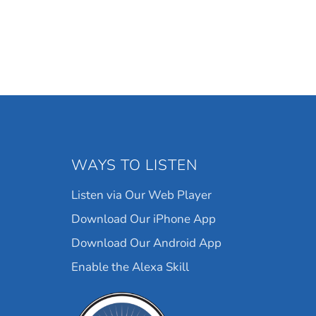
WAYS TO LISTEN
Listen via Our Web Player
Download Our iPhone App
Download Our Android App
Enable the Alexa Skill