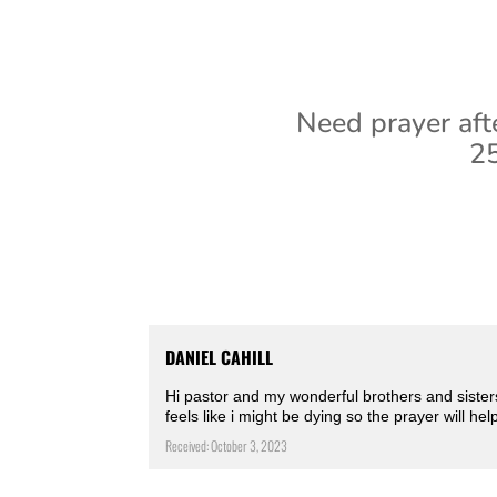
Need prayer aft
25
DANIEL CAHILL
Hi pastor and my wonderful brothers and sister
feels like i might be dying so the prayer will 
Received: October 3, 2023