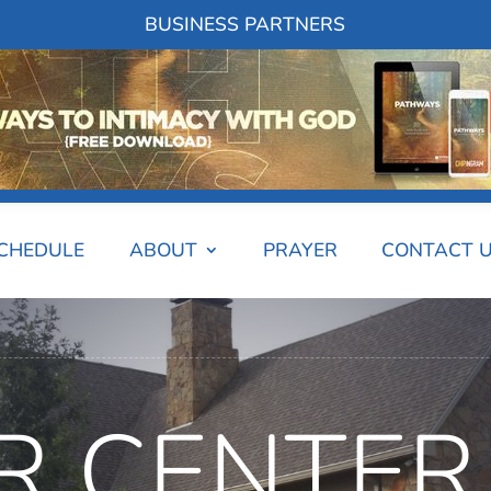
BUSINESS PARTNERS
SCHEDULE
ABOUT
PRAYER
CONTACT 
R CENTER