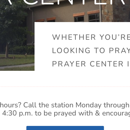
WHETHER YOU’RE
LOOKING TO PRA
PRAYER CENTER I
hours? Call the station Monday through
 4:30 p.m. to be prayed with & encoura