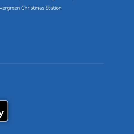
vergreen Christmas Station