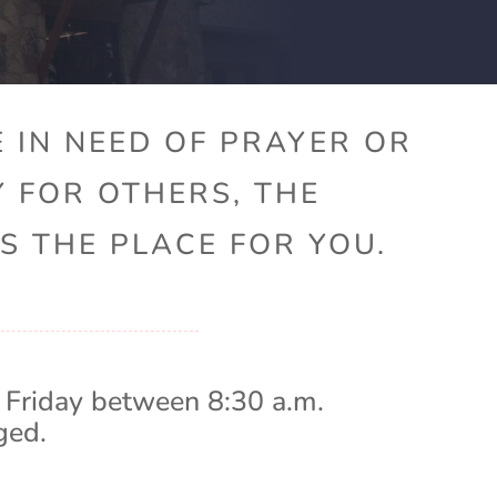
 IN NEED OF PRAYER OR
Y FOR OTHERS, THE
S THE PLACE FOR YOU.
 Friday between 8:30 a.m.
ged.