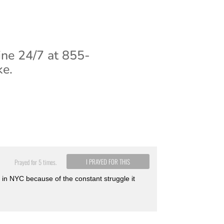
ine 24/7 at 855-
ke.
I PRAYED FOR THIS
Prayed for 5 times.
 in NYC because of the constant struggle it