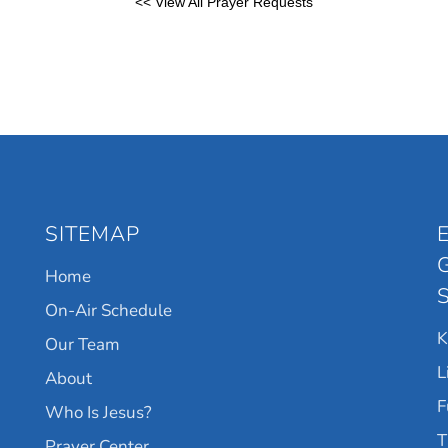
<< View All Prayer Requests
SITEMAP
Home
On-Air Schedule
Our Team
L
About
F
Who Is Jesus?
T
Prayer Center