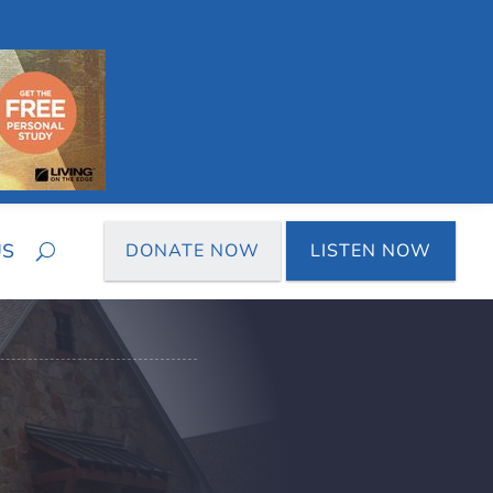
US
DONATE NOW
LISTEN NOW