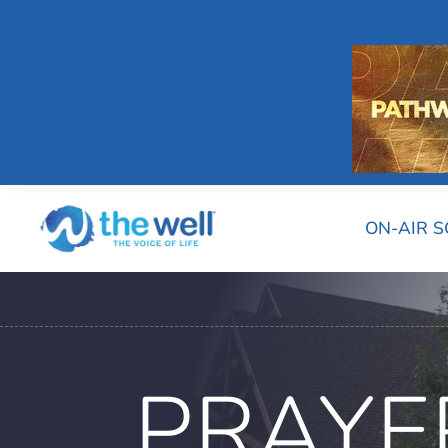
ON-AIR 
PRAYE