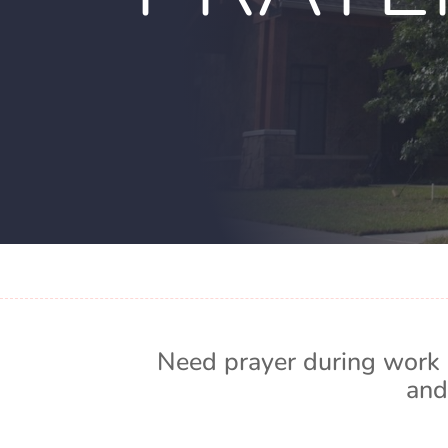
Need prayer during work 
and