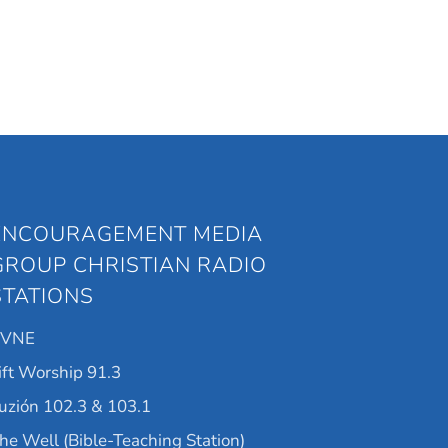
ENCOURAGEMENT MEDIA
GROUP CHRISTIAN RADIO
STATIONS
KVNE
ift Worship 91.3
uzión 102.3 & 103.1
he Well (Bible-Teaching Station)