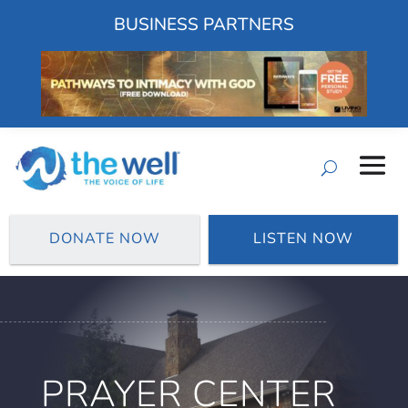
BUSINESS PARTNERS
DONATE NOW
LISTEN NOW
PRAYER CENTER