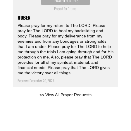
I PRAYED FOR THIS
Prayed for 1 time.
RUBEN
Please pray for my return to The LORD. Please
pray for The LORD to heal my backsliding and
body. Please pray for my deliverance from my
enemies and from any bondages or strongholds
that I am under. Please pray for The LORD to help
me through the trials I am going through and for His
protection on me. Also, please pray that The LORD
provides for all of my spiritual, material, and
financial needs. Please pray that The LORD gives
me the victory over all things.
Received: December 20, 2024
<< View All Prayer Requests