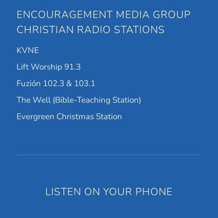
ENCOURAGEMENT MEDIA GROUP
CHRISTIAN RADIO STATIONS
KVNE
Lift Worship 91.3
Fuzión 102.3 & 103.1
The Well (Bible-Teaching Station)
Evergreen Christmas Station
LISTEN ON YOUR PHONE