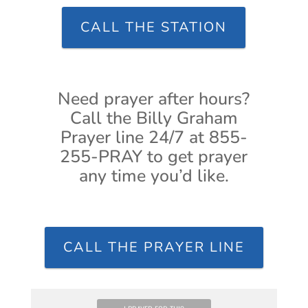
CALL THE STATION
Need prayer after hours?
Call the Billy Graham
Prayer line 24/7 at 855-
255-PRAY to get prayer
any time you’d like.
CALL THE PRAYER LINE