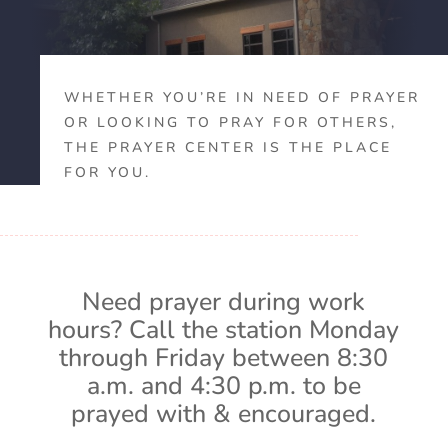
WHETHER YOU’RE IN NEED OF PRAYER
OR LOOKING TO PRAY FOR OTHERS,
THE PRAYER CENTER IS THE PLACE
FOR YOU.
Need prayer during work
hours? Call the station Monday
through Friday between 8:30
a.m. and 4:30 p.m. to be
prayed with & encouraged.