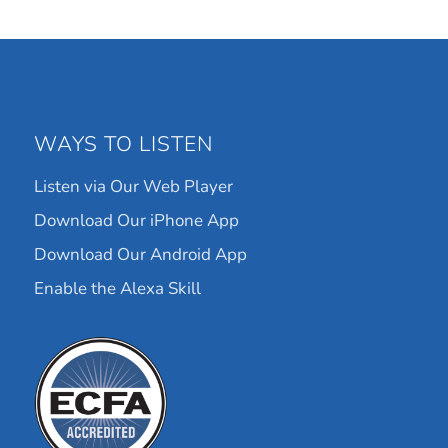
WAYS TO LISTEN
Listen via Our Web Player
Download Our iPhone App
Download Our Android App
Enable the Alexa Skill