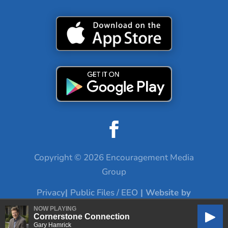
Copyright © 2026 Encouragement Media
Group
Privacy
|
Public Files / EEO
| Website by
Digital Skyrocket
NOW PLAYING
Cornerstone Connection
Play
Gary Hamrick