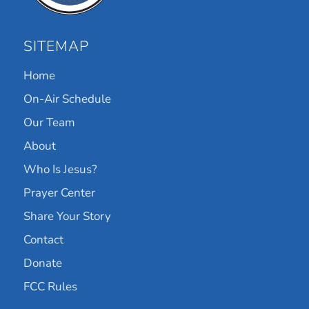
SITEMAP
Home
On-Air Schedule
Our Team
About
Who Is Jesus?
Prayer Center
Share Your Story
Contact
Donate
FCC Rules