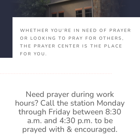
WHETHER YOU’RE IN NEED OF PRAYER
OR LOOKING TO PRAY FOR OTHERS,
THE PRAYER CENTER IS THE PLACE
FOR YOU.
Need prayer during work
hours? Call the station Monday
through Friday between 8:30
a.m. and 4:30 p.m. to be
prayed with & encouraged.