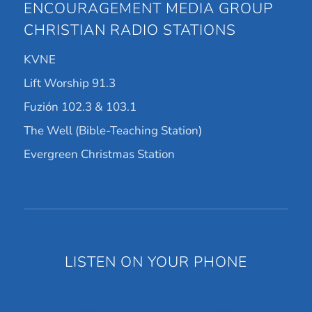
ENCOURAGEMENT MEDIA GROUP
CHRISTIAN RADIO STATIONS
KVNE
Lift Worship 91.3
Fuzión 102.3 & 103.1
The Well (Bible-Teaching Station)
Evergreen Christmas Station
LISTEN ON YOUR PHONE