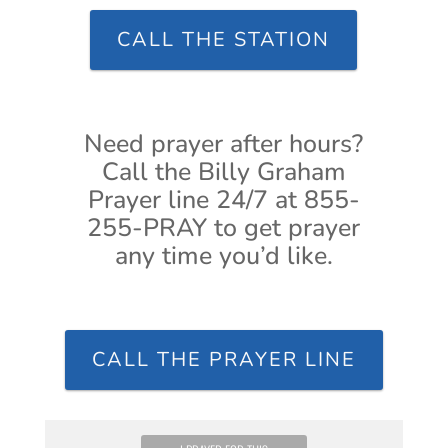
CALL THE STATION
Need prayer after hours?
Call the Billy Graham
Prayer line 24/7 at 855-
255-PRAY to get prayer
any time you’d like.
CALL THE PRAYER LINE