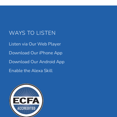
WAYS TO LISTEN
Listen via Our Web Player
Download Our iPhone App
Download Our Android App
Enable the Alexa Skill