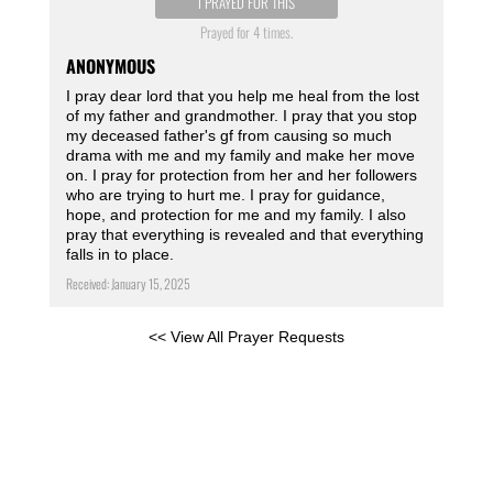
I PRAYED FOR THIS
Prayed for 4 times.
ANONYMOUS
I pray dear lord that you help me heal from the lost
of my father and grandmother. I pray that you stop
my deceased father's gf from causing so much
drama with me and my family and make her move
on. I pray for protection from her and her followers
who are trying to hurt me. I pray for guidance,
hope, and protection for me and my family. I also
pray that everything is revealed and that everything
falls in to place.
Received: January 15, 2025
<< View All Prayer Requests