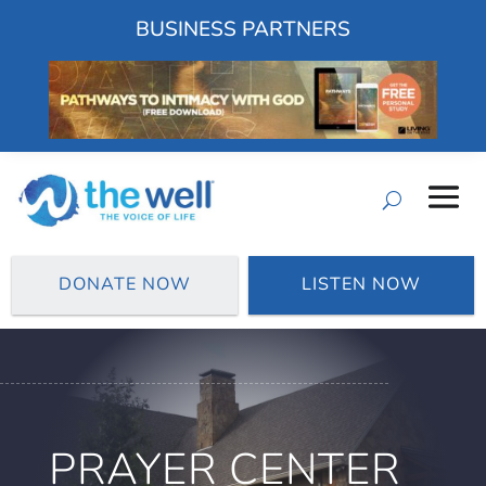
BUSINESS PARTNERS
DONATE NOW
LISTEN NOW
PRAYER CENTER