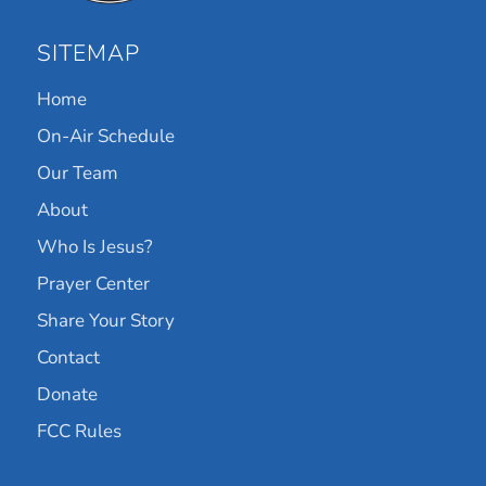
SITEMAP
Home
On-Air Schedule
Our Team
About
Who Is Jesus?
Prayer Center
Share Your Story
Contact
Donate
FCC Rules