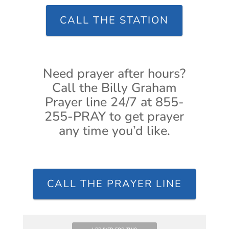
CALL THE STATION
Need prayer after hours?
Call the Billy Graham
Prayer line 24/7 at 855-
255-PRAY to get prayer
any time you’d like.
CALL THE PRAYER LINE