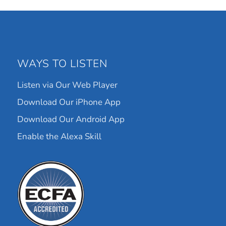
WAYS TO LISTEN
Listen via Our Web Player
Download Our iPhone App
Download Our Android App
Enable the Alexa Skill