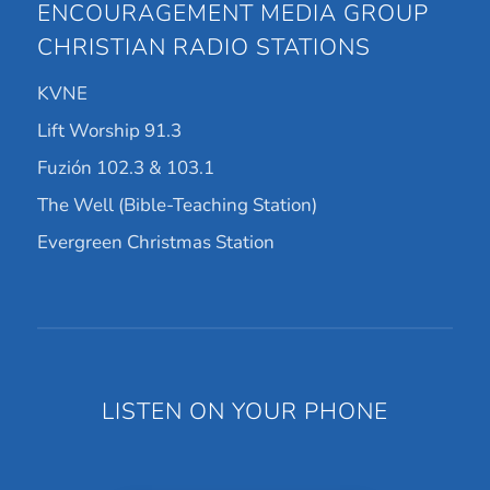
ENCOURAGEMENT MEDIA GROUP
CHRISTIAN RADIO STATIONS
KVNE
Lift Worship 91.3
Fuzión 102.3 & 103.1
The Well (Bible-Teaching Station)
Evergreen Christmas Station
LISTEN ON YOUR PHONE