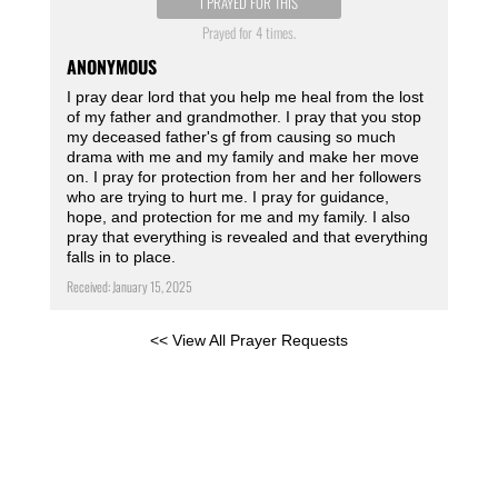
I PRAYED FOR THIS
Prayed for 4 times.
ANONYMOUS
I pray dear lord that you help me heal from the lost
of my father and grandmother. I pray that you stop
my deceased father's gf from causing so much
drama with me and my family and make her move
on. I pray for protection from her and her followers
who are trying to hurt me. I pray for guidance,
hope, and protection for me and my family. I also
pray that everything is revealed and that everything
falls in to place.
Received: January 15, 2025
<< View All Prayer Requests