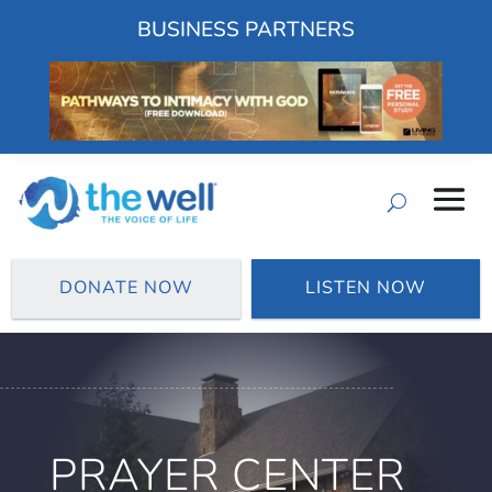
BUSINESS PARTNERS
DONATE NOW
LISTEN NOW
PRAYER CENTER