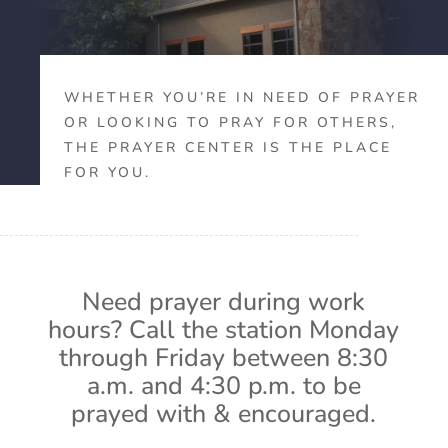
WHETHER YOU’RE IN NEED OF PRAYER
OR LOOKING TO PRAY FOR OTHERS,
THE PRAYER CENTER IS THE PLACE
FOR YOU.
Need prayer during work
hours? Call the station Monday
through Friday between 8:30
a.m. and 4:30 p.m. to be
prayed with & encouraged.