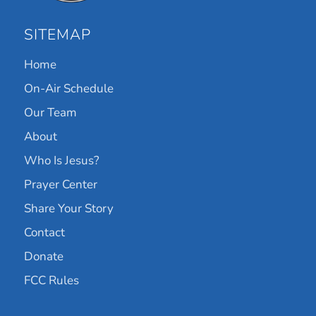
SITEMAP
Home
On-Air Schedule
Our Team
About
Who Is Jesus?
Prayer Center
Share Your Story
Contact
Donate
FCC Rules