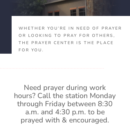
WHETHER YOU’RE IN NEED OF PRAYER
OR LOOKING TO PRAY FOR OTHERS,
THE PRAYER CENTER IS THE PLACE
FOR YOU.
Need prayer during work
hours? Call the station Monday
through Friday between 8:30
a.m. and 4:30 p.m. to be
prayed with & encouraged.