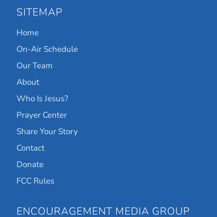
SITEMAP
Home
On-Air Schedule
Our Team
About
Who Is Jesus?
Prayer Center
Share Your Story
Contact
Donate
FCC Rules
ENCOURAGEMENT MEDIA GROUP