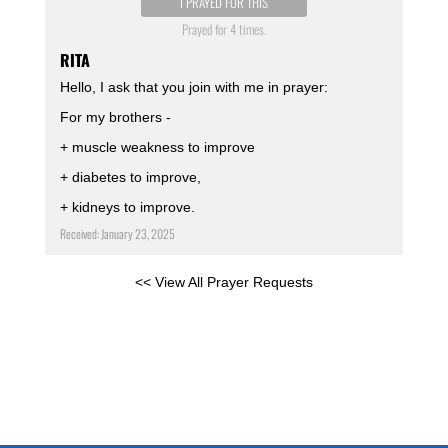
I PRAYED FOR THIS
Prayed for 4 times.
RITA
Hello, I ask that you join with me in prayer:
For my brothers -
+ muscle weakness to improve
+ diabetes to improve,
+ kidneys to improve.
Received: January 23, 2025
<< View All Prayer Requests