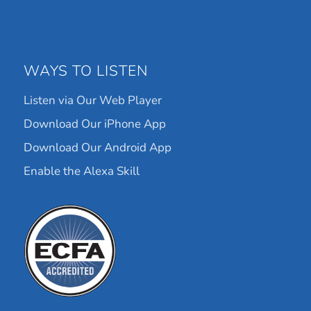
WAYS TO LISTEN
Listen via Our Web Player
Download Our iPhone App
Download Our Android App
Enable the Alexa Skill