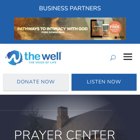
BUSINESS PARTNERS
DONATE NOW
LISTEN NOW
PRAYER CENTER