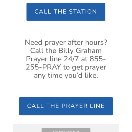
CALL THE STATION
Need prayer after hours?
Call the Billy Graham
Prayer line 24/7 at 855-
255-PRAY to get prayer
any time you’d like.
CALL THE PRAYER LINE