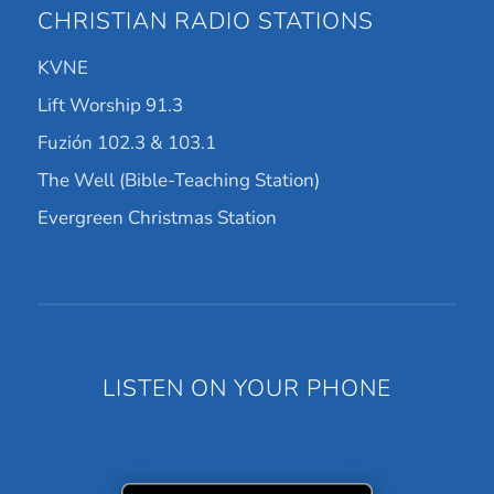
CHRISTIAN RADIO STATIONS
KVNE
Lift Worship 91.3
Fuzión 102.3 & 103.1
The Well (Bible-Teaching Station)
Evergreen Christmas Station
LISTEN ON YOUR PHONE