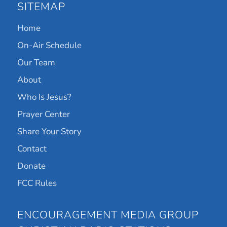
SITEMAP
Home
On-Air Schedule
Our Team
About
Who Is Jesus?
Prayer Center
Share Your Story
Contact
Donate
FCC Rules
ENCOURAGEMENT MEDIA GROUP