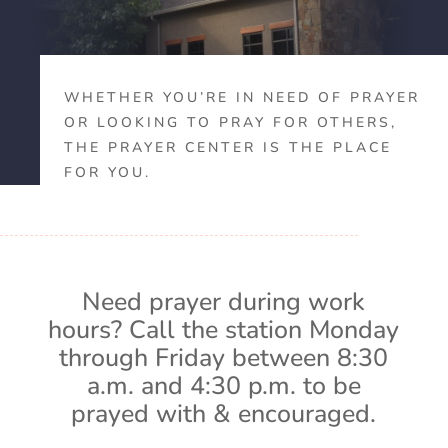
WHETHER YOU’RE IN NEED OF PRAYER
OR LOOKING TO PRAY FOR OTHERS,
THE PRAYER CENTER IS THE PLACE
FOR YOU.
Need prayer during work
hours? Call the station Monday
through Friday between 8:30
a.m. and 4:30 p.m. to be
prayed with & encouraged.