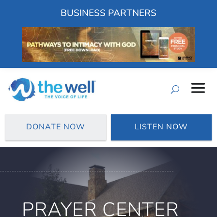
BUSINESS PARTNERS
DONATE NOW
LISTEN NOW
PRAYER CENTER