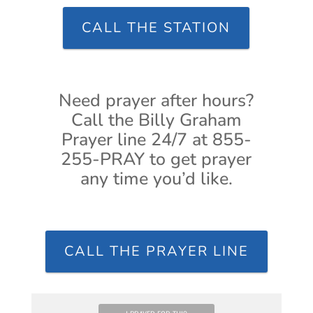
CALL THE STATION
Need prayer after hours?
Call the Billy Graham
Prayer line 24/7 at 855-
255-PRAY to get prayer
any time you’d like.
CALL THE PRAYER LINE