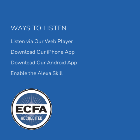
WAYS TO LISTEN
Listen via Our Web Player
Download Our iPhone App
Download Our Android App
Enable the Alexa Skill