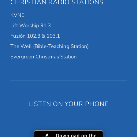
CHRISTIAN RADIO STATIONS
KVNE
Lift Worship 91.3
Fuzión 102.3 & 103.1
The Well (Bible-Teaching Station)
Evergreen Christmas Station
LISTEN ON YOUR PHONE