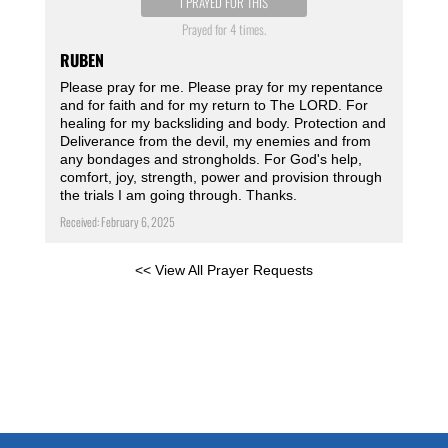
I PRAYED FOR THIS
Prayed for 4 times.
RUBEN
Please pray for me. Please pray for my repentance
and for faith and for my return to The LORD. For
healing for my backsliding and body. Protection and
Deliverance from the devil, my enemies and from
any bondages and strongholds. For God's help,
comfort, joy, strength, power and provision through
the trials I am going through. Thanks.
Received: February 6, 2025
<< View All Prayer Requests