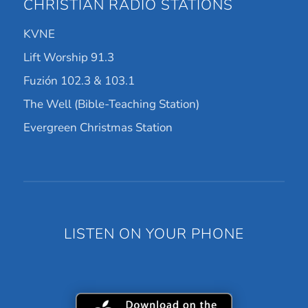
CHRISTIAN RADIO STATIONS
KVNE
Lift Worship 91.3
Fuzión 102.3 & 103.1
The Well (Bible-Teaching Station)
Evergreen Christmas Station
LISTEN ON YOUR PHONE