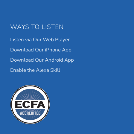
WAYS TO LISTEN
Listen via Our Web Player
Download Our iPhone App
Download Our Android App
Enable the Alexa Skill