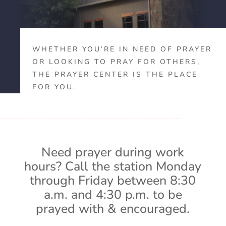
WHETHER YOU’RE IN NEED OF PRAYER
OR LOOKING TO PRAY FOR OTHERS,
THE PRAYER CENTER IS THE PLACE
FOR YOU.
Need prayer during work
hours? Call the station Monday
through Friday between 8:30
a.m. and 4:30 p.m. to be
prayed with & encouraged.