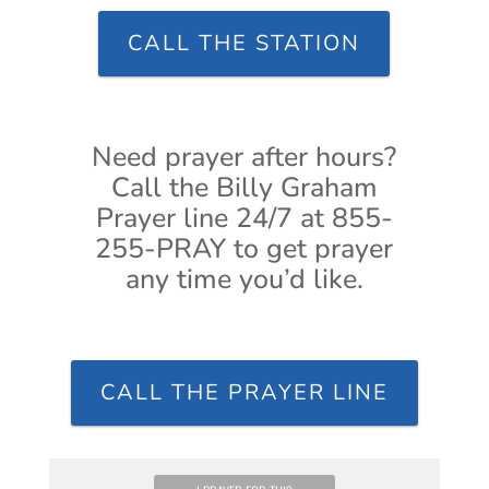
CALL THE STATION
Need prayer after hours?
Call the Billy Graham
Prayer line 24/7 at 855-
255-PRAY to get prayer
any time you’d like.
CALL THE PRAYER LINE