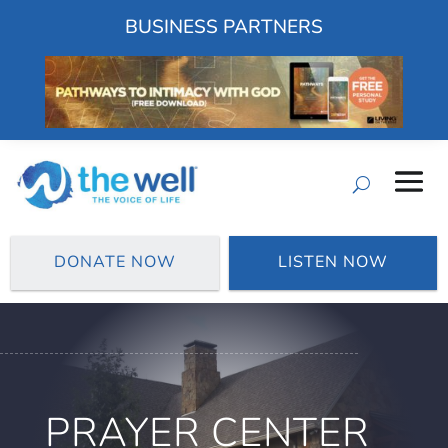
BUSINESS PARTNERS
DONATE NOW
LISTEN NOW
PRAYER CENTER