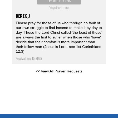
I PRAYED FOR THIS
Prayed for 1 time.
DEREK_J
Please pray for those of us who through no fault of
our own struggle to find income to make it by day to
day. Those the Lord Christ called 'the least of these'
are always the first to suffer when those who 'have'
decide that their comfort is more important than
their fellow man (Jesus is Lord- see 1st Corinthians
12:3).
Received: June 10, 2025
<< View All Prayer Requests