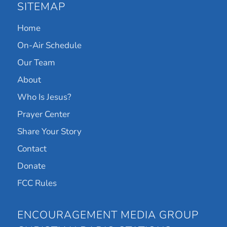
SITEMAP
Home
On-Air Schedule
Our Team
About
Who Is Jesus?
Prayer Center
Share Your Story
Contact
Donate
FCC Rules
ENCOURAGEMENT MEDIA GROUP