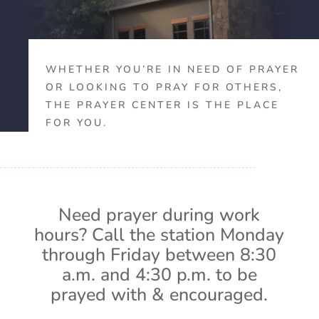
WHETHER YOU’RE IN NEED OF PRAYER
OR LOOKING TO PRAY FOR OTHERS,
THE PRAYER CENTER IS THE PLACE
FOR YOU.
Need prayer during work
hours? Call the station Monday
through Friday between 8:30
a.m. and 4:30 p.m. to be
prayed with & encouraged.