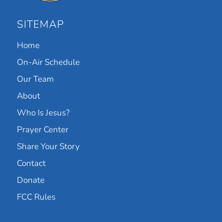
SITEMAP
Home
On-Air Schedule
Our Team
About
Who Is Jesus?
Prayer Center
Share Your Story
Contact
Donate
FCC Rules