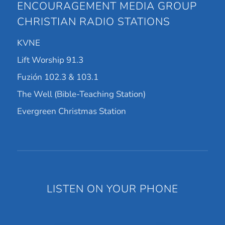
ENCOURAGEMENT MEDIA GROUP
CHRISTIAN RADIO STATIONS
KVNE
Lift Worship 91.3
Fuzión 102.3 & 103.1
The Well (Bible-Teaching Station)
Evergreen Christmas Station
LISTEN ON YOUR PHONE