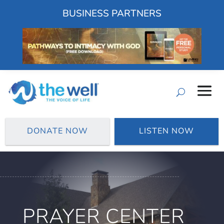
BUSINESS PARTNERS
DONATE NOW
LISTEN NOW
PRAYER CENTER