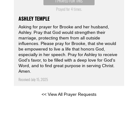
I PRAYED FOR THIS
Prayed for 4 times.
ASHLEY TEMPLE
Asking for prayer for Brooke and her husband,
Ashley. Pray that God would strengthen their
marriage, protecting them from all outside
influences. Please pray for Brooke, that she would
be empowered to live a life that honors God,
especially in her speech. Pray for Ashley to receive
God's favor, to be filled with a deep love for God's
Word, and to find great purpose in serving Christ.
Amen.
Received: July 15, 2025
<< View All Prayer Requests