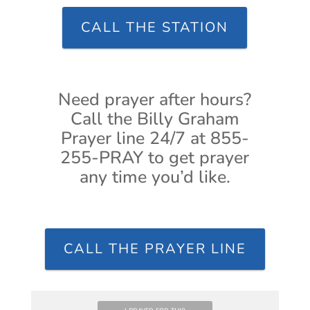
CALL THE STATION
Need prayer after hours?
Call the Billy Graham
Prayer line 24/7 at 855-
255-PRAY to get prayer
any time you’d like.
CALL THE PRAYER LINE