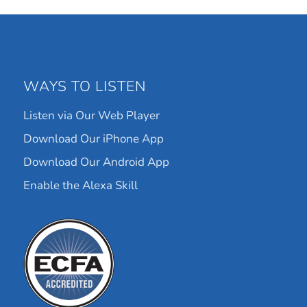
WAYS TO LISTEN
Listen via Our Web Player
Download Our iPhone App
Download Our Android App
Enable the Alexa Skill