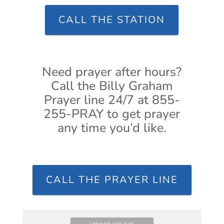
CALL THE STATION
Need prayer after hours?
Call the Billy Graham
Prayer line 24/7 at 855-
255-PRAY to get prayer
any time you’d like.
CALL THE PRAYER LINE