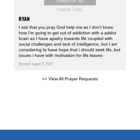
I PRAYED FOR THIS
Prayed for 5 times.
RYAN
I ask that you pray God help me as I don't know
how I'm going to get out of addiction with a addict
brain as I have apathy towards life coupled with
social challenges and lack of intelligence, but I am
considering to have hope that i should seek life, but
issues i have with motivation for life leaves
Received: August 27, 2025
<< View All Prayer Requests