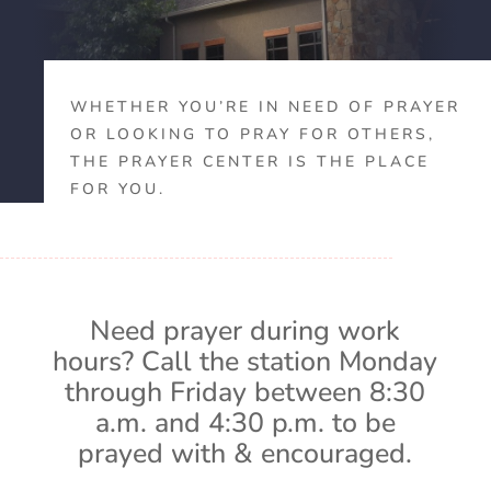
WHETHER YOU’RE IN NEED OF PRAYER
OR LOOKING TO PRAY FOR OTHERS,
THE PRAYER CENTER IS THE PLACE
FOR YOU.
Need prayer during work
hours? Call the station Monday
through Friday between 8:30
a.m. and 4:30 p.m. to be
prayed with & encouraged.