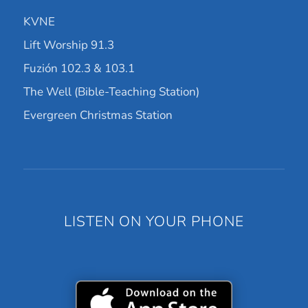
KVNE
Lift Worship 91.3
Fuzión 102.3 & 103.1
The Well (Bible-Teaching Station)
Evergreen Christmas Station
LISTEN ON YOUR PHONE