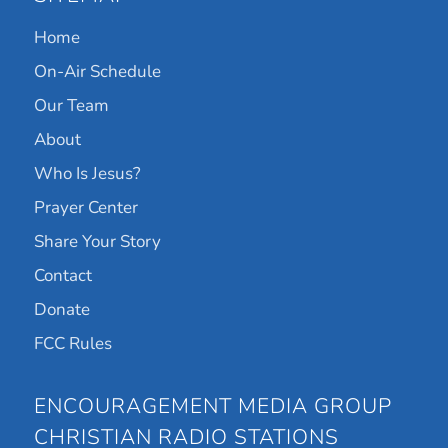
Home
On-Air Schedule
Our Team
About
Who Is Jesus?
Prayer Center
Share Your Story
Contact
Donate
FCC Rules
ENCOURAGEMENT MEDIA GROUP
CHRISTIAN RADIO STATIONS