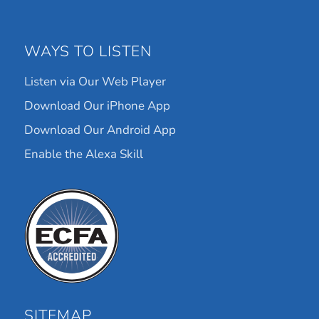
WAYS TO LISTEN
Listen via Our Web Player
Download Our iPhone App
Download Our Android App
Enable the Alexa Skill
SITEMAP