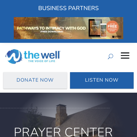
BUSINESS PARTNERS
DONATE NOW
LISTEN NOW
PRAYER CENTER