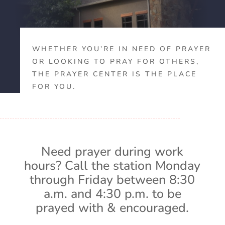
WHETHER YOU’RE IN NEED OF PRAYER
OR LOOKING TO PRAY FOR OTHERS,
THE PRAYER CENTER IS THE PLACE
FOR YOU.
Need prayer during work
hours? Call the station Monday
through Friday between 8:30
a.m. and 4:30 p.m. to be
prayed with & encouraged.