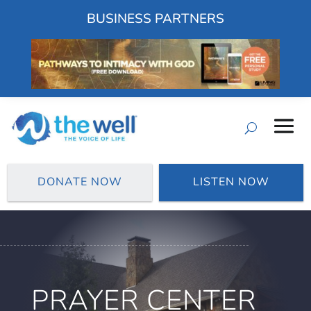
BUSINESS PARTNERS
DONATE NOW
LISTEN NOW
PRAYER CENTER