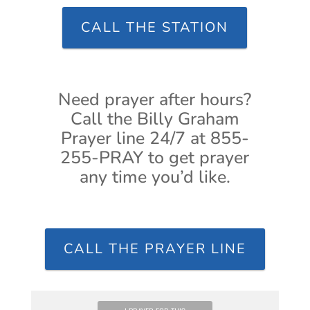
CALL THE STATION
Need prayer after hours?
Call the Billy Graham
Prayer line 24/7 at 855-
255-PRAY to get prayer
any time you’d like.
CALL THE PRAYER LINE