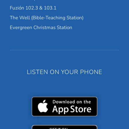
Fuzión 102.3 & 103.1
The Well (Bible-Teaching Station)
Evergreen Christmas Station
LISTEN ON YOUR PHONE