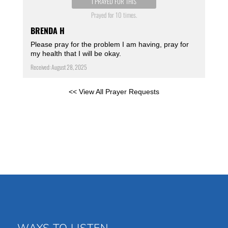
I PRAYED FOR THIS
Prayed for 10 times.
BRENDA H
Please pray for the problem I am having, pray for
my health that I will be okay.
Received: August 28, 2025
<< View All Prayer Requests