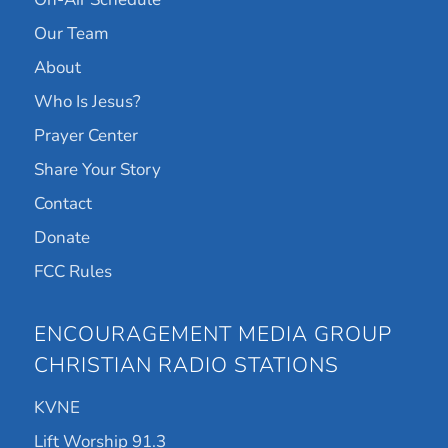
Our Team
About
Who Is Jesus?
Prayer Center
Share Your Story
Contact
Donate
FCC Rules
ENCOURAGEMENT MEDIA GROUP
CHRISTIAN RADIO STATIONS
KVNE
Lift Worship 91.3