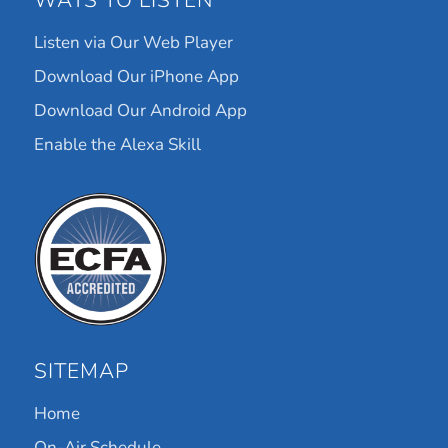
WAYS TO LISTEN
Listen via Our Web Player
Download Our iPhone App
Download Our Android App
Enable the Alexa Skill
SITEMAP
Home
On-Air Schedule