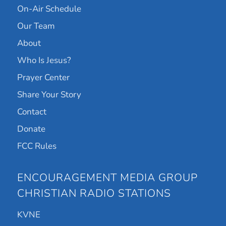
On-Air Schedule
Our Team
About
Who Is Jesus?
Prayer Center
Share Your Story
Contact
Donate
FCC Rules
ENCOURAGEMENT MEDIA GROUP
CHRISTIAN RADIO STATIONS
KVNE