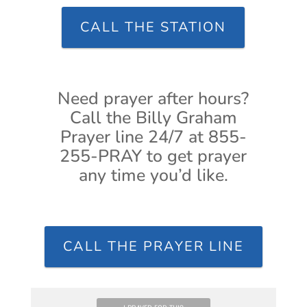
CALL THE STATION
Need prayer after hours?
Call the Billy Graham
Prayer line 24/7 at 855-
255-PRAY to get prayer
any time you’d like.
CALL THE PRAYER LINE