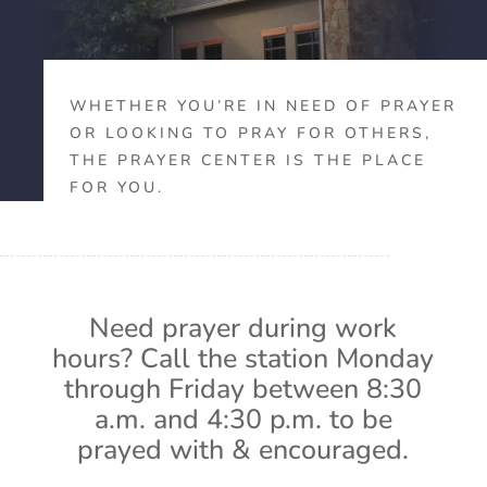
WHETHER YOU’RE IN NEED OF PRAYER
OR LOOKING TO PRAY FOR OTHERS,
THE PRAYER CENTER IS THE PLACE
FOR YOU.
Need prayer during work
hours? Call the station Monday
through Friday between 8:30
a.m. and 4:30 p.m. to be
prayed with & encouraged.