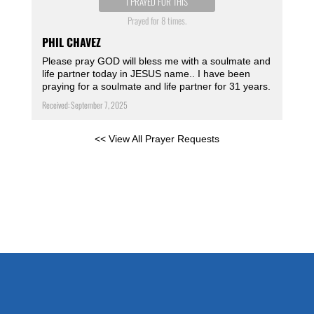
I PRAYED FOR THIS
Prayed for 8 times.
PHIL CHAVEZ
Please pray GOD will bless me with a soulmate and
life partner today in JESUS name.. I have been
praying for a soulmate and life partner for 31 years.
Received: September 7, 2025
<< View All Prayer Requests