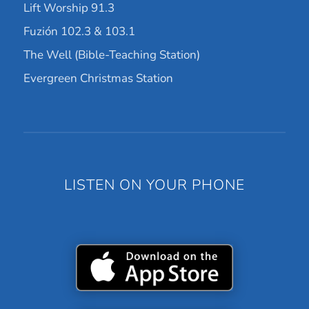
Lift Worship 91.3
Fuzión 102.3 & 103.1
The Well (Bible-Teaching Station)
Evergreen Christmas Station
LISTEN ON YOUR PHONE