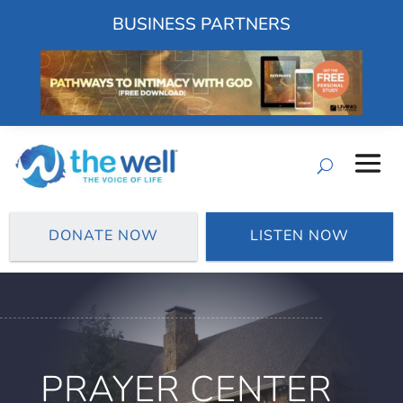
BUSINESS PARTNERS
DONATE NOW
LISTEN NOW
PRAYER CENTER