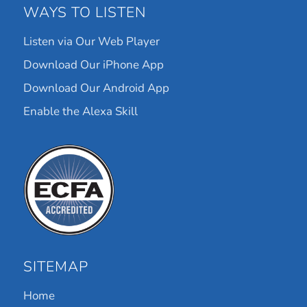
WAYS TO LISTEN
Listen via Our Web Player
Download Our iPhone App
Download Our Android App
Enable the Alexa Skill
SITEMAP
Home