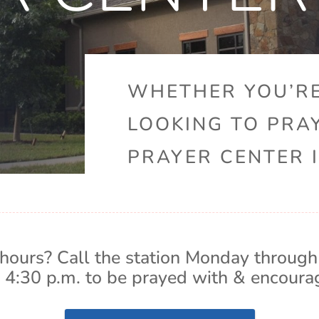
WHETHER YOU’RE
LOOKING TO PRA
PRAYER CENTER I
hours? Call the station Monday through
 4:30 p.m. to be prayed with & encoura