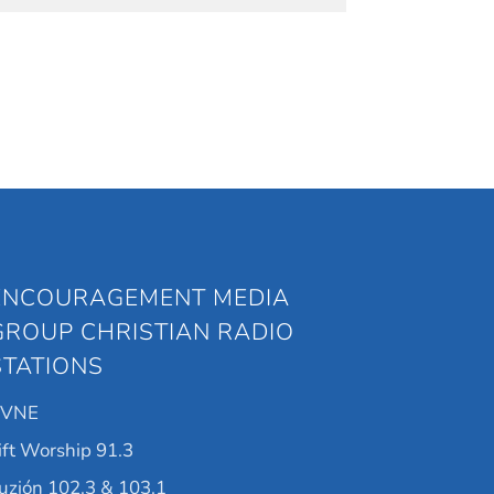
ENCOURAGEMENT MEDIA
GROUP CHRISTIAN RADIO
STATIONS
KVNE
ift Worship 91.3
uzión 102.3 & 103.1