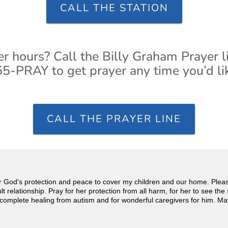
CALL THE STATION
er hours? Call the Billy Graham Prayer l
5-PRAY to get prayer any time you’d li
CALL THE PRAYER LINE
for God's protection and peace to cover my children and our home. Pleas
 relationship. Pray for her protection from all harm, for her to see the 
s complete healing from autism and for wonderful caregivers for him. May