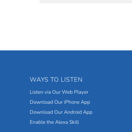
WAYS TO LISTEN
Listen via Our Web Player
Download Our iPhone App
Download Our Android App
Enable the Alexa Skill