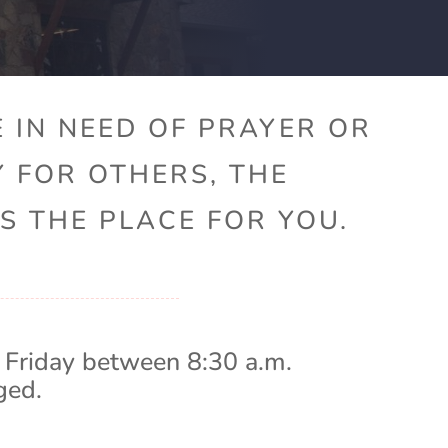
 IN NEED OF PRAYER OR
Y FOR OTHERS, THE
S THE PLACE FOR YOU.
 Friday between 8:30 a.m.
ged.