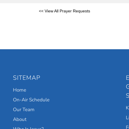
<< View All Prayer Requests
SITEMAP
Home
On-Air Schedule
Our Team
L
About
F