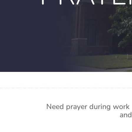
Need prayer during work 
and