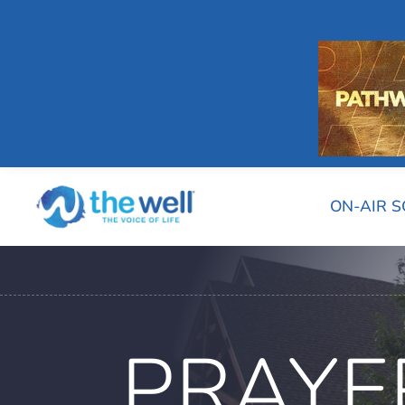
ON-AIR 
PRAYE