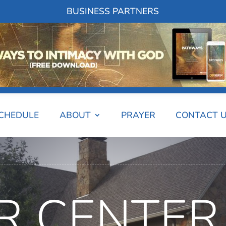
BUSINESS PARTNERS
SCHEDULE
ABOUT
PRAYER
CONTACT 
R CENTER