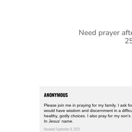
Need prayer aft
25
ANONYMOUS
Please join me in praying for my family. I ask 
would have wisdom and discernment in a difficult
healthy, godly choices. I also pray for my son'
In Jesus' name.
Received: September 8, 2025