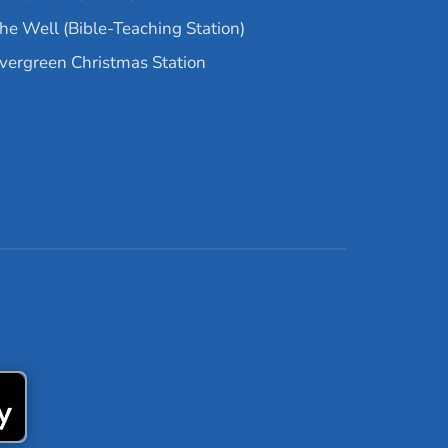
he Well (Bible-Teaching Station)
vergreen Christmas Station