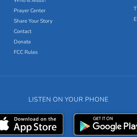
Who Is Jesus?
T
Prayer Center
E
Share Your Story
Contact
Donate
FCC Rules
LISTEN ON YOUR PHONE