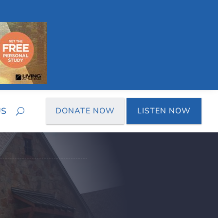
US
DONATE NOW
LISTEN NOW