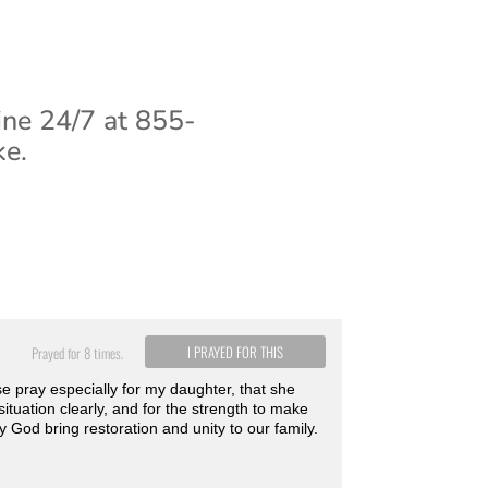
ine 24/7 at 855-
ke.
I PRAYED FOR THIS
Prayed for 8 times.
e pray especially for my daughter, that she
situation clearly, and for the strength to make
 God bring restoration and unity to our family.