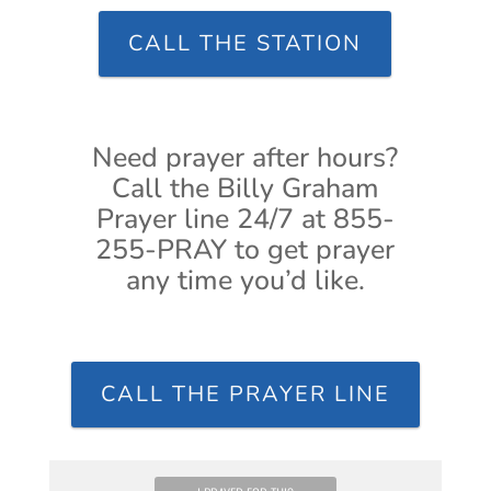
CALL THE STATION
Need prayer after hours?
Call the Billy Graham
Prayer line 24/7 at 855-
255-PRAY to get prayer
any time you’d like.
CALL THE PRAYER LINE