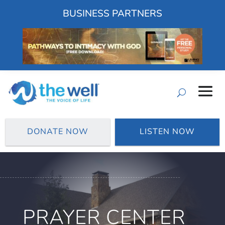
BUSINESS PARTNERS
DONATE NOW
LISTEN NOW
PRAYER CENTER