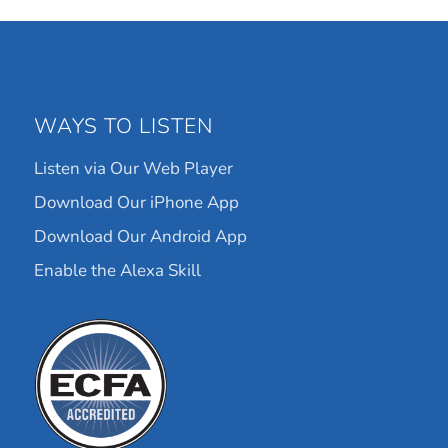
WAYS TO LISTEN
Listen via Our Web Player
Download Our iPhone App
Download Our Android App
Enable the Alexa Skill