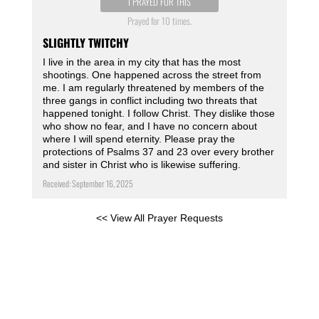
I PRAYED FOR THIS
Prayed for 10 times.
SLIGHTLY TWITCHY
I live in the area in my city that has the most
shootings. One happened across the street from
me. I am regularly threatened by members of the
three gangs in conflict including two threats that
happened tonight. I follow Christ. They dislike those
who show no fear, and I have no concern about
where I will spend eternity. Please pray the
protections of Psalms 37 and 23 over every brother
and sister in Christ who is likewise suffering.
Received: September 16, 2025
<< View All Prayer Requests