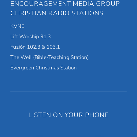
ENCOURAGEMENT MEDIA GROUP
CHRISTIAN RADIO STATIONS
KVNE
Lift Worship 91.3
Fuzión 102.3 & 103.1
The Well (Bible-Teaching Station)
Evergreen Christmas Station
LISTEN ON YOUR PHONE