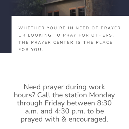
WHETHER YOU’RE IN NEED OF PRAYER
OR LOOKING TO PRAY FOR OTHERS,
THE PRAYER CENTER IS THE PLACE
FOR YOU.
Need prayer during work
hours? Call the station Monday
through Friday between 8:30
a.m. and 4:30 p.m. to be
prayed with & encouraged.