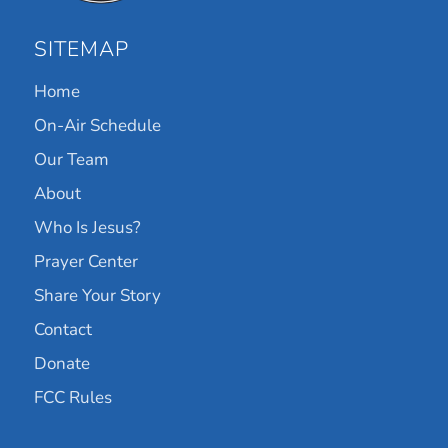
SITEMAP
Home
On-Air Schedule
Our Team
About
Who Is Jesus?
Prayer Center
Share Your Story
Contact
Donate
FCC Rules