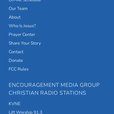
Our Team
About
Who Is Jesus?
Prayer Center
Share Your Story
Contact
Donate
FCC Rules
ENCOURAGEMENT MEDIA GROUP
CHRISTIAN RADIO STATIONS
KVNE
Lift Worship 91.3