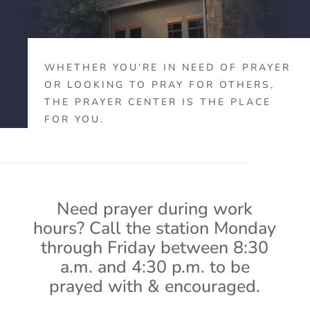
WHETHER YOU’RE IN NEED OF PRAYER
OR LOOKING TO PRAY FOR OTHERS,
THE PRAYER CENTER IS THE PLACE
FOR YOU.
Need prayer during work
hours? Call the station Monday
through Friday between 8:30
a.m. and 4:30 p.m. to be
prayed with & encouraged.