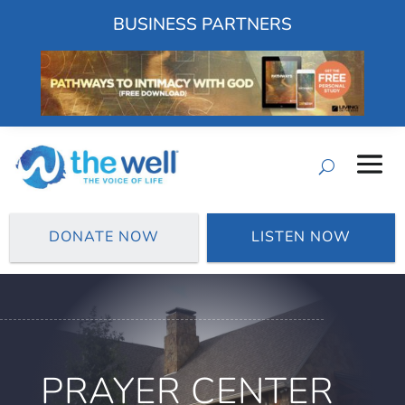
BUSINESS PARTNERS
DONATE NOW
LISTEN NOW
PRAYER CENTER