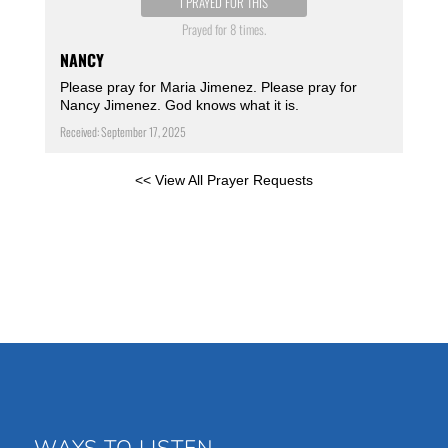
I PRAYED FOR THIS
Prayed for 8 times.
NANCY
Please pray for Maria Jimenez. Please pray for
Nancy Jimenez. God knows what it is.
Received: September 17, 2025
<< View All Prayer Requests