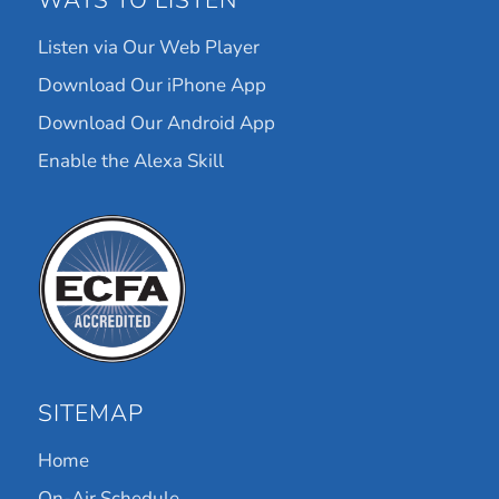
WAYS TO LISTEN
Listen via Our Web Player
Download Our iPhone App
Download Our Android App
Enable the Alexa Skill
SITEMAP
Home
On-Air Schedule