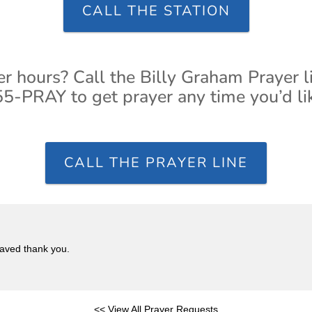
CALL THE STATION
er hours? Call the Billy Graham Prayer l
5-PRAY to get prayer any time you’d li
CALL THE PRAYER LINE
saved thank you.
<< View All Prayer Requests