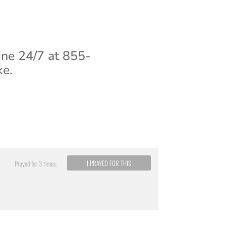
ine 24/7 at 855-
ke.
I PRAYED FOR THIS
Prayed for 3 times.