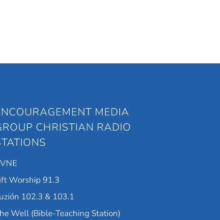
ENCOURAGEMENT MEDIA
GROUP CHRISTIAN RADIO
STATIONS
KVNE
ift Worship 91.3
uzión 102.3 & 103.1
he Well (Bible-Teaching Station)