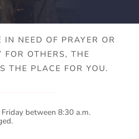
 IN NEED OF PRAYER OR
Y FOR OTHERS, THE
S THE PLACE FOR YOU.
 Friday between 8:30 a.m.
ged.