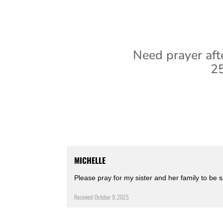
Need prayer aft
25
MICHELLE
Please pray for my sister and her family to be 
Received: October 9, 2025