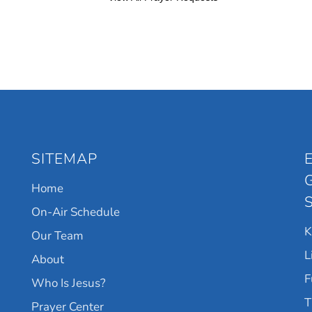
SITEMAP
Home
On-Air Schedule
Our Team
L
About
F
Who Is Jesus?
T
Prayer Center