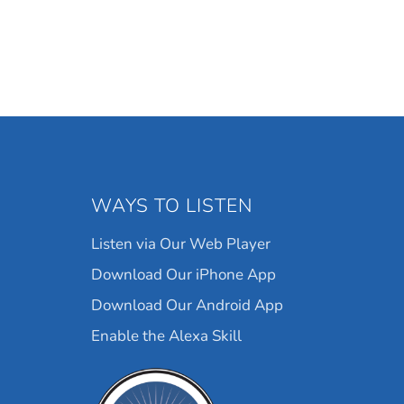
WAYS TO LISTEN
Listen via Our Web Player
Download Our iPhone App
Download Our Android App
Enable the Alexa Skill