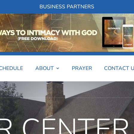
BUSINESS PARTNERS
SCHEDULE
ABOUT
PRAYER
CONTACT 
R CENTER