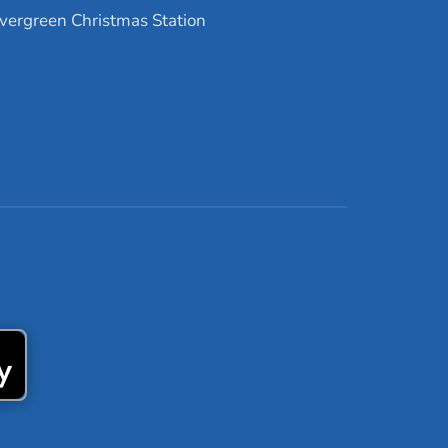
vergreen Christmas Station