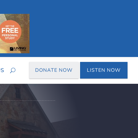
US
DONATE NOW
LISTEN NOW