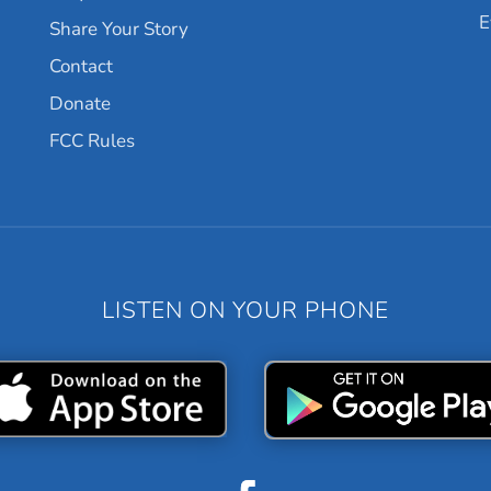
E
Share Your Story
Contact
Donate
FCC Rules
LISTEN ON YOUR PHONE