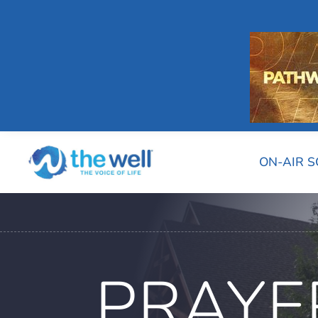
ON-AIR 
PRAYE