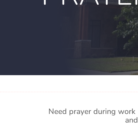
Need prayer during work 
and