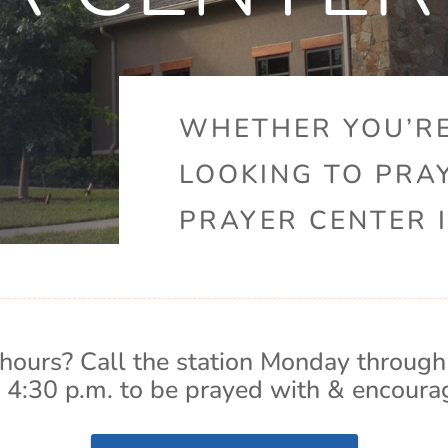
WHETHER YOU’RE
LOOKING TO PRA
PRAYER CENTER I
hours? Call the station Monday through
 4:30 p.m. to be prayed with & encoura