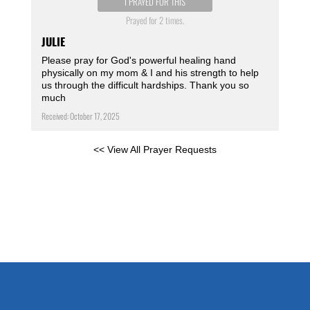
I PRAYED FOR THIS
Prayed for 2 times.
JULIE
Please pray for God's powerful healing hand
physically on my mom & I and his strength to help
us through the difficult hardships. Thank you so
much
Received: October 17, 2025
<< View All Prayer Requests