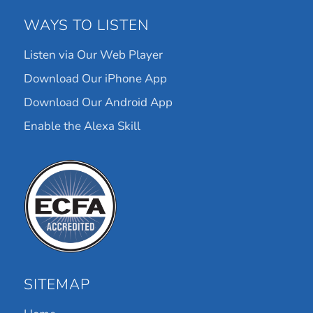
WAYS TO LISTEN
Listen via Our Web Player
Download Our iPhone App
Download Our Android App
Enable the Alexa Skill
SITEMAP