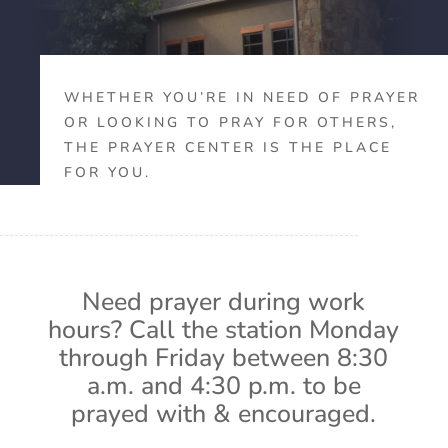
WHETHER YOU’RE IN NEED OF PRAYER
OR LOOKING TO PRAY FOR OTHERS,
THE PRAYER CENTER IS THE PLACE
FOR YOU.
Need prayer during work
hours? Call the station Monday
through Friday between 8:30
a.m. and 4:30 p.m. to be
prayed with & encouraged.