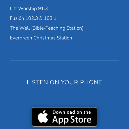
Lift Worship 91.3
Fuzión 102.3 & 103.1
The Well (Bible-Teaching Station)
Evergreen Christmas Station
LISTEN ON YOUR PHONE