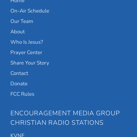
Home
On-Air Schedule
Our Team
About
Who Is Jesus?
Prayer Center
Share Your Story
Contact
Donate
FCC Rules
ENCOURAGEMENT MEDIA GROUP
CHRISTIAN RADIO STATIONS
KVNE