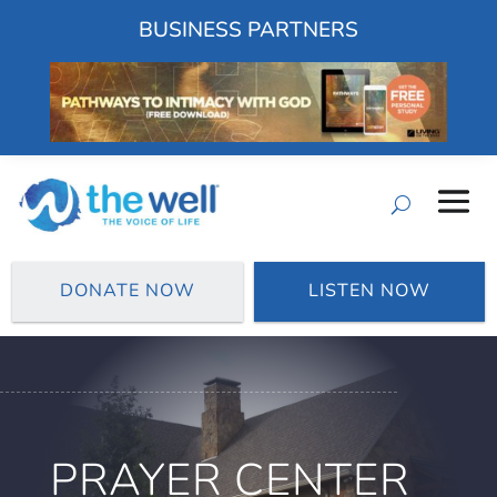
BUSINESS PARTNERS
DONATE NOW
LISTEN NOW
PRAYER CENTER