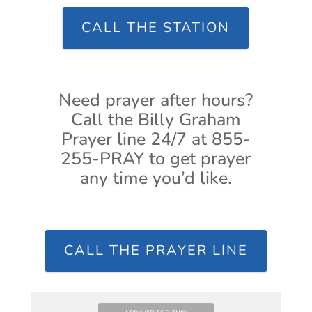
CALL THE STATION
Need prayer after hours?
Call the Billy Graham
Prayer line 24/7 at 855-
255-PRAY to get prayer
any time you’d like.
CALL THE PRAYER LINE