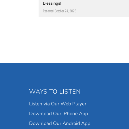
Blessings!
Received: October 24, 2025
WAYS TO LISTEN
Listen via Our Web Player
Download Our iPhone App
Download Our Android App