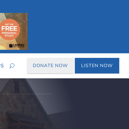
US
DONATE NOW
LISTEN NOW