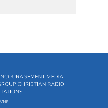
ENCOURAGEMENT MEDIA
GROUP CHRISTIAN RADIO
STATIONS
KVNE