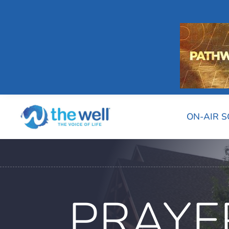
ON-AIR 
PRAYE