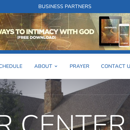
BUSINESS PARTNERS
SCHEDULE
ABOUT
PRAYER
CONTACT 
R CENTER