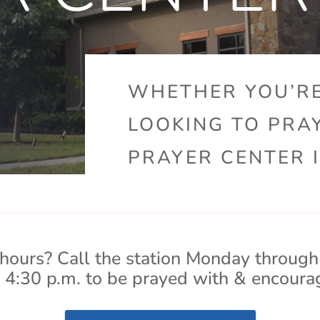
WHETHER YOU’RE
LOOKING TO PRA
PRAYER CENTER I
hours? Call the station Monday through
 4:30 p.m. to be prayed with & encoura