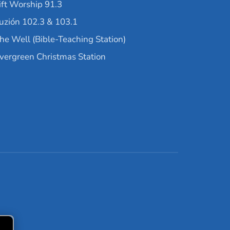
ift Worship 91.3
uzión 102.3 & 103.1
he Well (Bible-Teaching Station)
vergreen Christmas Station