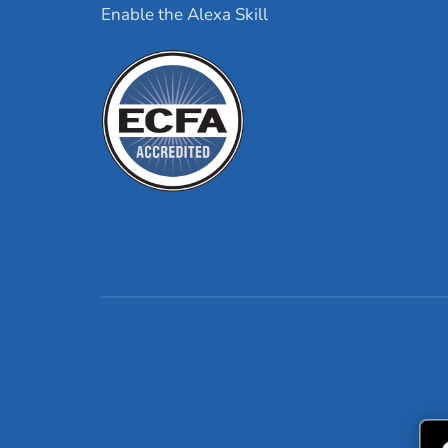
Enable the Alexa Skill