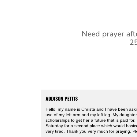
Need prayer aft
25
ADDISON PETTIS
Hello, my name is Christa and I have been askin
use of my left arm and my left leg. My daughter
scholarships to get her a future that is paid fo
Saturday for a second place which would basic
very tired. Thank you very much for praying. Pl