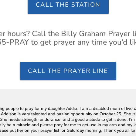
CALL THE STATION
er hours? Call the Billy Graham Prayer l
5-PRAY to get prayer any time you’d li
CALL THE PRAYER LINE
g people to pray for my daughter Addie. I am a disabled mom of five chil
 Addison is very talented and has an opportunity on October 25. She is 
r. She needs strength, endurance, and a good attitude to get it done. I’m
ally be a miracle and please pray for me to get use in my arm and my 
ease put her on your prayer list for Saturday morning. Thank you all for