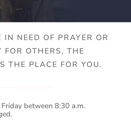
 IN NEED OF PRAYER OR
Y FOR OTHERS, THE
S THE PLACE FOR YOU.
 Friday between 8:30 a.m.
ged.