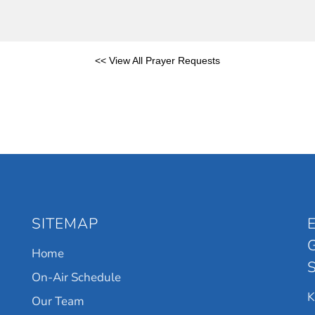
<< View All Prayer Requests
SITEMAP
Home
On-Air Schedule
Our Team