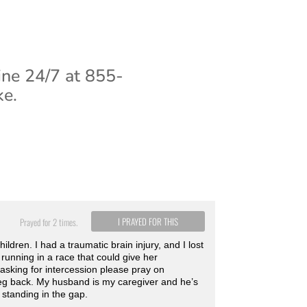
ine 24/7 at 855-
ke.
I PRAYED FOR THIS
Prayed for 2 times.
dren. I had a traumatic brain injury, and I lost
running in a race that could give her
 asking for intercession please pray on
leg back. My husband is my caregiver and he’s
 standing in the gap.