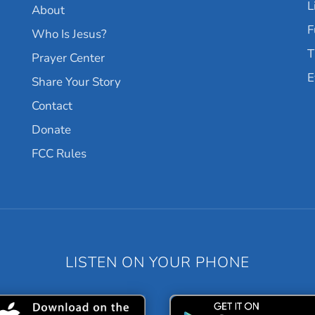
L
About
F
Who Is Jesus?
T
Prayer Center
E
Share Your Story
Contact
Donate
FCC Rules
LISTEN ON YOUR PHONE