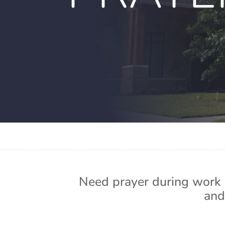
Need prayer during work 
and