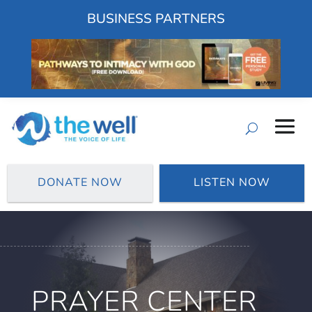
BUSINESS PARTNERS
DONATE NOW
LISTEN NOW
PRAYER CENTER