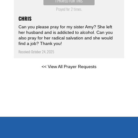
I PRAYED FOR THIS
Prayed for 2 times.
CHRIS
Can you please pray for my sister Amy? She left
her husband and is addicted to alcohol. Can you
also pray for her radical salvation and she would
find a job? Thank you!
Received: October 24, 2025
<< View All Prayer Requests