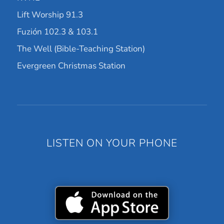
Lift Worship 91.3
Fuzión 102.3 & 103.1
The Well (Bible-Teaching Station)
Evergreen Christmas Station
LISTEN ON YOUR PHONE