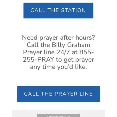
CALL THE STATION
Need prayer after hours?
Call the Billy Graham
Prayer line 24/7 at 855-
255-PRAY to get prayer
any time you’d like.
CALL THE PRAYER LINE