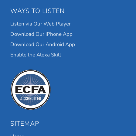
WAYS TO LISTEN
Listen via Our Web Player
Download Our iPhone App
Download Our Android App
Enable the Alexa Skill
SITEMAP