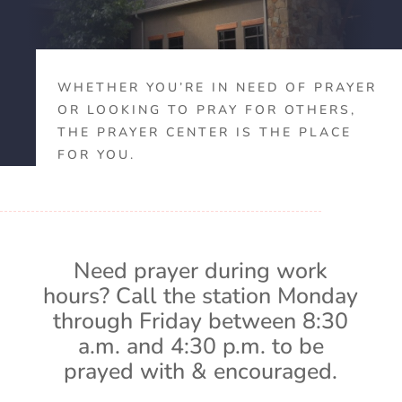
WHETHER YOU’RE IN NEED OF PRAYER
OR LOOKING TO PRAY FOR OTHERS,
THE PRAYER CENTER IS THE PLACE
FOR YOU.
Need prayer during work
hours? Call the station Monday
through Friday between 8:30
a.m. and 4:30 p.m. to be
prayed with & encouraged.