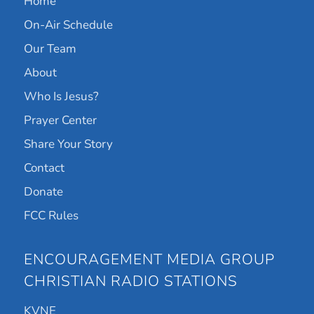
Home
On-Air Schedule
Our Team
About
Who Is Jesus?
Prayer Center
Share Your Story
Contact
Donate
FCC Rules
ENCOURAGEMENT MEDIA GROUP
CHRISTIAN RADIO STATIONS
KVNE