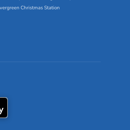
vergreen Christmas Station