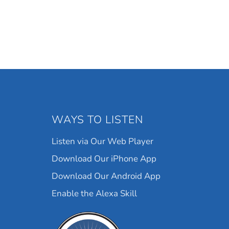
WAYS TO LISTEN
Listen via Our Web Player
Download Our iPhone App
Download Our Android App
Enable the Alexa Skill