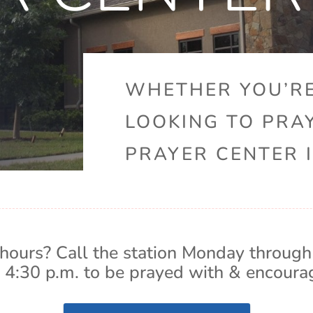
WHETHER YOU’RE
LOOKING TO PRA
PRAYER CENTER I
hours? Call the station Monday through
 4:30 p.m. to be prayed with & encoura