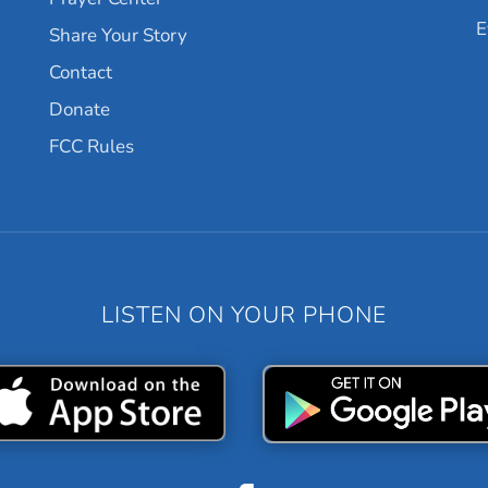
E
Share Your Story
Contact
Donate
FCC Rules
LISTEN ON YOUR PHONE