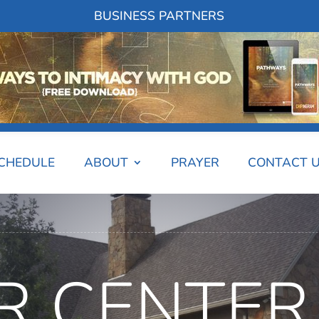
BUSINESS PARTNERS
SCHEDULE
ABOUT
PRAYER
CONTACT 
R CENTER