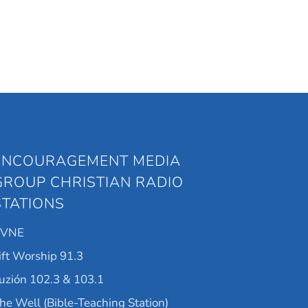
ENCOURAGEMENT MEDIA
GROUP CHRISTIAN RADIO
STATIONS
KVNE
ift Worship 91.3
uzión 102.3 & 103.1
he Well (Bible-Teaching Station)