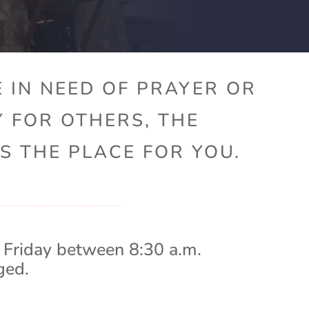
 IN NEED OF PRAYER OR
Y FOR OTHERS, THE
S THE PLACE FOR YOU.
 Friday between 8:30 a.m.
ged.