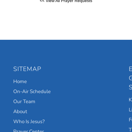
<< View All Prayer Requests
SITEMAP
Home
On-Air Schedule
Our Team
L
About
F
Who Is Jesus?
T
Prayer Center