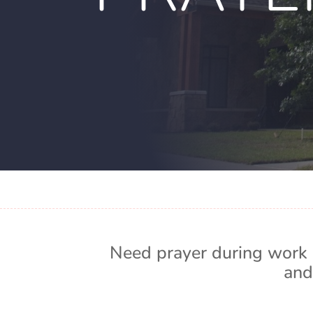
Need prayer during work 
and