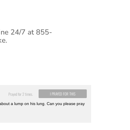
ine 24/7 at 855-
ke.
I PRAYED FOR THIS
Prayed for 2 times.
about a lump on his lung. Can you please pray