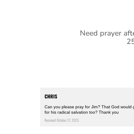
Need prayer aft
25
CHRIS
Can you please pray for Jim? That God would g
for his radical salvation too? Thank you
Received: October 27, 2025