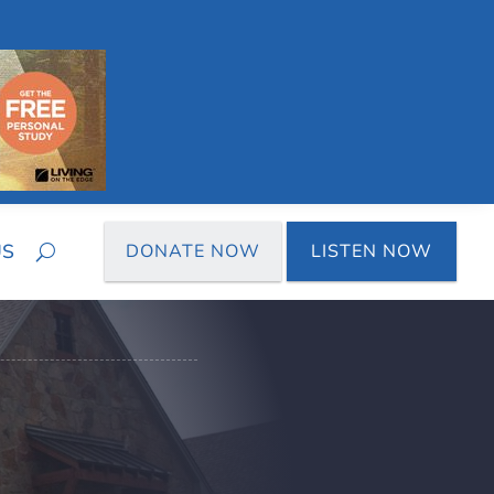
US
DONATE NOW
LISTEN NOW