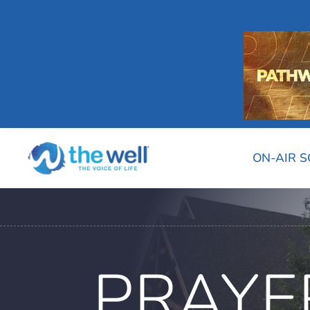
ON-AIR 
PRAYE