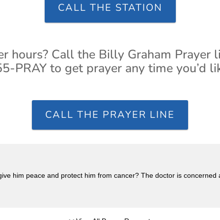
CALL THE STATION
er hours? Call the Billy Graham Prayer l
5-PRAY to get prayer any time you’d li
CALL THE PRAYER LINE
ive him peace and protect him from cancer? The doctor is concerned 