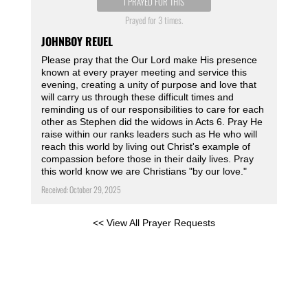
I PRAYED FOR THIS
Prayed for 3 times.
JOHNBOY REUEL
Please pray that the Our Lord make His presence
known at every prayer meeting and service this
evening, creating a unity of purpose and love that
will carry us through these difficult times and
reminding us of our responsibilities to care for each
other as Stephen did the widows in Acts 6. Pray He
raise within our ranks leaders such as He who will
reach this world by living out Christ's example of
compassion before those in their daily lives. Pray
this world know we are Christians "by our love."
Received: October 29, 2025
<< View All Prayer Requests