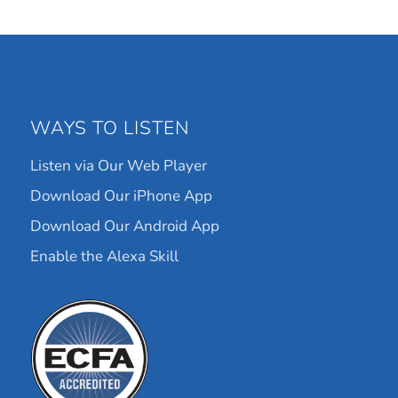
WAYS TO LISTEN
Listen via Our Web Player
Download Our iPhone App
Download Our Android App
Enable the Alexa Skill