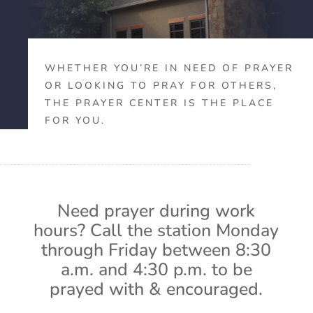
WHETHER YOU’RE IN NEED OF PRAYER
OR LOOKING TO PRAY FOR OTHERS,
THE PRAYER CENTER IS THE PLACE
FOR YOU.
Need prayer during work
hours? Call the station Monday
through Friday between 8:30
a.m. and 4:30 p.m. to be
prayed with & encouraged.