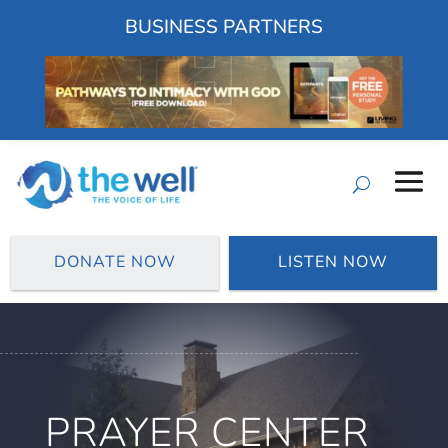
BUSINESS PARTNERS
DONATE NOW
LISTEN NOW
PRAYER CENTER