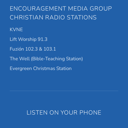
ENCOURAGEMENT MEDIA GROUP
CHRISTIAN RADIO STATIONS
KVNE
Lift Worship 91.3
Fuzión 102.3 & 103.1
The Well (Bible-Teaching Station)
Evergreen Christmas Station
LISTEN ON YOUR PHONE