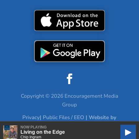
Copyright © 2026 Encouragement Media
Group
Privacy
|
Public Files / EEO
| Website by
Digital Skyrocket
NOW PLAYING
Living on the Edge
Play
Chip Ingram