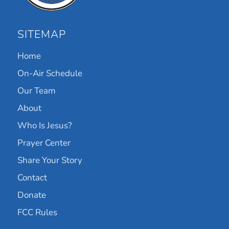
SITEMAP
Home
On-Air Schedule
Our Team
About
Who Is Jesus?
Prayer Center
Share Your Story
Contact
Donate
FCC Rules