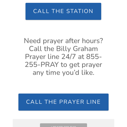
CALL THE STATION
Need prayer after hours?
Call the Billy Graham
Prayer line 24/7 at 855-
255-PRAY to get prayer
any time you’d like.
CALL THE PRAYER LINE