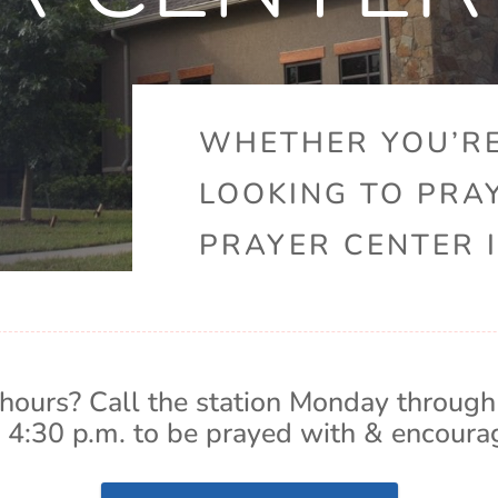
WHETHER YOU’RE
LOOKING TO PRA
PRAYER CENTER I
hours? Call the station Monday through
 4:30 p.m. to be prayed with & encoura