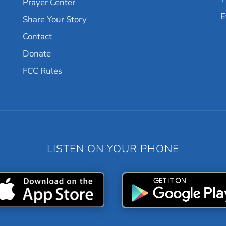
Prayer Center
E
Share Your Story
Contact
Donate
FCC Rules
LISTEN ON YOUR PHONE