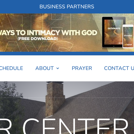
BUSINESS PARTNERS
SCHEDULE
ABOUT
PRAYER
CONTACT 
R CENTER