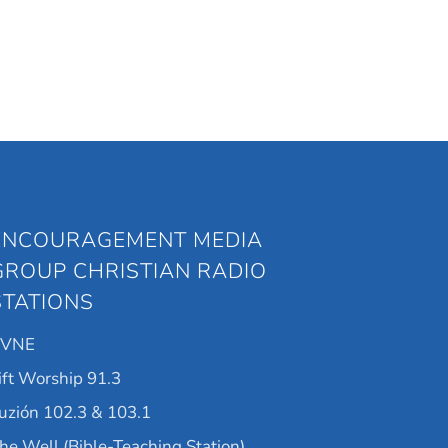
ENCOURAGEMENT MEDIA
GROUP CHRISTIAN RADIO
STATIONS
KVNE
ift Worship 91.3
uzión 102.3 & 103.1
he Well (Bible-Teaching Station)