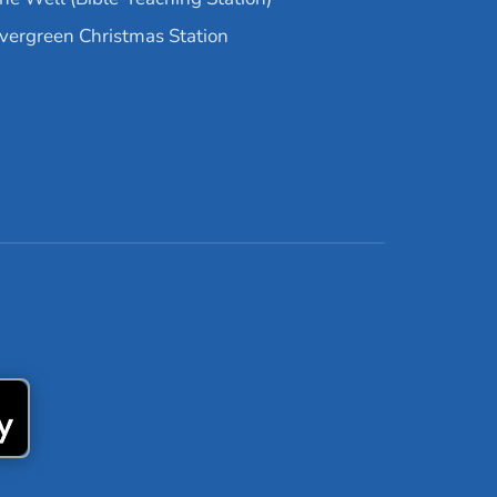
vergreen Christmas Station