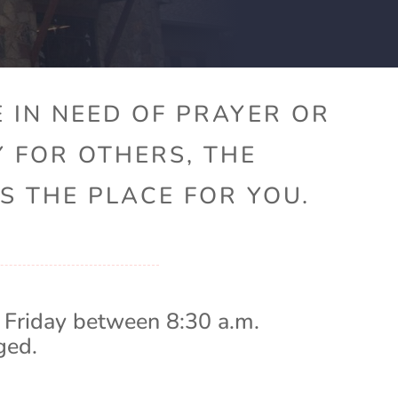
 IN NEED OF PRAYER OR
Y FOR OTHERS, THE
S THE PLACE FOR YOU.
 Friday between 8:30 a.m.
ged.