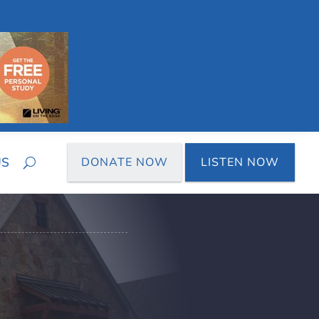
US
DONATE NOW
LISTEN NOW