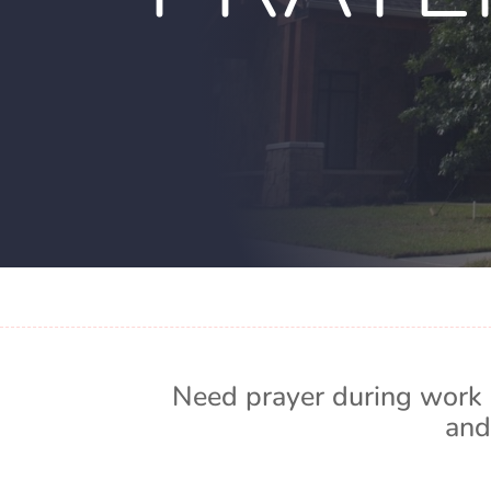
Need prayer during work 
and