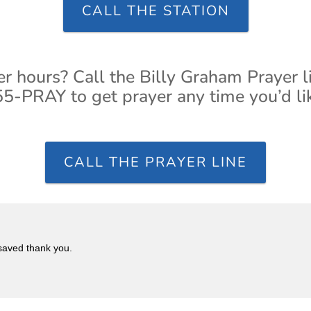
CALL THE STATION
er hours? Call the Billy Graham Prayer l
5-PRAY to get prayer any time you’d li
CALL THE PRAYER LINE
 saved thank you.