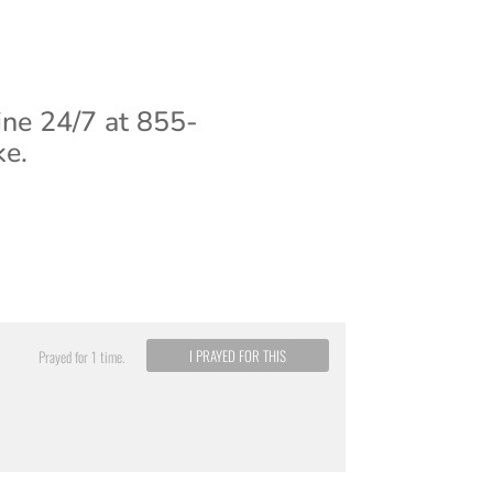
ine 24/7 at 855-
ke.
I PRAYED FOR THIS
Prayed for 1 time.