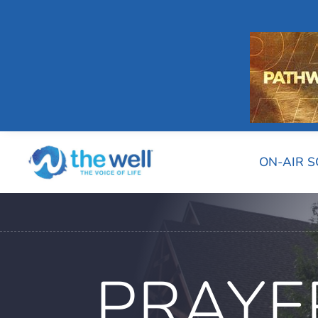
ON-AIR 
PRAYE