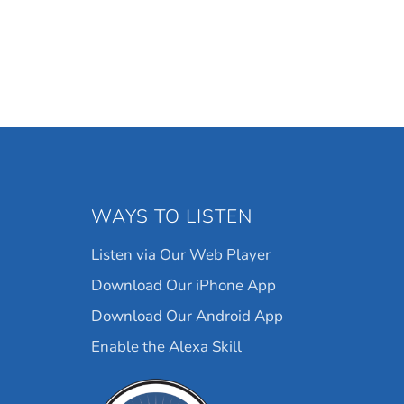
WAYS TO LISTEN
Listen via Our Web Player
Download Our iPhone App
Download Our Android App
Enable the Alexa Skill