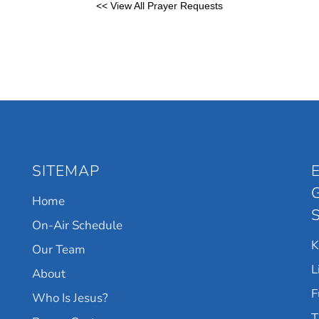
<< View All Prayer Requests
SITEMAP
Home
On-Air Schedule
Our Team
L
About
F
Who Is Jesus?
T