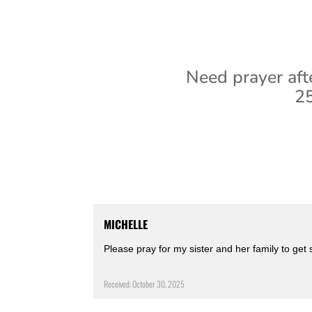
Need prayer aft
25
MICHELLE
Please pray for my sister and her family to get
Received: October 30, 2025