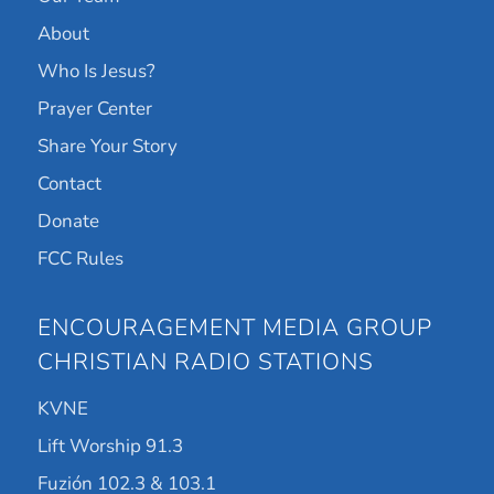
About
Who Is Jesus?
Prayer Center
Share Your Story
Contact
Donate
FCC Rules
ENCOURAGEMENT MEDIA GROUP
CHRISTIAN RADIO STATIONS
KVNE
Lift Worship 91.3
Fuzión 102.3 & 103.1