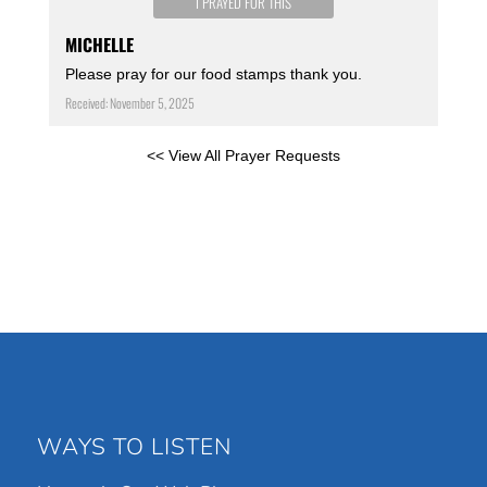
I PRAYED FOR THIS
MICHELLE
Please pray for our food stamps thank you.
Received: November 5, 2025
<< View All Prayer Requests
WAYS TO LISTEN