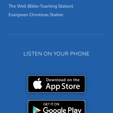
The Well (Bible-Teaching Station)
Evergreen Christmas Station
LISTEN ON YOUR PHONE