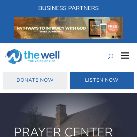
BUSINESS PARTNERS
DONATE NOW
LISTEN NOW
PRAYER CENTER