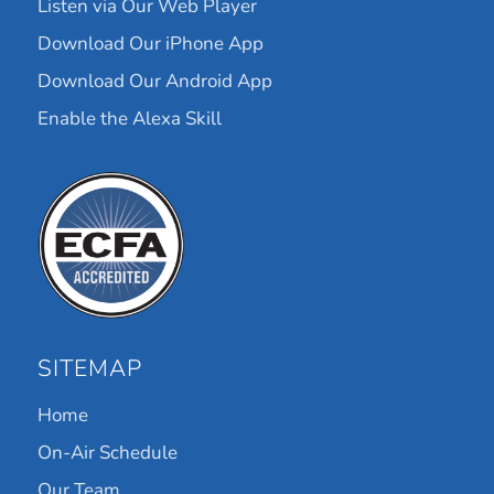
Listen via Our Web Player
Download Our iPhone App
Download Our Android App
Enable the Alexa Skill
SITEMAP
Home
On-Air Schedule
Our Team