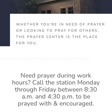
WHETHER YOU’RE IN NEED OF PRAYER
OR LOOKING TO PRAY FOR OTHERS,
THE PRAYER CENTER IS THE PLACE
FOR YOU.
Need prayer during work
hours? Call the station Monday
through Friday between 8:30
a.m. and 4:30 p.m. to be
prayed with & encouraged.