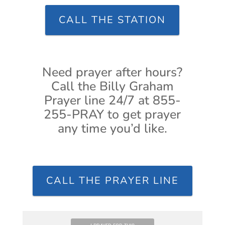
CALL THE STATION
Need prayer after hours?
Call the Billy Graham
Prayer line 24/7 at 855-
255-PRAY to get prayer
any time you’d like.
CALL THE PRAYER LINE