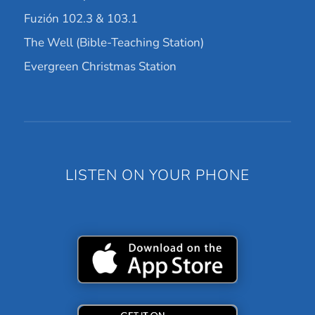
Fuzión 102.3 & 103.1
The Well (Bible-Teaching Station)
Evergreen Christmas Station
LISTEN ON YOUR PHONE