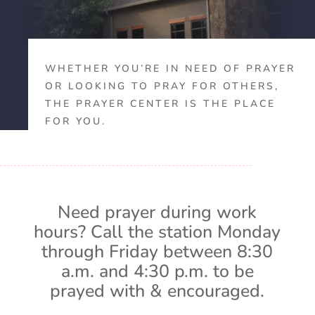
WHETHER YOU’RE IN NEED OF PRAYER
OR LOOKING TO PRAY FOR OTHERS,
THE PRAYER CENTER IS THE PLACE
FOR YOU.
Need prayer during work
hours? Call the station Monday
through Friday between 8:30
a.m. and 4:30 p.m. to be
prayed with & encouraged.