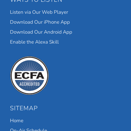
Listen via Our Web Player
Download Our iPhone App
Download Our Android App
Enable the Alexa Skill
SITEMAP
Home
On-Air Schedule