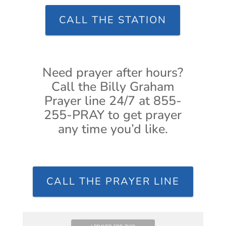
CALL THE STATION
Need prayer after hours?
Call the Billy Graham
Prayer line 24/7 at 855-
255-PRAY to get prayer
any time you’d like.
CALL THE PRAYER LINE