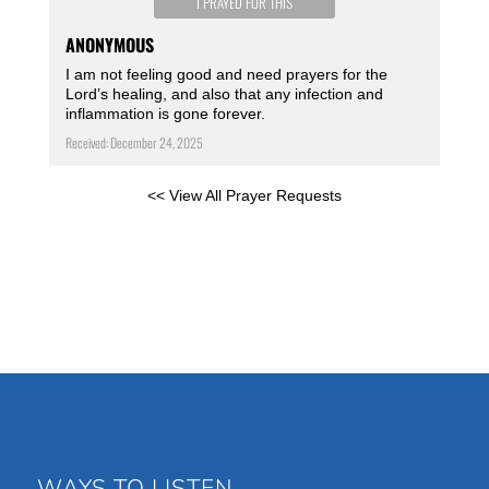
I PRAYED FOR THIS
ANONYMOUS
I am not feeling good and need prayers for the
Lord’s healing, and also that any infection and
inflammation is gone forever.
Received: December 24, 2025
<< View All Prayer Requests
WAYS TO LISTEN