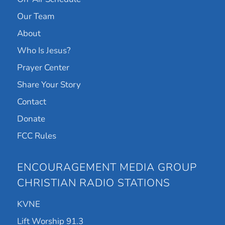
Our Team
About
Who Is Jesus?
Prayer Center
Share Your Story
Contact
Donate
FCC Rules
ENCOURAGEMENT MEDIA GROUP
CHRISTIAN RADIO STATIONS
KVNE
Lift Worship 91.3