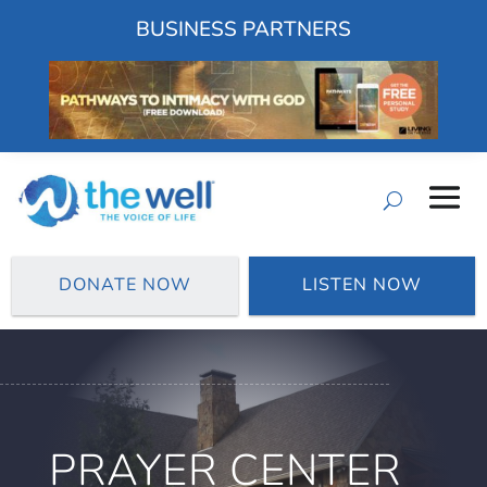
BUSINESS PARTNERS
DONATE NOW
LISTEN NOW
PRAYER CENTER