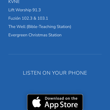
KVNE
Lift Worship 91.3
Fuzión 102.3 & 103.1
The Well (Bible-Teaching Station)
Evergreen Christmas Station
LISTEN ON YOUR PHONE