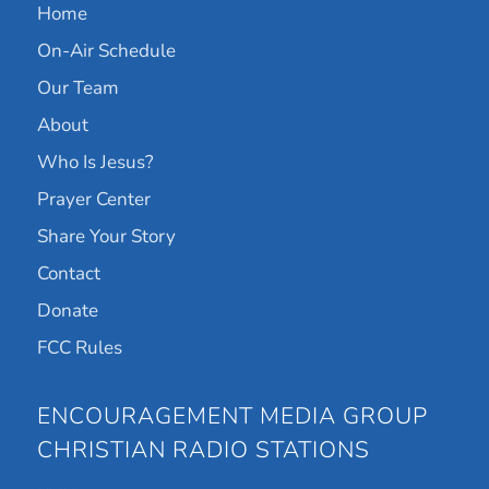
Home
On-Air Schedule
Our Team
About
Who Is Jesus?
Prayer Center
Share Your Story
Contact
Donate
FCC Rules
ENCOURAGEMENT MEDIA GROUP
CHRISTIAN RADIO STATIONS