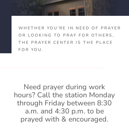
WHETHER YOU’RE IN NEED OF PRAYER
OR LOOKING TO PRAY FOR OTHERS,
THE PRAYER CENTER IS THE PLACE
FOR YOU.
Need prayer during work
hours? Call the station Monday
through Friday between 8:30
a.m. and 4:30 p.m. to be
prayed with & encouraged.