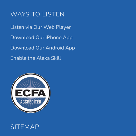
WAYS TO LISTEN
Listen via Our Web Player
Download Our iPhone App
Download Our Android App
Enable the Alexa Skill
SITEMAP