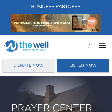
BUSINESS PARTNERS
DONATE NOW
LISTEN NOW
PRAYER CENTER