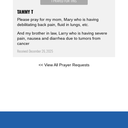
I PRAYED FOR THIS
TAMMY T
Please pray for my mom, Mary who is having
debilitating back pain, fluid in lungs, etc.
And my brother in law, Larry who is having severe
pain, nausea and diarrhea due to tumors from
cancer
Received: December 26, 2025
<< View All Prayer Requests