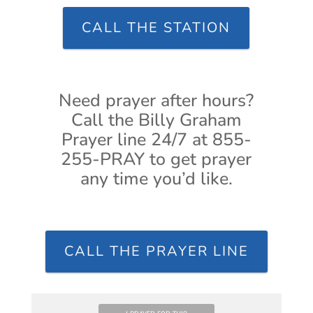
CALL THE STATION
Need prayer after hours?
Call the Billy Graham
Prayer line 24/7 at 855-
255-PRAY to get prayer
any time you’d like.
CALL THE PRAYER LINE