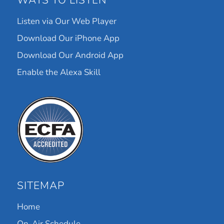
WAYS TO LISTEN
Listen via Our Web Player
Download Our iPhone App
Download Our Android App
Enable the Alexa Skill
SITEMAP
Home
On-Air Schedule