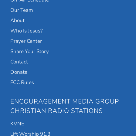
Our Team
About
Who Is Jesus?
Prayer Center
Share Your Story
Contact
Donate
FCC Rules
ENCOURAGEMENT MEDIA GROUP
CHRISTIAN RADIO STATIONS
KVNE
Lift Worship 91.3