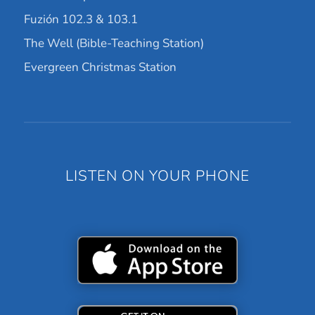
Fuzión 102.3 & 103.1
The Well (Bible-Teaching Station)
Evergreen Christmas Station
LISTEN ON YOUR PHONE