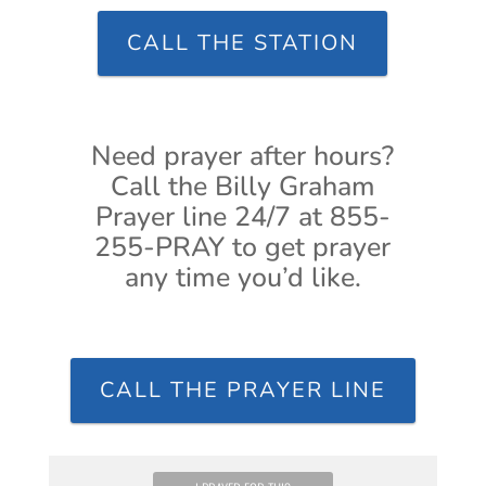
CALL THE STATION
Need prayer after hours?
Call the Billy Graham
Prayer line 24/7 at 855-
255-PRAY to get prayer
any time you’d like.
CALL THE PRAYER LINE