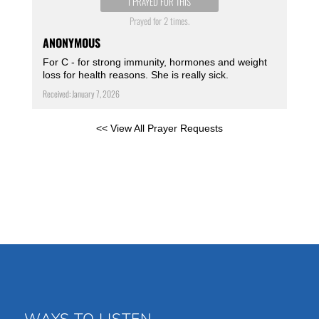
I PRAYED FOR THIS
Prayed for 2 times.
ANONYMOUS
For C - for strong immunity, hormones and weight
loss for health reasons. She is really sick.
Received: January 7, 2026
<< View All Prayer Requests