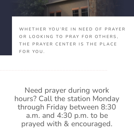
WHETHER YOU’RE IN NEED OF PRAYER
OR LOOKING TO PRAY FOR OTHERS,
THE PRAYER CENTER IS THE PLACE
FOR YOU.
Need prayer during work
hours? Call the station Monday
through Friday between 8:30
a.m. and 4:30 p.m. to be
prayed with & encouraged.