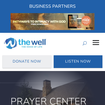
BUSINESS PARTNERS
DONATE NOW
LISTEN NOW
PRAYER CENTER