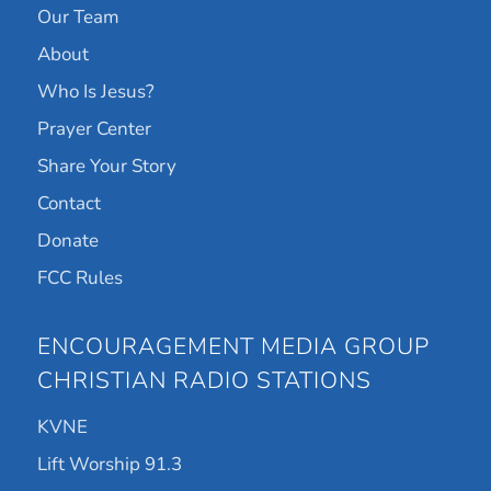
Our Team
About
Who Is Jesus?
Prayer Center
Share Your Story
Contact
Donate
FCC Rules
ENCOURAGEMENT MEDIA GROUP
CHRISTIAN RADIO STATIONS
KVNE
Lift Worship 91.3