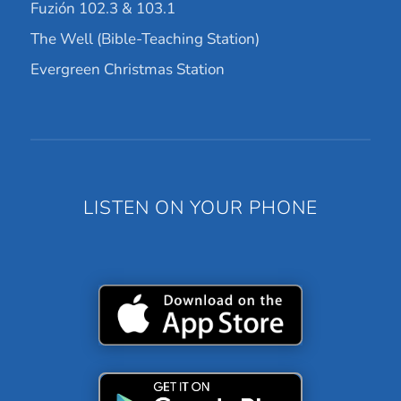
Fuzión 102.3 & 103.1
The Well (Bible-Teaching Station)
Evergreen Christmas Station
LISTEN ON YOUR PHONE