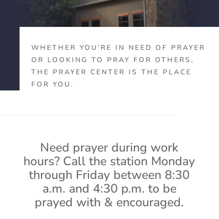
WHETHER YOU’RE IN NEED OF PRAYER
OR LOOKING TO PRAY FOR OTHERS,
THE PRAYER CENTER IS THE PLACE
FOR YOU.
Need prayer during work
hours? Call the station Monday
through Friday between 8:30
a.m. and 4:30 p.m. to be
prayed with & encouraged.