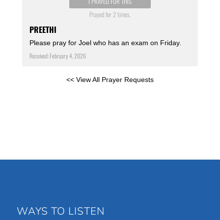
I PRAYED FOR THIS
Prayed for 2 times.
PREETHI
Please pray for Joel who has an exam on Friday.
Received: February 4, 2026
<< View All Prayer Requests
WAYS TO LISTEN