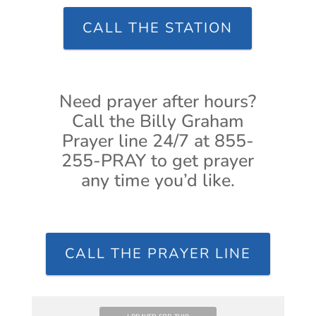
CALL THE STATION
Need prayer after hours?
Call the Billy Graham
Prayer line 24/7 at 855-
255-PRAY to get prayer
any time you’d like.
CALL THE PRAYER LINE