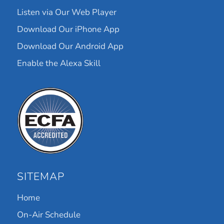
Listen via Our Web Player
Download Our iPhone App
Download Our Android App
Enable the Alexa Skill
SITEMAP
Home
On-Air Schedule