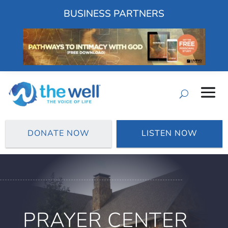
BUSINESS PARTNERS
DONATE NOW
LISTEN NOW
PRAYER CENTER