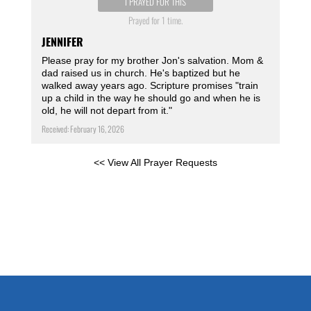
I PRAYED FOR THIS
Prayed for 1 time.
JENNIFER
Please pray for my brother Jon's salvation. Mom &
dad raised us in church. He's baptized but he
walked away years ago. Scripture promises "train
up a child in the way he should go and when he is
old, he will not depart from it."
Received: February 16, 2026
<< View All Prayer Requests