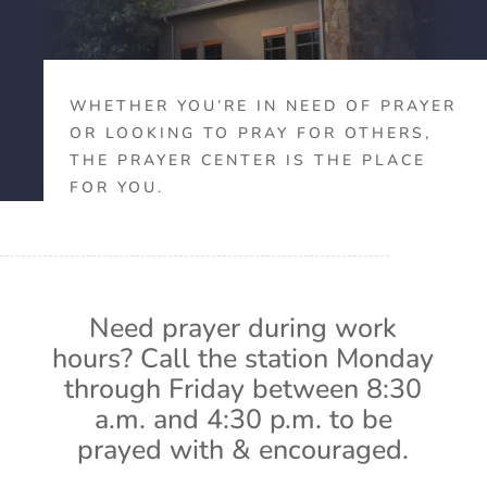
WHETHER YOU’RE IN NEED OF PRAYER
OR LOOKING TO PRAY FOR OTHERS,
THE PRAYER CENTER IS THE PLACE
FOR YOU.
Need prayer during work
hours? Call the station Monday
through Friday between 8:30
a.m. and 4:30 p.m. to be
prayed with & encouraged.