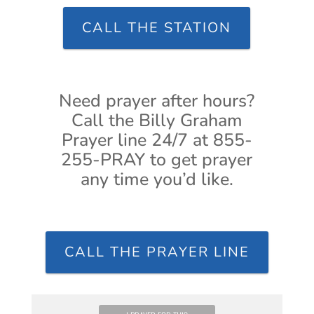
CALL THE STATION
Need prayer after hours?
Call the Billy Graham
Prayer line 24/7 at 855-
255-PRAY to get prayer
any time you’d like.
CALL THE PRAYER LINE