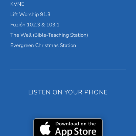
KVNE
Lift Worship 91.3
Fuzión 102.3 & 103.1
The Well (Bible-Teaching Station)
Evergreen Christmas Station
LISTEN ON YOUR PHONE