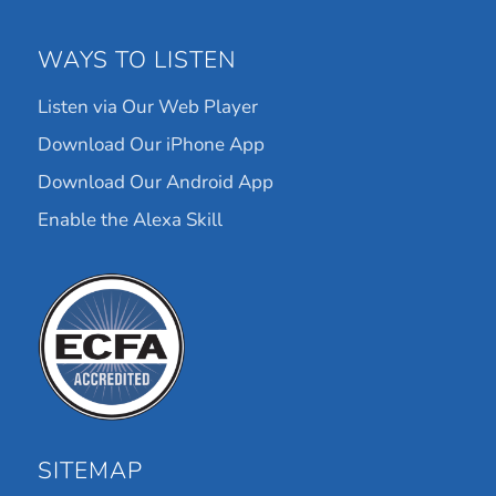
WAYS TO LISTEN
Listen via Our Web Player
Download Our iPhone App
Download Our Android App
Enable the Alexa Skill
SITEMAP