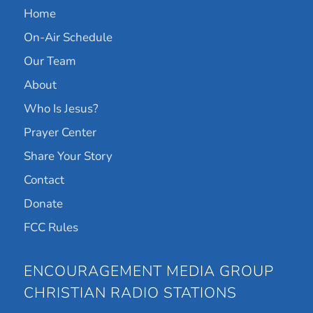
Home
On-Air Schedule
Our Team
About
Who Is Jesus?
Prayer Center
Share Your Story
Contact
Donate
FCC Rules
ENCOURAGEMENT MEDIA GROUP
CHRISTIAN RADIO STATIONS