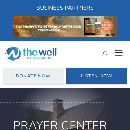
BUSINESS PARTNERS
DONATE NOW
LISTEN NOW
PRAYER CENTER