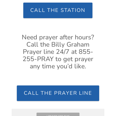
CALL THE STATION
Need prayer after hours?
Call the Billy Graham
Prayer line 24/7 at 855-
255-PRAY to get prayer
any time you’d like.
CALL THE PRAYER LINE