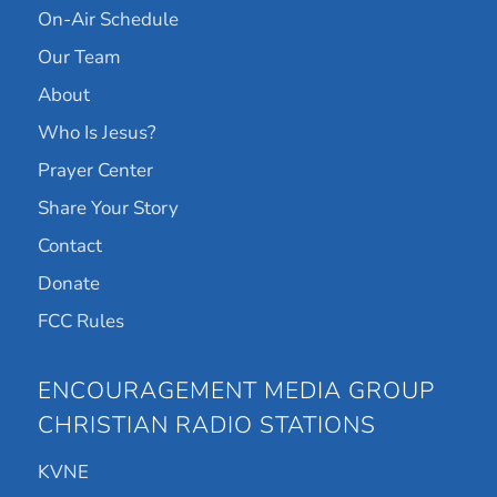
On-Air Schedule
Our Team
About
Who Is Jesus?
Prayer Center
Share Your Story
Contact
Donate
FCC Rules
ENCOURAGEMENT MEDIA GROUP
CHRISTIAN RADIO STATIONS
KVNE