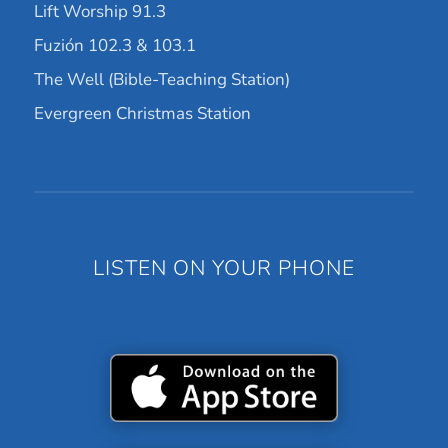
Lift Worship 91.3
Fuzión 102.3 & 103.1
The Well (Bible-Teaching Station)
Evergreen Christmas Station
LISTEN ON YOUR PHONE