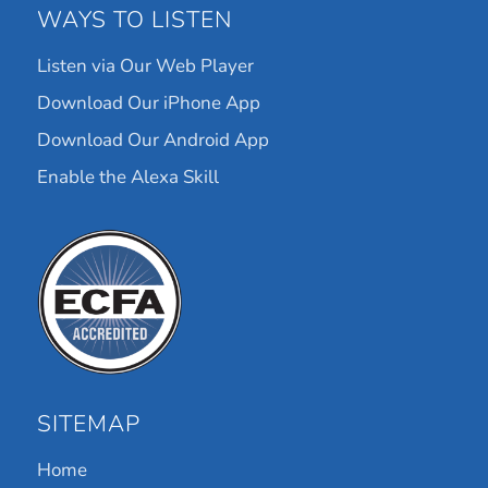
WAYS TO LISTEN
Listen via Our Web Player
Download Our iPhone App
Download Our Android App
Enable the Alexa Skill
SITEMAP
Home