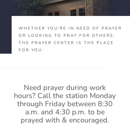
WHETHER YOU’RE IN NEED OF PRAYER
OR LOOKING TO PRAY FOR OTHERS,
THE PRAYER CENTER IS THE PLACE
FOR YOU.
Need prayer during work
hours? Call the station Monday
through Friday between 8:30
a.m. and 4:30 p.m. to be
prayed with & encouraged.