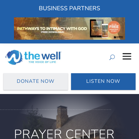
BUSINESS PARTNERS
DONATE NOW
LISTEN NOW
PRAYER CENTER