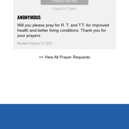
I PRAYED FOR THIS
Prayed for 2 times.
ANONYMOUS
Will you please pray for R. T. and T.T. for improved
health and better living conditions. Thank you for
your prayers .
Received: February 22, 2026
<< View All Prayer Requests