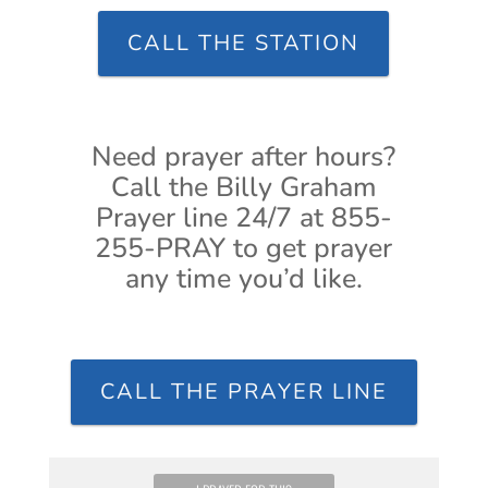
CALL THE STATION
Need prayer after hours?
Call the Billy Graham
Prayer line 24/7 at 855-
255-PRAY to get prayer
any time you’d like.
CALL THE PRAYER LINE