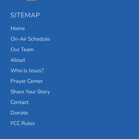
SITEMAP
Home
On-Air Schedule
Our Team
About
Who Is Jesus?
Prayer Center
Share Your Story
Contact
Donate
FCC Rules