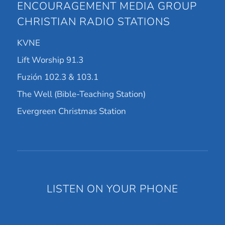
ENCOURAGEMENT MEDIA GROUP
CHRISTIAN RADIO STATIONS
KVNE
Lift Worship 91.3
Fuzión 102.3 & 103.1
The Well (Bible-Teaching Station)
Evergreen Christmas Station
LISTEN ON YOUR PHONE