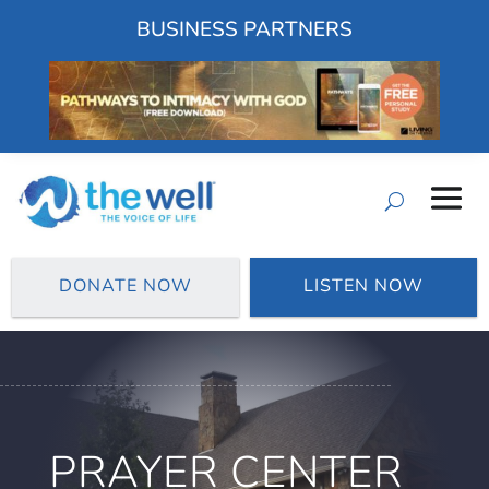
BUSINESS PARTNERS
DONATE NOW
LISTEN NOW
PRAYER CENTER