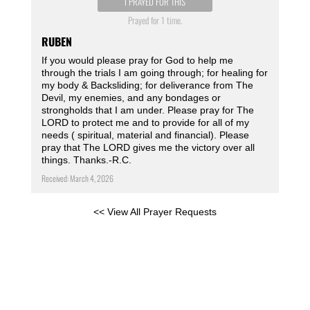
I PRAYED FOR THIS
Prayed for 1 time.
RUBEN
If you would please pray for God to help me
through the trials I am going through; for healing for
my body & Backsliding; for deliverance from The
Devil, my enemies, and any bondages or
strongholds that I am under. Please pray for The
LORD to protect me and to provide for all of my
needs ( spiritual, material and financial). Please
pray that The LORD gives me the victory over all
things. Thanks.-R.C.
Received: March 4, 2026
<< View All Prayer Requests