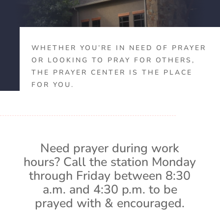
WHETHER YOU’RE IN NEED OF PRAYER
OR LOOKING TO PRAY FOR OTHERS,
THE PRAYER CENTER IS THE PLACE
FOR YOU.
Need prayer during work
hours? Call the station Monday
through Friday between 8:30
a.m. and 4:30 p.m. to be
prayed with & encouraged.