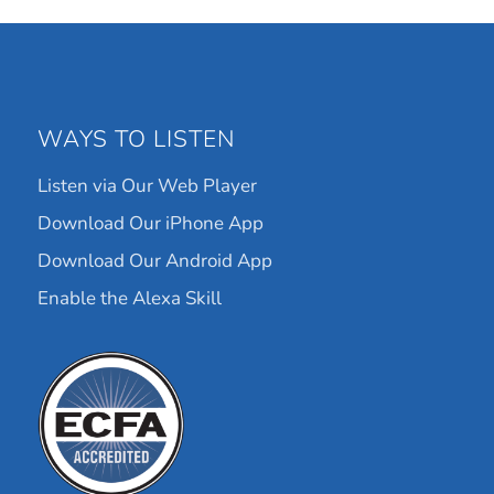
WAYS TO LISTEN
Listen via Our Web Player
Download Our iPhone App
Download Our Android App
Enable the Alexa Skill