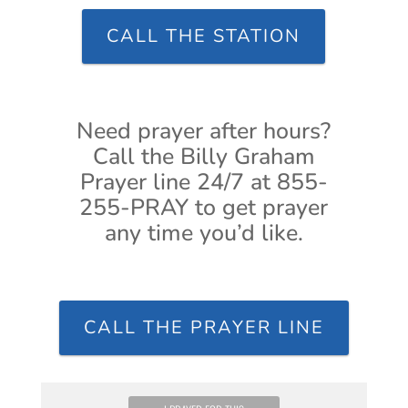
CALL THE STATION
Need prayer after hours?
Call the Billy Graham
Prayer line 24/7 at 855-
255-PRAY to get prayer
any time you’d like.
CALL THE PRAYER LINE