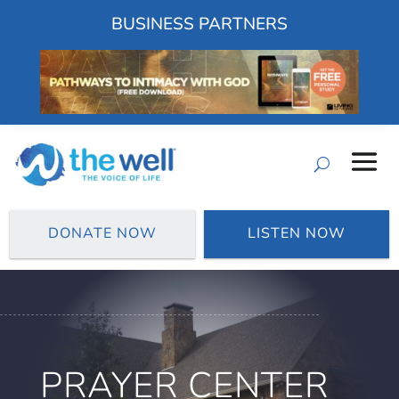
BUSINESS PARTNERS
DONATE NOW
LISTEN NOW
PRAYER CENTER