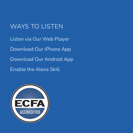
WAYS TO LISTEN
Listen via Our Web Player
Download Our iPhone App
Download Our Android App
Enable the Alexa Skill