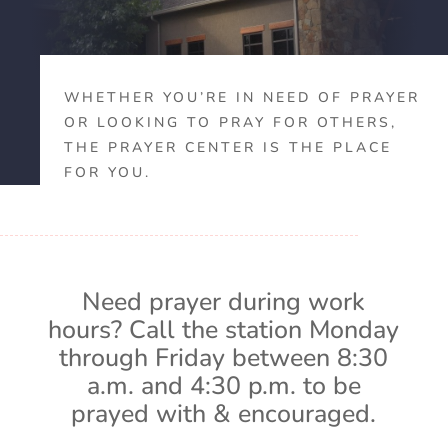
WHETHER YOU’RE IN NEED OF PRAYER
OR LOOKING TO PRAY FOR OTHERS,
THE PRAYER CENTER IS THE PLACE
FOR YOU.
Need prayer during work
hours? Call the station Monday
through Friday between 8:30
a.m. and 4:30 p.m. to be
prayed with & encouraged.