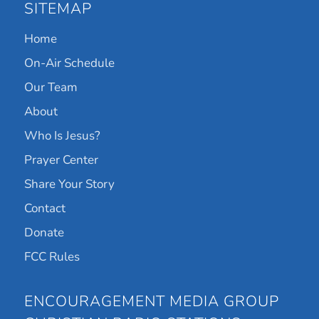
SITEMAP
Home
On-Air Schedule
Our Team
About
Who Is Jesus?
Prayer Center
Share Your Story
Contact
Donate
FCC Rules
ENCOURAGEMENT MEDIA GROUP