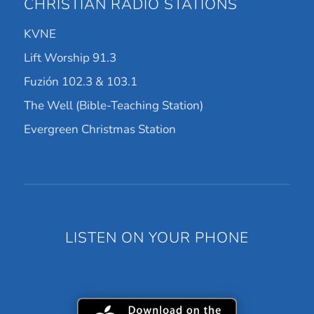
CHRISTIAN RADIO STATIONS
KVNE
Lift Worship 91.3
Fuzión 102.3 & 103.1
The Well (Bible-Teaching Station)
Evergreen Christmas Station
LISTEN ON YOUR PHONE