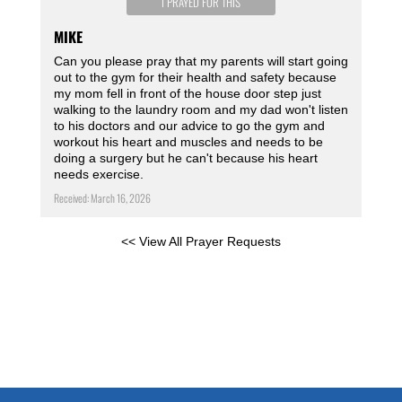
I PRAYED FOR THIS
MIKE
Can you please pray that my parents will start going
out to the gym for their health and safety because
my mom fell in front of the house door step just
walking to the laundry room and my dad won't listen
to his doctors and our advice to go the gym and
workout his heart and muscles and needs to be
doing a surgery but he can't because his heart
needs exercise.
Received: March 16, 2026
<< View All Prayer Requests