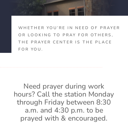
WHETHER YOU’RE IN NEED OF PRAYER
OR LOOKING TO PRAY FOR OTHERS,
THE PRAYER CENTER IS THE PLACE
FOR YOU.
Need prayer during work
hours? Call the station Monday
through Friday between 8:30
a.m. and 4:30 p.m. to be
prayed with & encouraged.