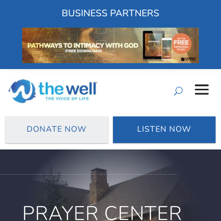
BUSINESS PARTNERS
DONATE NOW
LISTEN NOW
PRAYER CENTER