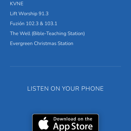
KVNE
Lift Worship 91.3
Fuzión 102.3 & 103.1
The Well (Bible-Teaching Station)
Evergreen Christmas Station
LISTEN ON YOUR PHONE