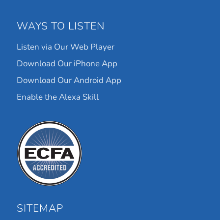
WAYS TO LISTEN
Listen via Our Web Player
Download Our iPhone App
Download Our Android App
Enable the Alexa Skill
SITEMAP