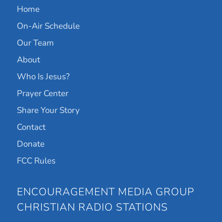
Home
On-Air Schedule
Our Team
About
Who Is Jesus?
Prayer Center
Share Your Story
Contact
Donate
FCC Rules
ENCOURAGEMENT MEDIA GROUP
CHRISTIAN RADIO STATIONS