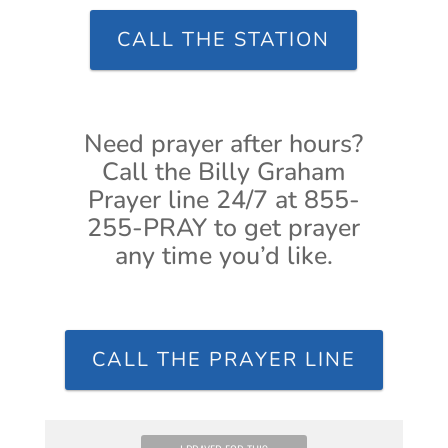
CALL THE STATION
Need prayer after hours?
Call the Billy Graham
Prayer line 24/7 at 855-
255-PRAY to get prayer
any time you’d like.
CALL THE PRAYER LINE