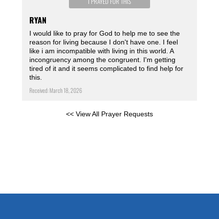
I PRAYED FOR THIS
RYAN
I would like to pray for God to help me to see the
reason for living because I don't have one. I feel
like i am incompatible with living in this world. A
incongruency among the congruent. I'm getting
tired of it and it seems complicated to find help for
this.
Received: March 18, 2026
<< View All Prayer Requests