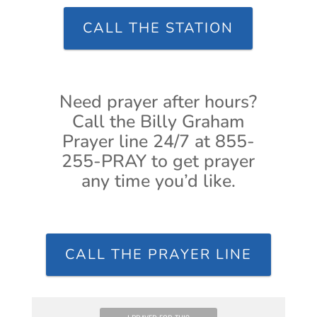
CALL THE STATION
Need prayer after hours?
Call the Billy Graham
Prayer line 24/7 at 855-
255-PRAY to get prayer
any time you’d like.
CALL THE PRAYER LINE