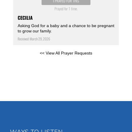
I PRAYED FOR THIS
Prayed for 1 time.
CECILIA
Asking God for a baby and a chance to be pregnant
to grow our family.
Received: March 29, 2026
<< View All Prayer Requests