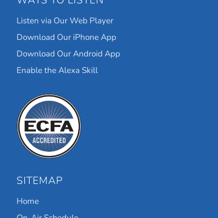
WAYS TO LISTEN
Listen via Our Web Player
Download Our iPhone App
Download Our Android App
Enable the Alexa Skill
SITEMAP
Home
On-Air Schedule