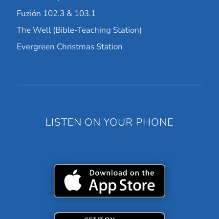
Fuzión 102.3 & 103.1
The Well (Bible-Teaching Station)
Evergreen Christmas Station
LISTEN ON YOUR PHONE