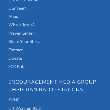
Our Team
About
Who Is Jesus?
Prayer Center
Share Your Story
Contact
Donate
FCC Rules
ENCOURAGEMENT MEDIA GROUP
CHRISTIAN RADIO STATIONS
KVNE
Lift Worship 91.3