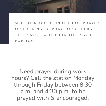
WHETHER YOU’RE IN NEED OF PRAYER
OR LOOKING TO PRAY FOR OTHERS,
THE PRAYER CENTER IS THE PLACE
FOR YOU.
Need prayer during work
hours? Call the station Monday
through Friday between 8:30
a.m. and 4:30 p.m. to be
prayed with & encouraged.