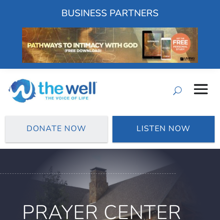
BUSINESS PARTNERS
DONATE NOW
LISTEN NOW
PRAYER CENTER