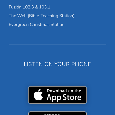
Fuzión 102.3 & 103.1
The Well (Bible-Teaching Station)
Evergreen Christmas Station
LISTEN ON YOUR PHONE