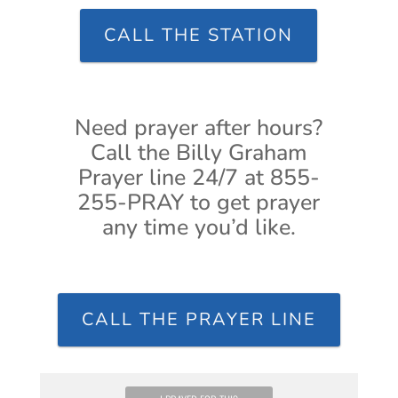
CALL THE STATION
Need prayer after hours?
Call the Billy Graham
Prayer line 24/7 at 855-
255-PRAY to get prayer
any time you’d like.
CALL THE PRAYER LINE