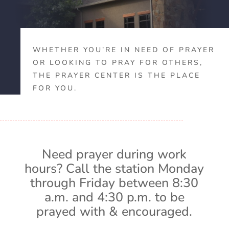
WHETHER YOU’RE IN NEED OF PRAYER
OR LOOKING TO PRAY FOR OTHERS,
THE PRAYER CENTER IS THE PLACE
FOR YOU.
Need prayer during work
hours? Call the station Monday
through Friday between 8:30
a.m. and 4:30 p.m. to be
prayed with & encouraged.