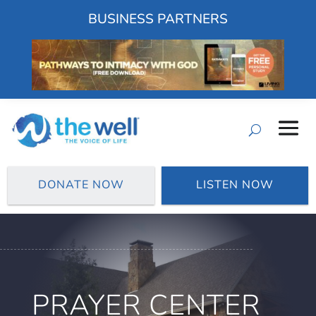
BUSINESS PARTNERS
DONATE NOW
LISTEN NOW
PRAYER CENTER