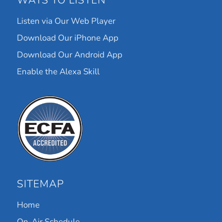
WAYS TO LISTEN
Listen via Our Web Player
Download Our iPhone App
Download Our Android App
Enable the Alexa Skill
SITEMAP
Home
On-Air Schedule