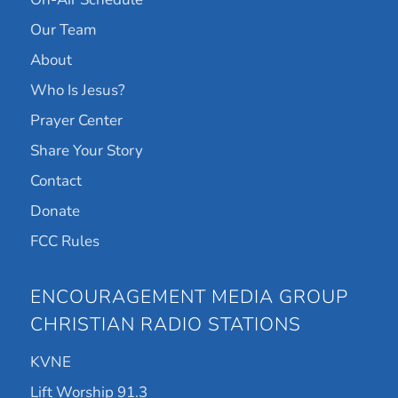
Our Team
About
Who Is Jesus?
Prayer Center
Share Your Story
Contact
Donate
FCC Rules
ENCOURAGEMENT MEDIA GROUP
CHRISTIAN RADIO STATIONS
KVNE
Lift Worship 91.3