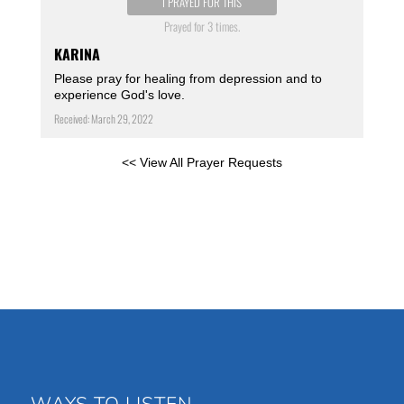
I PRAYED FOR THIS
Prayed for 3 times.
KARINA
Please pray for healing from depression and to
experience God's love.
Received: March 29, 2022
<< View All Prayer Requests