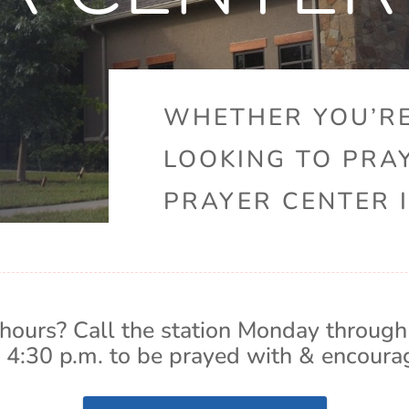
WHETHER YOU’RE
LOOKING TO PRA
PRAYER CENTER I
hours? Call the station Monday through
 4:30 p.m. to be prayed with & encoura