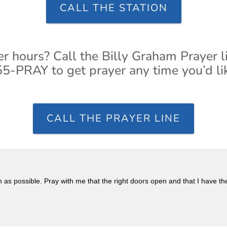
CALL THE STATION
er hours? Call the Billy Graham Prayer l
5-PRAY to get prayer any time you’d li
CALL THE PRAYER LINE
n as possible. Pray with me that the right doors open and that I have th