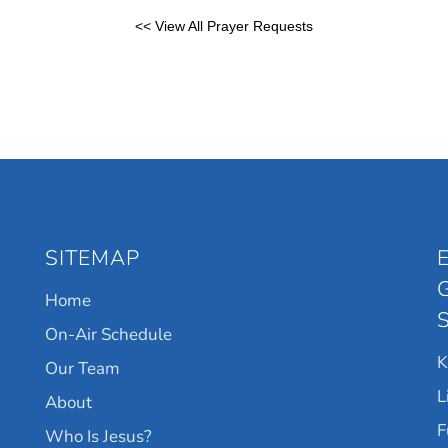
<< View All Prayer Requests
SITEMAP
Home
On-Air Schedule
Our Team
L
About
F
Who Is Jesus?