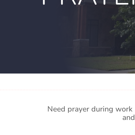
Need prayer during work 
and