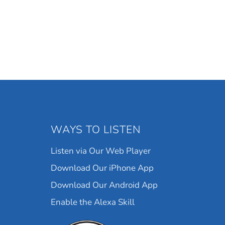
WAYS TO LISTEN
Listen via Our Web Player
Download Our iPhone App
Download Our Android App
Enable the Alexa Skill