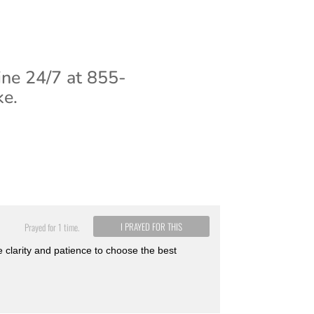
ine 24/7 at 855-
ke.
I PRAYED FOR THIS
Prayed for 1 time.
e clarity and patience to choose the best