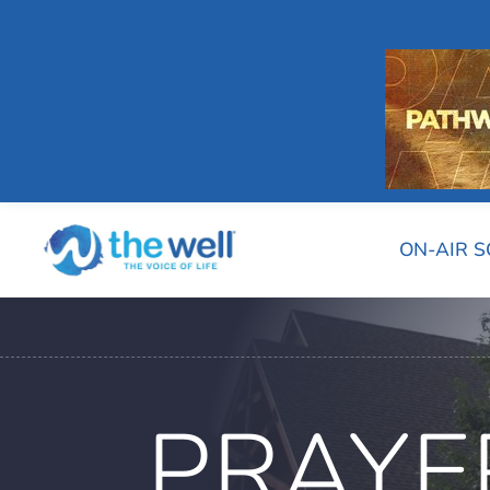
ON-AIR 
PRAYE