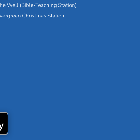
he Well (Bible-Teaching Station)
vergreen Christmas Station