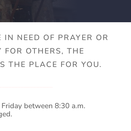
 IN NEED OF PRAYER OR
Y FOR OTHERS, THE
S THE PLACE FOR YOU.
 Friday between 8:30 a.m.
ged.