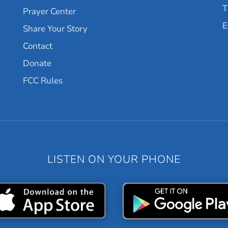
T
Prayer Center
E
Share Your Story
Contact
Donate
FCC Rules
LISTEN ON YOUR PHONE