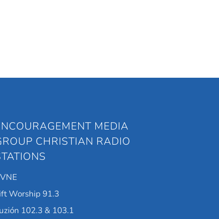
ENCOURAGEMENT MEDIA
GROUP CHRISTIAN RADIO
STATIONS
KVNE
ift Worship 91.3
uzión 102.3 & 103.1