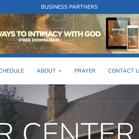
BUSINESS PARTNERS
SCHEDULE
ABOUT
PRAYER
CONTACT 
R CENTER