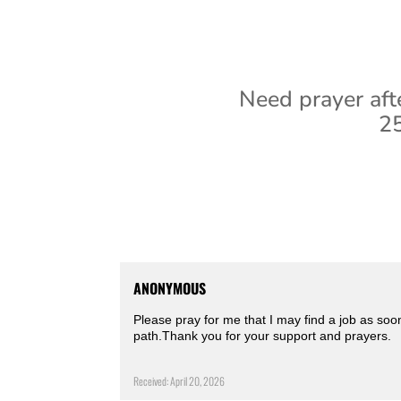
Need prayer aft
25
ANONYMOUS
Please pray for me that I may find a job as soo
path.Thank you for your support and prayers.
Received: April 20, 2026