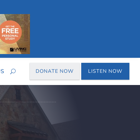
US
DONATE NOW
LISTEN NOW