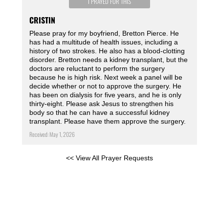
I PRAYED FOR THIS
CRISTIN
Please pray for my boyfriend, Bretton Pierce. He
has had a multitude of health issues, including a
history of two strokes. He also has a blood-clotting
disorder. Bretton needs a kidney transplant, but the
doctors are reluctant to perform the surgery
because he is high risk. Next week a panel will be
decide whether or not to approve the surgery. He
has been on dialysis for five years, and he is only
thirty-eight. Please ask Jesus to strengthen his
body so that he can have a successful kidney
transplant. Please have them approve the surgery.
Received: May 1, 2026
<< View All Prayer Requests