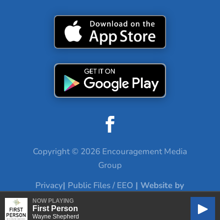
Copyright © 2026 Encouragement Media
Group
Privacy
|
Public Files / EEO
| Website by
Digital Skyrocket
NOW PLAYING
First Person
Play
Wayne Shepherd