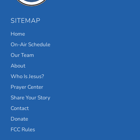
SITEMAP
Home
On-Air Schedule
Our Team
About
Who Is Jesus?
Prayer Center
Share Your Story
Contact
Donate
FCC Rules