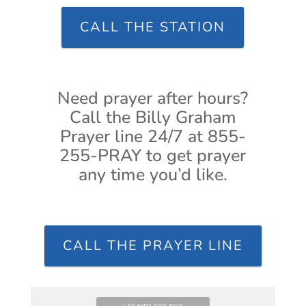
CALL THE STATION
Need prayer after hours?
Call the Billy Graham
Prayer line 24/7 at 855-
255-PRAY to get prayer
any time you’d like.
CALL THE PRAYER LINE