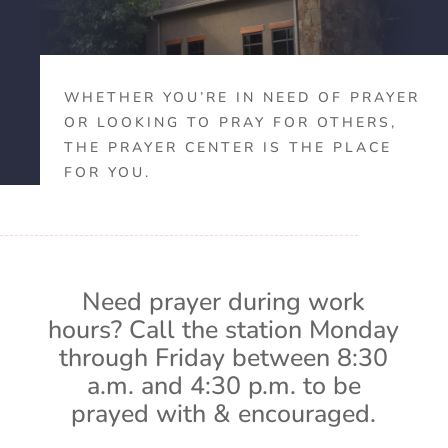
WHETHER YOU’RE IN NEED OF PRAYER
OR LOOKING TO PRAY FOR OTHERS,
THE PRAYER CENTER IS THE PLACE
FOR YOU.
Need prayer during work
hours? Call the station Monday
through Friday between 8:30
a.m. and 4:30 p.m. to be
prayed with & encouraged.