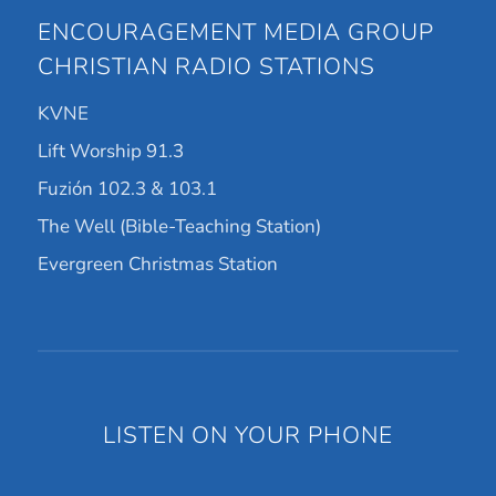
ENCOURAGEMENT MEDIA GROUP
CHRISTIAN RADIO STATIONS
KVNE
Lift Worship 91.3
Fuzión 102.3 & 103.1
The Well (Bible-Teaching Station)
Evergreen Christmas Station
LISTEN ON YOUR PHONE