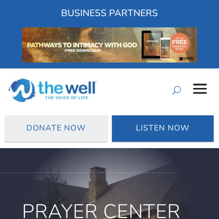
BUSINESS PARTNERS
DONATE NOW
LISTEN NOW
PRAYER CENTER