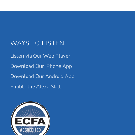
WAYS TO LISTEN
Listen via Our Web Player
Download Our iPhone App
Download Our Android App
Enable the Alexa Skill