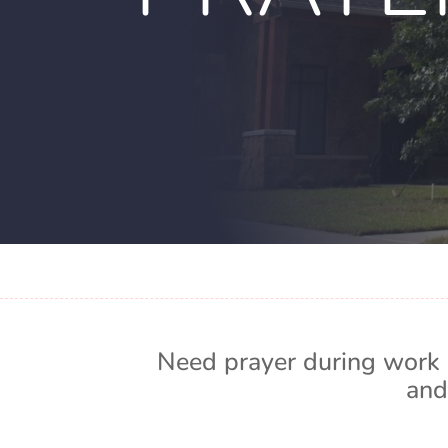
Need prayer during work 
and