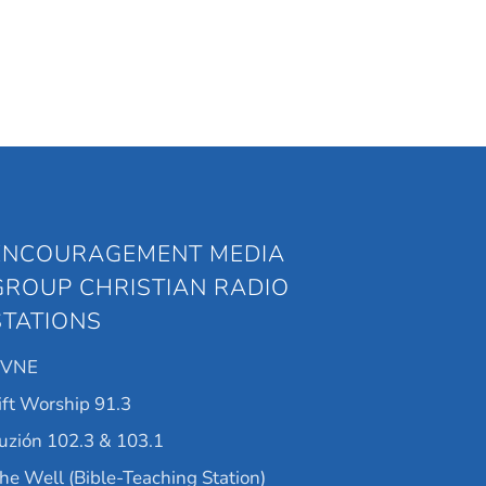
ENCOURAGEMENT MEDIA
GROUP CHRISTIAN RADIO
STATIONS
KVNE
ift Worship 91.3
uzión 102.3 & 103.1
he Well (Bible-Teaching Station)