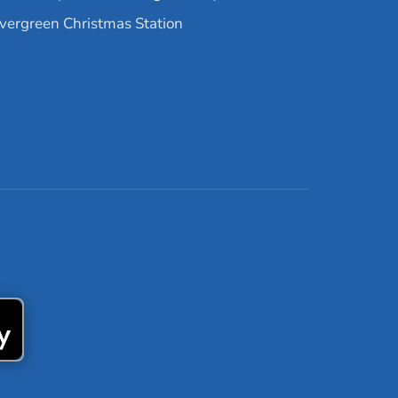
vergreen Christmas Station