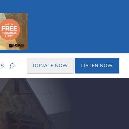
US
DONATE NOW
LISTEN NOW