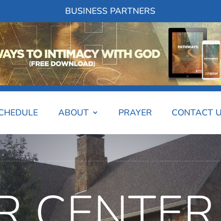
BUSINESS PARTNERS
SCHEDULE
ABOUT
PRAYER
CONTACT 
R CENTER