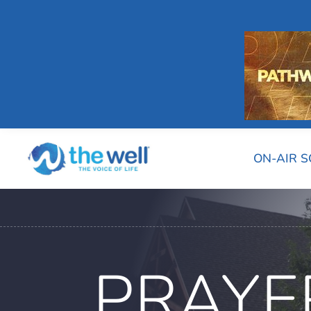
ON-AIR 
PRAYE