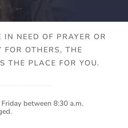
 IN NEED OF PRAYER OR
Y FOR OTHERS, THE
S THE PLACE FOR YOU.
 Friday between 8:30 a.m.
ged.