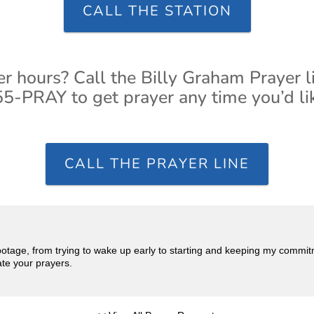
CALL THE STATION
er hours? Call the Billy Graham Prayer l
5-PRAY to get prayer any time you’d li
CALL THE PRAYER LINE
abotage, from trying to wake up early to starting and keeping my commi
ate your prayers.