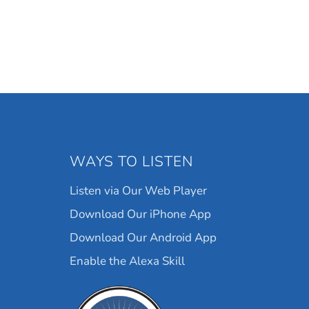
WAYS TO LISTEN
Listen via Our Web Player
Download Our iPhone App
Download Our Android App
Enable the Alexa Skill