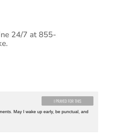
ine 24/7 at 855-
ke.
I PRAYED FOR THIS
tments. May I wake up early, be punctual, and