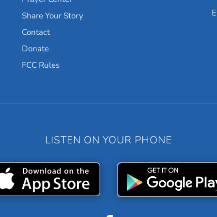
E
Share Your Story
Contact
Donate
FCC Rules
LISTEN ON YOUR PHONE