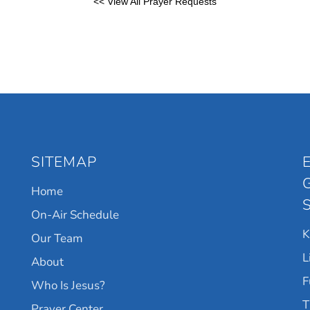
<< View All Prayer Requests
SITEMAP
Home
On-Air Schedule
Our Team
L
About
F
Who Is Jesus?
T
Prayer Center