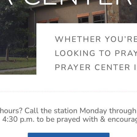
WHETHER YOU’RE
LOOKING TO PRA
PRAYER CENTER I
hours? Call the station Monday through
 4:30 p.m. to be prayed with & encoura