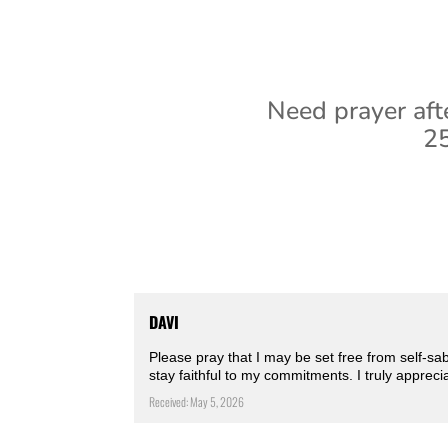
Need prayer aft
25
DAVI
Please pray that I may be set free from self-s
stay faithful to my commitments. I truly appreci
Received: May 5, 2026