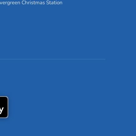
vergreen Christmas Station