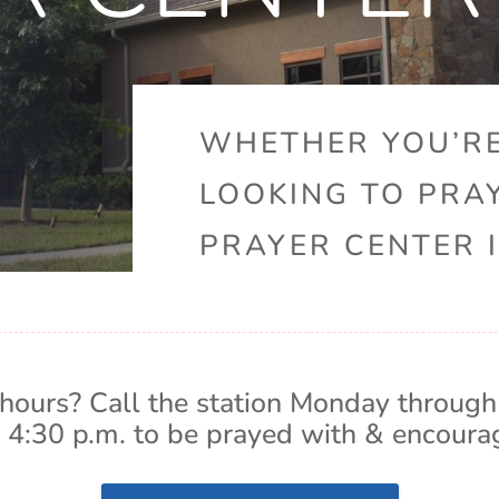
WHETHER YOU’RE
LOOKING TO PRA
PRAYER CENTER I
hours? Call the station Monday through
 4:30 p.m. to be prayed with & encoura