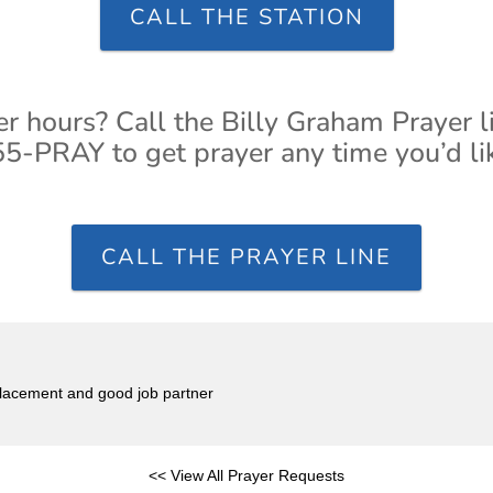
CALL THE STATION
er hours? Call the Billy Graham Prayer l
5-PRAY to get prayer any time you’d li
CALL THE PRAYER LINE
placement and good job partner
<< View All Prayer Requests