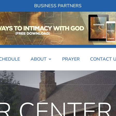
BUSINESS PARTNERS
SCHEDULE
ABOUT
PRAYER
CONTACT 
R CENTER