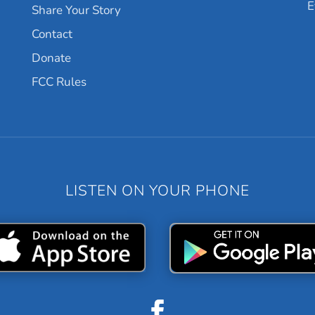
E
Share Your Story
Contact
Donate
FCC Rules
LISTEN ON YOUR PHONE