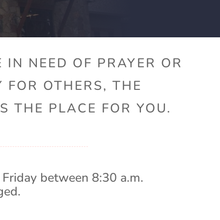
 IN NEED OF PRAYER OR
Y FOR OTHERS, THE
S THE PLACE FOR YOU.
 Friday between 8:30 a.m.
ged.