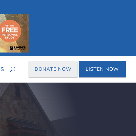
US
DONATE NOW
LISTEN NOW