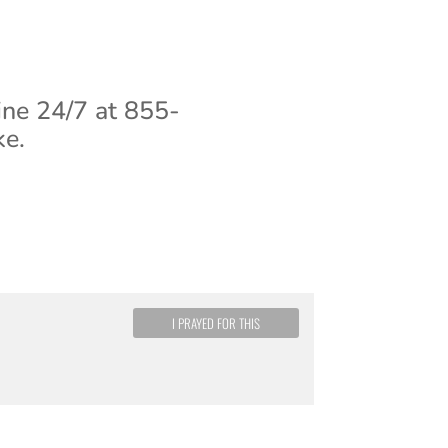
ine 24/7 at 855-
ke.
I PRAYED FOR THIS