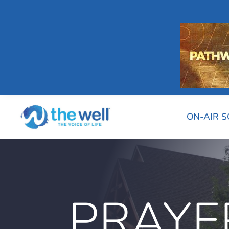
ON-AIR 
PRAYE