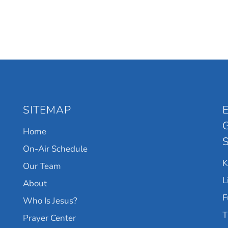
SITEMAP
Home
On-Air Schedule
Our Team
L
About
F
Who Is Jesus?
T
Prayer Center