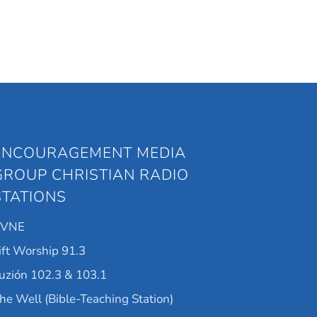
ENCOURAGEMENT MEDIA
GROUP CHRISTIAN RADIO
STATIONS
KVNE
ift Worship 91.3
uzión 102.3 & 103.1
he Well (Bible-Teaching Station)