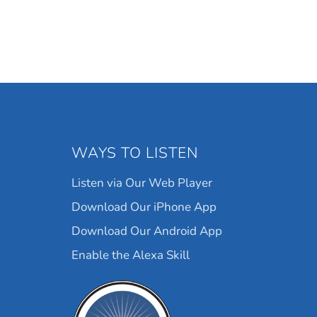
WAYS TO LISTEN
Listen via Our Web Player
Download Our iPhone App
Download Our Android App
Enable the Alexa Skill