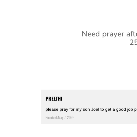
Need prayer aft
25
PREETHI
please pray for my son Joel to get a good job 
Received: May 7, 2026