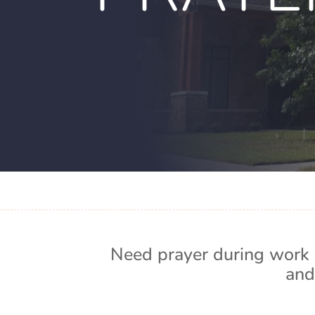
Need prayer during work 
and