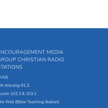
ENCOURAGEMENT MEDIA
GROUP CHRISTIAN RADIO
STATIONS
KVNE
ift Worship 91.3
uzión 102.3 & 103.1
he Well (Bible-Teaching Station)