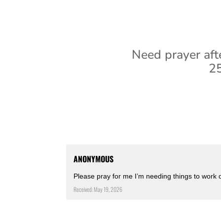
Need prayer aft
25
ANONYMOUS
Please pray for me I’m needing things to work 
Received: May 19, 2026