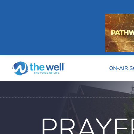
ON-AIR 
PRAYE