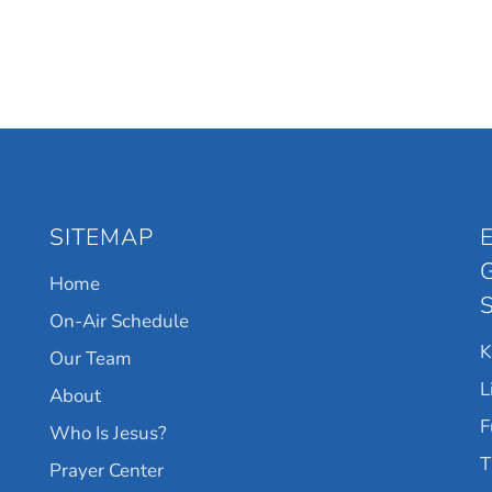
SITEMAP
Home
On-Air Schedule
Our Team
L
About
F
Who Is Jesus?
T
Prayer Center