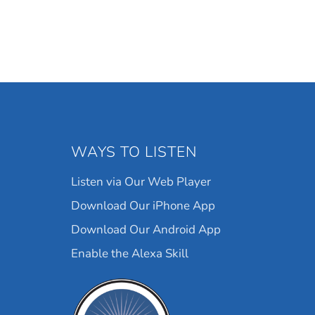
WAYS TO LISTEN
Listen via Our Web Player
Download Our iPhone App
Download Our Android App
Enable the Alexa Skill