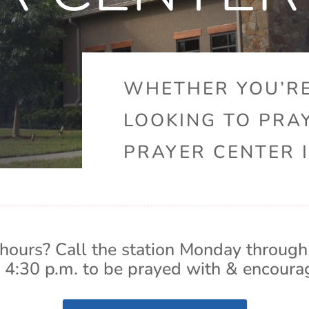
WHETHER YOU’RE
LOOKING TO PRA
PRAYER CENTER I
hours? Call the station Monday through
 4:30 p.m. to be prayed with & encoura