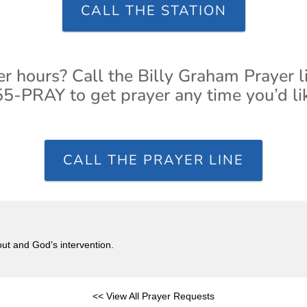
CALL THE STATION
er hours? Call the Billy Graham Prayer l
5-PRAY to get prayer any time you’d li
CALL THE PRAYER LINE
out and God’s intervention.
<< View All Prayer Requests