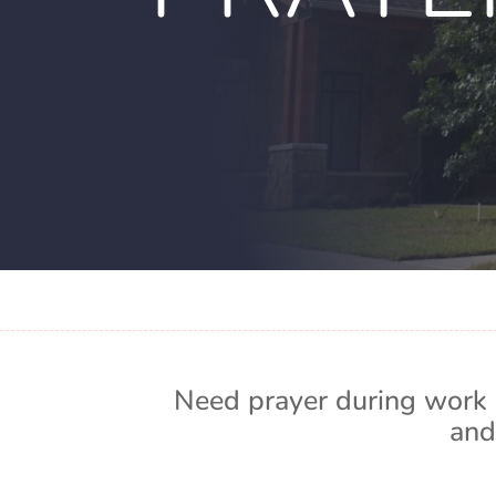
Need prayer during work 
and