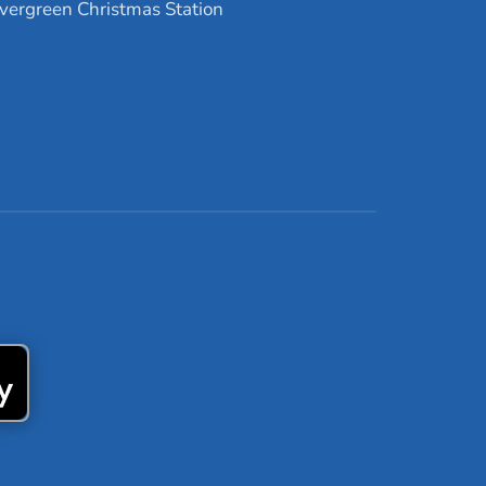
vergreen Christmas Station