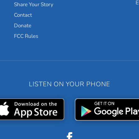
E
Share Your Story
Contact
Donate
FCC Rules
LISTEN ON YOUR PHONE