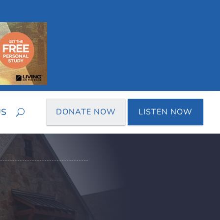
US
DONATE NOW
LISTEN NOW