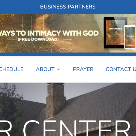
BUSINESS PARTNERS
SCHEDULE
ABOUT
PRAYER
CONTACT 
R CENTER