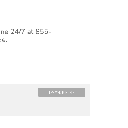
ine 24/7 at 855-
ke.
I PRAYED FOR THIS