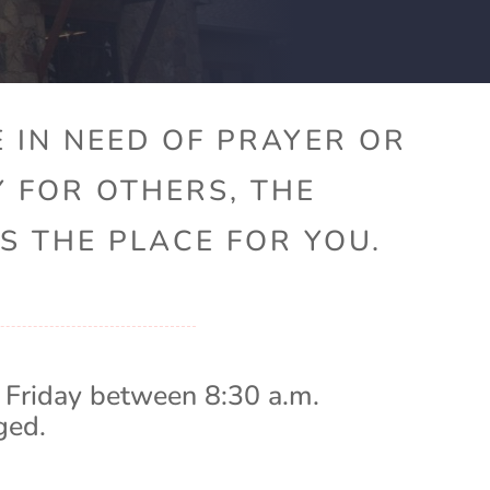
 IN NEED OF PRAYER OR
Y FOR OTHERS, THE
S THE PLACE FOR YOU.
 Friday between 8:30 a.m.
ged.