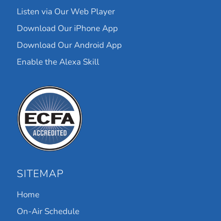
Listen via Our Web Player
Download Our iPhone App
Download Our Android App
Enable the Alexa Skill
SITEMAP
Home
On-Air Schedule