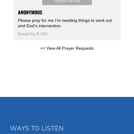
I PRAYED FOR THIS
ANONYMOUS
Please pray for me I’m needing things to work out
and God’s intervention.
Received: May 19, 2026
<< View All Prayer Requests
WAYS TO LISTEN