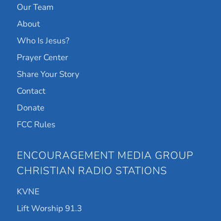
Our Team
About
Who Is Jesus?
Prayer Center
Share Your Story
Contact
Donate
FCC Rules
ENCOURAGEMENT MEDIA GROUP
CHRISTIAN RADIO STATIONS
KVNE
Lift Worship 91.3