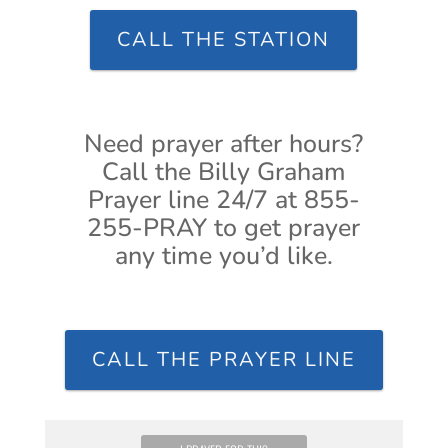
CALL THE STATION
Need prayer after hours?
Call the Billy Graham
Prayer line 24/7 at 855-
255-PRAY to get prayer
any time you’d like.
CALL THE PRAYER LINE