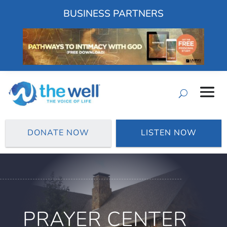
BUSINESS PARTNERS
DONATE NOW
LISTEN NOW
PRAYER CENTER