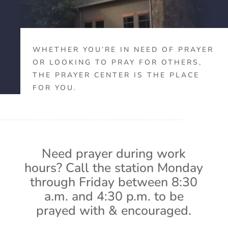
WHETHER YOU’RE IN NEED OF PRAYER
OR LOOKING TO PRAY FOR OTHERS,
THE PRAYER CENTER IS THE PLACE
FOR YOU.
Need prayer during work
hours? Call the station Monday
through Friday between 8:30
a.m. and 4:30 p.m. to be
prayed with & encouraged.