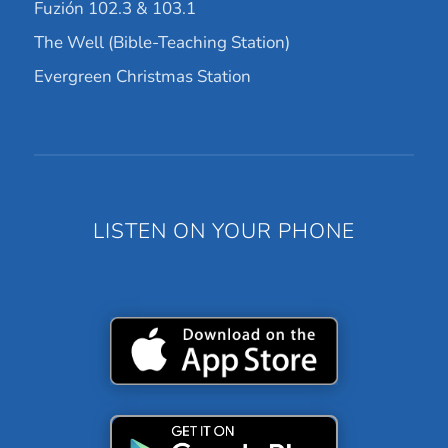
Fuzión 102.3 & 103.1
The Well (Bible-Teaching Station)
Evergreen Christmas Station
LISTEN ON YOUR PHONE