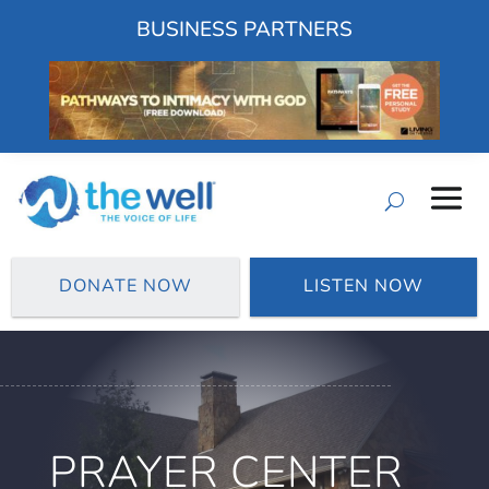
BUSINESS PARTNERS
DONATE NOW
LISTEN NOW
PRAYER CENTER