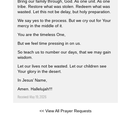
Bring our family through, God. As one unit. As one
tribe. Restore what was stolen. Redeem what was
wasted. Let this not be delay, but holy preparation.
We say yes to the process. But we cry out for Your
mercy in the middle of it.
You are the timeless One,
But we feel time pressing in on us.
So teach us to number our days, that we may gain
wisdom.
Let our lives not be wasted. Let our children see
Your glory in the desert.
In Jesus’ Name,
Amen. Hallelujah!!!
Received: May 19, 2026
<< View All Prayer Requests