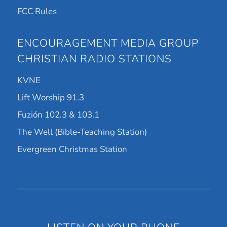
FCC Rules
ENCOURAGEMENT MEDIA GROUP
CHRISTIAN RADIO STATIONS
KVNE
Lift Worship 91.3
Fuzión 102.3 & 103.1
The Well (Bible-Teaching Station)
Evergreen Christmas Station