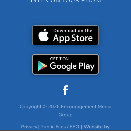
LISTEN ON YOUR PHONE
Copyright © 2026 Encouragement Media
Group
Privacy
|
Public Files / EEO
| Website by