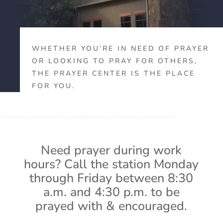
WHETHER YOU’RE IN NEED OF PRAYER
OR LOOKING TO PRAY FOR OTHERS,
THE PRAYER CENTER IS THE PLACE
FOR YOU.
Need prayer during work
hours? Call the station Monday
through Friday between 8:30
a.m. and 4:30 p.m. to be
prayed with & encouraged.