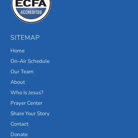
SITEMAP
Home
On-Air Schedule
Our Team
About
Who Is Jesus?
Prayer Center
Share Your Story
Contact
Donate