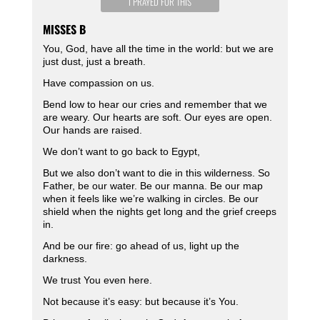
I PRAYED FOR THIS
MISSES B
You, God, have all the time in the world: but we are
just dust, just a breath.
Have compassion on us.
Bend low to hear our cries and remember that we
are weary. Our hearts are soft. Our eyes are open.
Our hands are raised.
We don’t want to go back to Egypt,
But we also don’t want to die in this wilderness. So
Father, be our water. Be our manna. Be our map
when it feels like we’re walking in circles. Be our
shield when the nights get long and the grief creeps
in.
And be our fire: go ahead of us, light up the
darkness.
We trust You even here.
Not because it’s easy: but because it’s You.