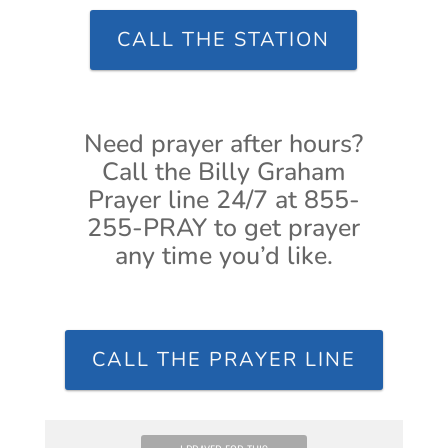
CALL THE STATION
Need prayer after hours?
Call the Billy Graham
Prayer line 24/7 at 855-
255-PRAY to get prayer
any time you’d like.
CALL THE PRAYER LINE