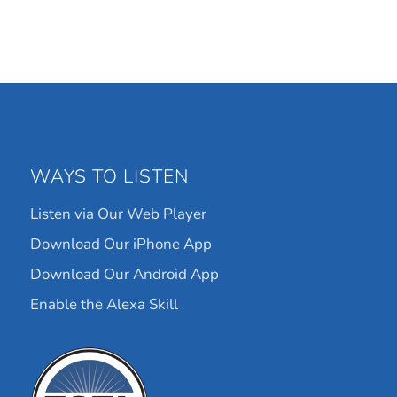
WAYS TO LISTEN
Listen via Our Web Player
Download Our iPhone App
Download Our Android App
Enable the Alexa Skill