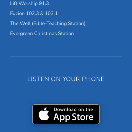
Lift Worship 91.3
Fuzión 102.3 & 103.1
The Well (Bible-Teaching Station)
Evergreen Christmas Station
LISTEN ON YOUR PHONE