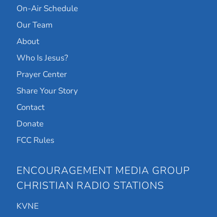
On-Air Schedule
Our Team
About
Who Is Jesus?
Prayer Center
Share Your Story
Contact
Donate
FCC Rules
ENCOURAGEMENT MEDIA GROUP
CHRISTIAN RADIO STATIONS
KVNE