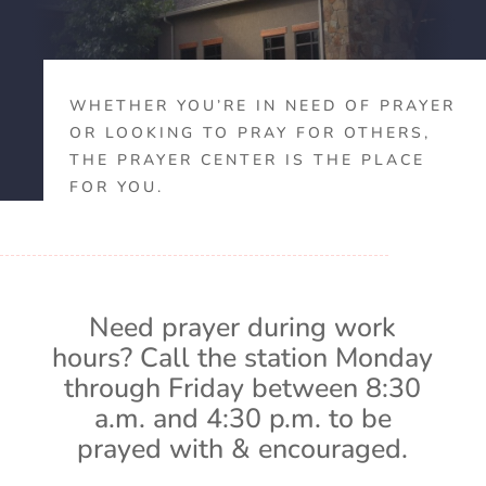
WHETHER YOU’RE IN NEED OF PRAYER
OR LOOKING TO PRAY FOR OTHERS,
THE PRAYER CENTER IS THE PLACE
FOR YOU.
Need prayer during work
hours? Call the station Monday
through Friday between 8:30
a.m. and 4:30 p.m. to be
prayed with & encouraged.