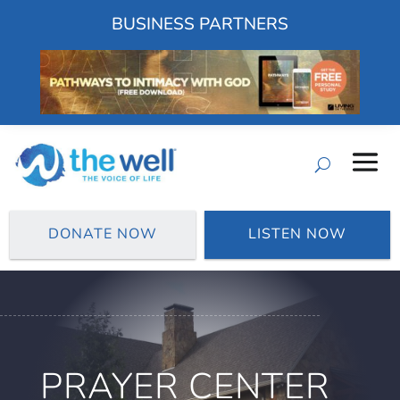
BUSINESS PARTNERS
DONATE NOW
LISTEN NOW
PRAYER CENTER