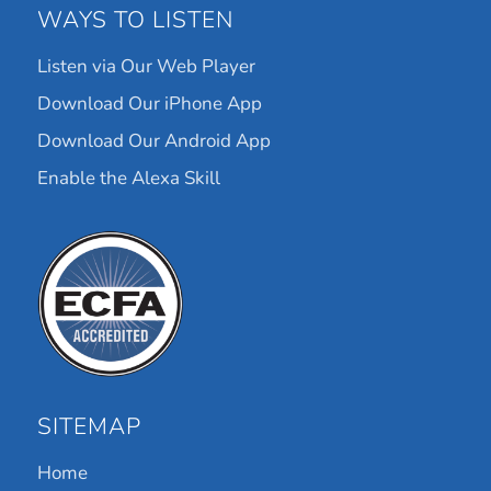
WAYS TO LISTEN
Listen via Our Web Player
Download Our iPhone App
Download Our Android App
Enable the Alexa Skill
SITEMAP
Home