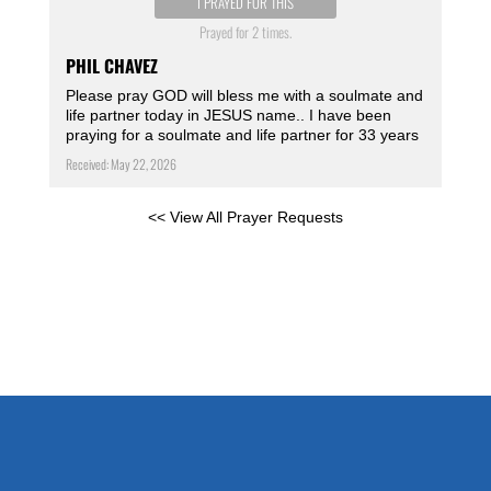
I PRAYED FOR THIS
Prayed for 2 times.
PHIL CHAVEZ
Please pray GOD will bless me with a soulmate and
life partner today in JESUS name.. I have been
praying for a soulmate and life partner for 33 years
Received: May 22, 2026
<< View All Prayer Requests