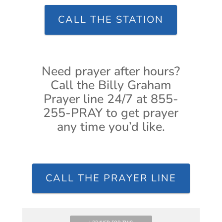
CALL THE STATION
Need prayer after hours?
Call the Billy Graham
Prayer line 24/7 at 855-
255-PRAY to get prayer
any time you’d like.
CALL THE PRAYER LINE