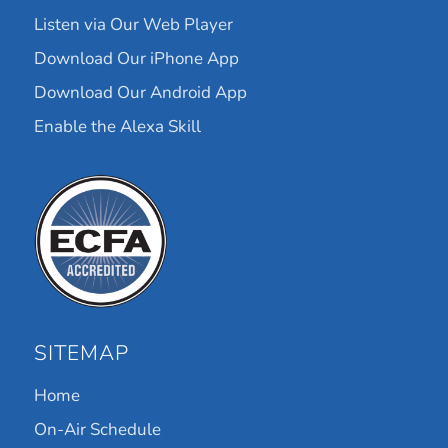
Listen via Our Web Player
Download Our iPhone App
Download Our Android App
Enable the Alexa Skill
SITEMAP
Home
On-Air Schedule