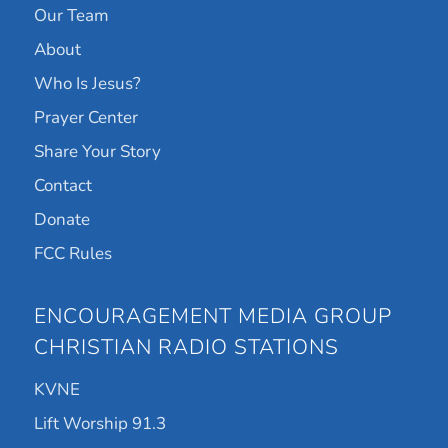
Our Team
About
Who Is Jesus?
Prayer Center
Share Your Story
Contact
Donate
FCC Rules
ENCOURAGEMENT MEDIA GROUP
CHRISTIAN RADIO STATIONS
KVNE
Lift Worship 91.3