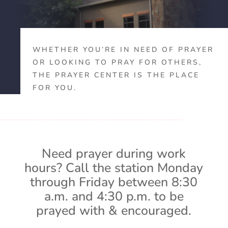
WHETHER YOU’RE IN NEED OF PRAYER
OR LOOKING TO PRAY FOR OTHERS,
THE PRAYER CENTER IS THE PLACE
FOR YOU.
Need prayer during work
hours? Call the station Monday
through Friday between 8:30
a.m. and 4:30 p.m. to be
prayed with & encouraged.