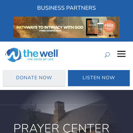
BUSINESS PARTNERS
DONATE NOW
LISTEN NOW
PRAYER CENTER