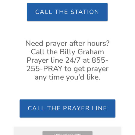
CALL THE STATION
Need prayer after hours?
Call the Billy Graham
Prayer line 24/7 at 855-
255-PRAY to get prayer
any time you’d like.
CALL THE PRAYER LINE