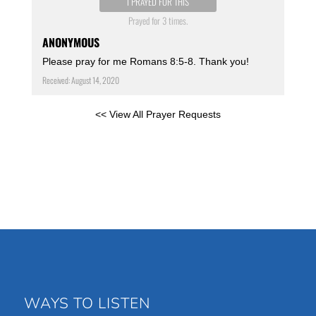
I PRAYED FOR THIS
Prayed for 3 times.
ANONYMOUS
Please pray for me Romans 8:5-8. Thank you!
Received: August 14, 2020
<< View All Prayer Requests
WAYS TO LISTEN