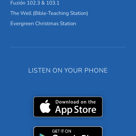
Fuzión 102.3 & 103.1
The Well (Bible-Teaching Station)
Evergreen Christmas Station
LISTEN ON YOUR PHONE