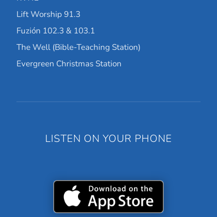
Lift Worship 91.3
Fuzión 102.3 & 103.1
The Well (Bible-Teaching Station)
Evergreen Christmas Station
LISTEN ON YOUR PHONE