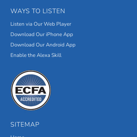
WAYS TO LISTEN
Listen via Our Web Player
Download Our iPhone App
Download Our Android App
Enable the Alexa Skill
SITEMAP