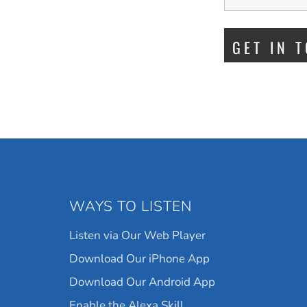
WAYS TO LISTEN
Listen via Our Web Player
Download Our iPhone App
Download Our Android App
Enable the Alexa Skill