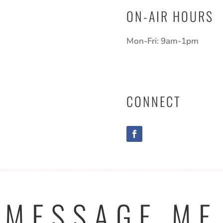
ON-AIR HOURS
Mon-Fri: 9am-1pm
CONNECT
MESSAGE ME