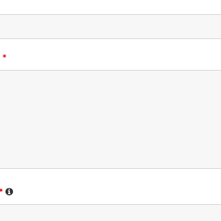
:
*
*