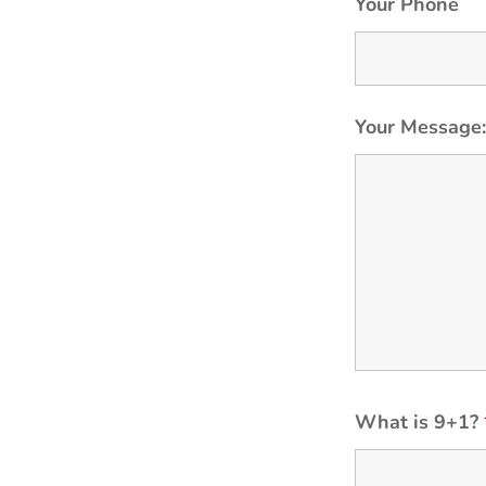
Your Phone
Your Message
What is 9+1?