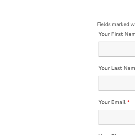
Fields marked w
Your First N
Your Last Na
Your Email
*