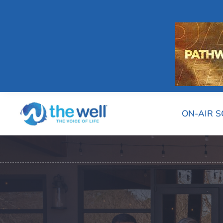
ON-AIR 