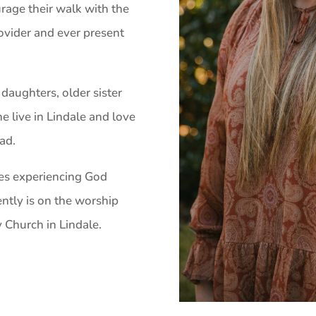
rage their walk with the
ovider and ever present
daughters, older sister
he live in Lindale and love
ad.
ves experiencing God
ently is on the worship
Church in Lindale.