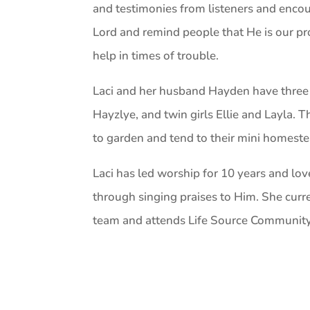
and testimonies from listeners and encou
Lord and remind people that He is our pr
help in times of trouble.
Laci and her husband Hayden have three 
Hayzlye, and twin girls Ellie and Layla. T
to garden and tend to their mini homeste
Laci has led worship for 10 years and lo
through singing praises to Him. She curr
team and attends Life Source Community 