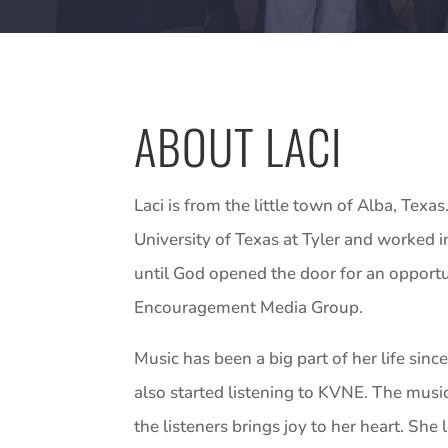
ABOUT LACI
Laci is from the little town of Alba, Tex
University of Texas at Tyler and worked in
until God opened the door for an opportun
Encouragement Media Group.
Music has been a big part of her life sin
also started listening to KVNE. The musi
the listeners brings joy to her heart. She 