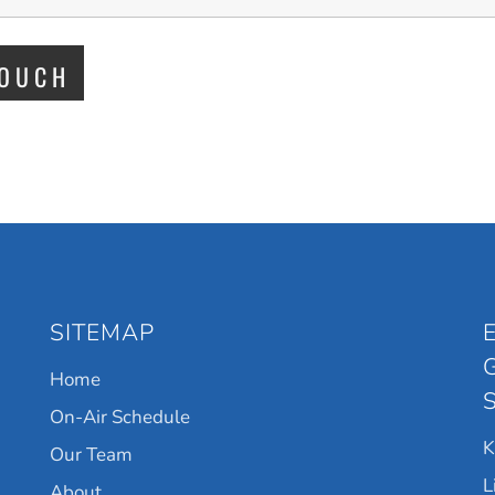
SITEMAP
Home
On-Air Schedule
Our Team
L
About