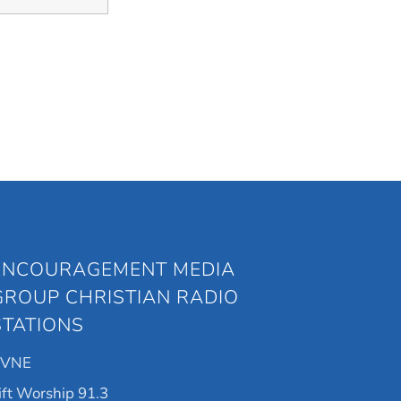
ENCOURAGEMENT MEDIA
GROUP CHRISTIAN RADIO
STATIONS
KVNE
ift Worship 91.3