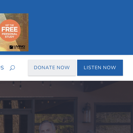
US
DONATE NOW
LISTEN NOW