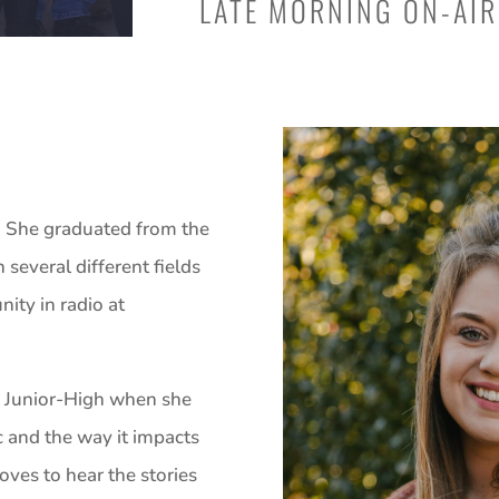
LATE MORNING ON-AIR
as. She graduated from the
 several different fields
ity in radio at
ce Junior-High when she
c and the way it impacts
loves to hear the stories