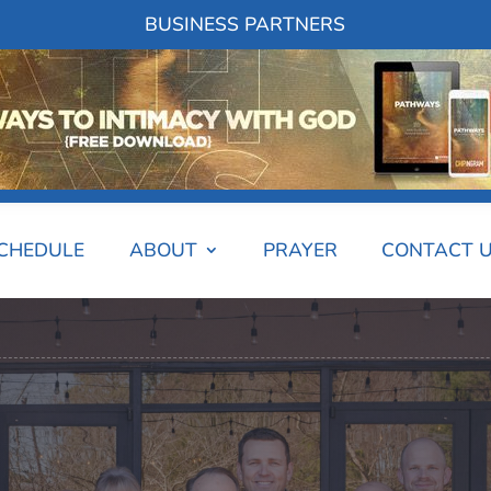
BUSINESS PARTNERS
SCHEDULE
ABOUT
PRAYER
CONTACT 