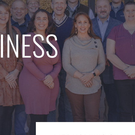
INESS