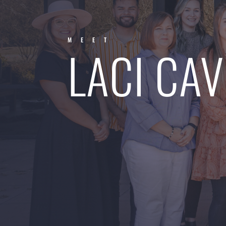
MEET
LACI CAV