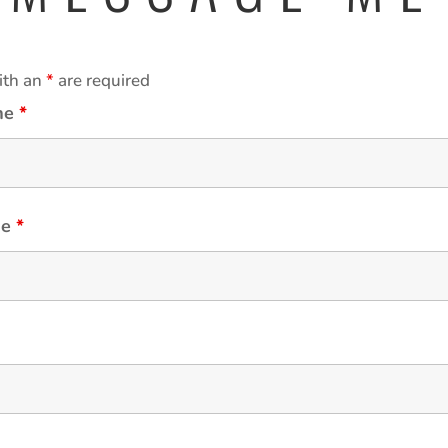
ith an
*
are required
ame
*
me
*