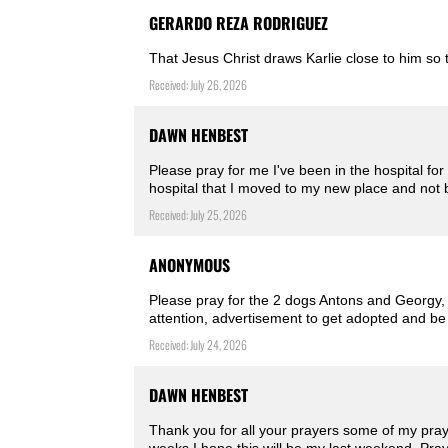
GERARDO REZA RODRIGUEZ
That Jesus Christ draws Karlie close to him so
Received: July 26, 2026
DAWN HENBEST
Please pray for me I've been in the hospital for
hospital that I moved to my new place and not
Received: July 25, 2026
ANONYMOUS
Please pray for the 2 dogs Antons and Georgy, 
attention, advertisement to get adopted and be
Received: July 24, 2026
DAWN HENBEST
Thank you for all your prayers some of my pray