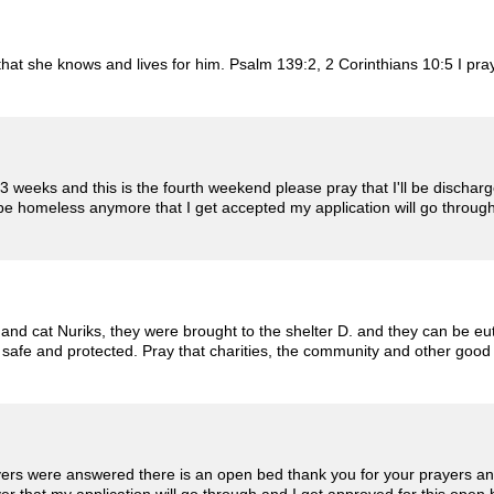
 that she knows and lives for him. Psalm 139:2, 2 Corinthians 10:5 I p
 3 weeks and this is the fourth weekend please pray that I'll be dischar
 be homeless anymore that I get accepted my application will go throu
and cat Nuriks, they were brought to the shelter D. and they can be eu
 safe and protected. Pray that charities, the community and other good 
ers were answered there is an open bed thank you for your prayers and 