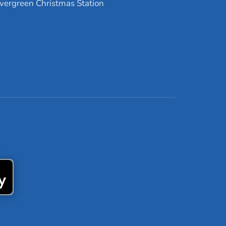
vergreen Christmas Station