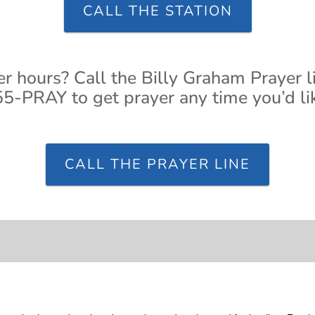
CALL THE STATION
er hours? Call the Billy Graham Prayer l
5-PRAY to get prayer any time you’d li
CALL THE PRAYER LINE