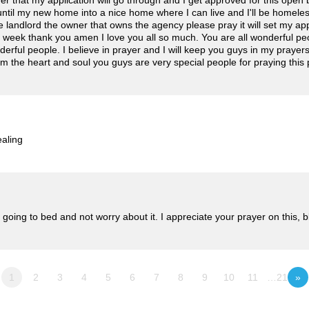
yer that my application will go through and I get approved for this ope
il my new home into a nice home where I can live and I'll be homeless i
e landlord the owner that owns the agency please pray it will set my applic
t week thank you amen I love you all so much. You are all wonderful peo
derful people. I believe in prayer and I will keep you guys in my prayer
from the heart and soul you guys are very special people for praying this 
ealing
 going to bed and not worry about it. I appreciate your prayer on this, 
1
2
3
4
5
6
7
8
9
10
11
…21
»