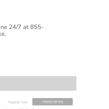
ine 24/7 at 855-
ke.
I PRAYED FOR THIS
Prayed for 1 time.