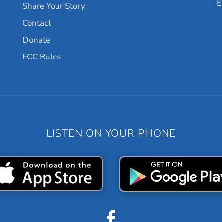
E
Share Your Story
Contact
Donate
FCC Rules
LISTEN ON YOUR PHONE