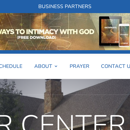
BUSINESS PARTNERS
SCHEDULE
ABOUT
PRAYER
CONTACT 
R CENTER