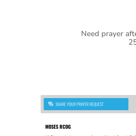
Need prayer aft
25
SHARE YOUR PRAYER REQUEST
MOSES RCOG