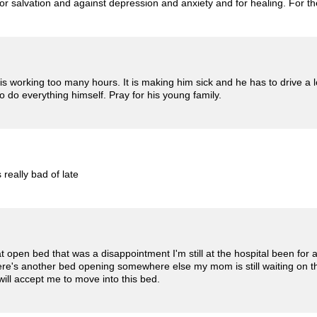
or salvation and against depression and anxiety and for healing. For the
 working too many hours. It is making him sick and he has to drive a lo
to do everything himself. Pray for his young family.
 really bad of late
t open bed that was a disappointment I'm still at the hospital been for
here's another bed opening somewhere else my mom is still waiting on th
will accept me to move into this bed.