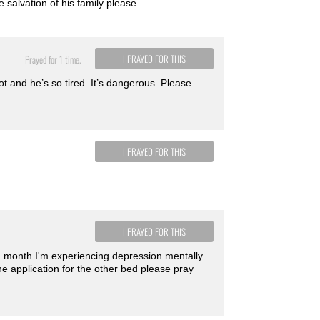
 salvation of his family please.
I PRAYED FOR THIS
Prayed for 1 time.
t and he’s so tired. It’s dangerous. Please
I PRAYED FOR THIS
I PRAYED FOR THIS
 a month I'm experiencing depression mentally
e application for the other bed please pray