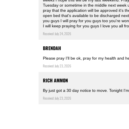
weeks I hope this will be my last weekend. Pra
Tuesday or sometime in the middle next week unt
pray that the application will be approved it's th
open bed that's available to be discharged nex
you guys I will pray for you guys too you're won
I will keep praying for you guys I love you all 
Received: July 24, 2026
BRENDAH
Please pray I’ll be ok, pray for my health and h
Received: July 23, 2026
RICH AMMON
By just got a 30 day notice to move. Tonight I'm
Received: July 23, 2026