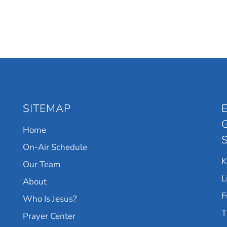
SITEMAP
Home
On-Air Schedule
Our Team
L
About
F
Who Is Jesus?
T
Prayer Center