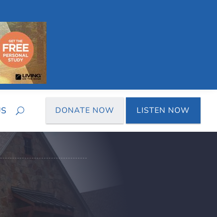
US
DONATE NOW
LISTEN NOW