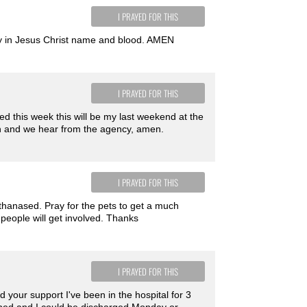
I PRAYED FOR THIS
ray in Jesus Christ name and blood. AMEN
I PRAYED FOR THIS
ged this week this will be my last weekend at the
gh and we hear from the agency, amen.
I PRAYED FOR THIS
thanased. Pray for the pets to get a much
people will get involved. Thanks
I PRAYED FOR THIS
your support I've been in the hospital for 3