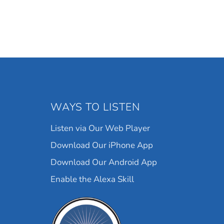
WAYS TO LISTEN
Listen via Our Web Player
Download Our iPhone App
Download Our Android App
Enable the Alexa Skill