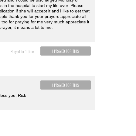
n bed and I could be discharged Monday or
n the hospital to start my life over. Please
ation if she will accept it and I like to get that
ple thank you for your prayers appreciate all
s too for praying for me very much appreciate it
prayer, it means a lot to me.
I PRAYED FOR THIS
Prayed for 1 time.
I PRAYED FOR THIS
bless you, Rick