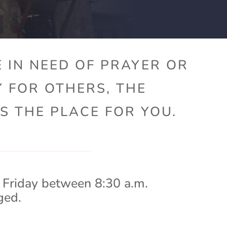
 IN NEED OF PRAYER OR
Y FOR OTHERS, THE
S THE PLACE FOR YOU.
 Friday between 8:30 a.m.
ged.