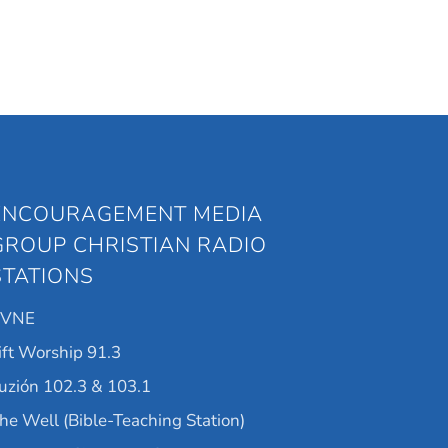
ENCOURAGEMENT MEDIA
GROUP CHRISTIAN RADIO
STATIONS
KVNE
ift Worship 91.3
uzión 102.3 & 103.1
he Well (Bible-Teaching Station)