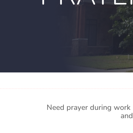
Need prayer during work 
and