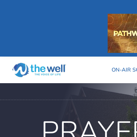
ON-AIR 
PRAYE