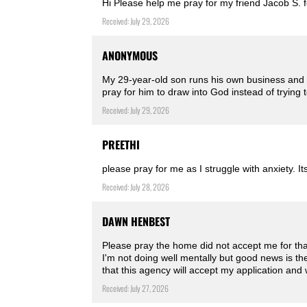
Hi Please help me pray for my friend Jacob S. f
Received: July 29, 2026
ANONYMOUS
My 29-year-old son runs his own business and is
pray for him to draw into God instead of trying 
Received: July 29, 2026
PREETHI
please pray for me as I struggle with anxiety. Its
Received: July 28, 2026
DAWN HENBEST
Please pray the home did not accept me for tha
I'm not doing well mentally but good news is t
that this agency will accept my application and 
Received: July 27, 2026