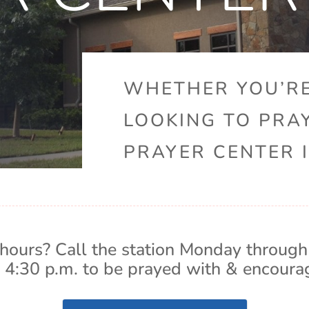
WHETHER YOU’RE
LOOKING TO PRA
PRAYER CENTER I
hours? Call the station Monday through
 4:30 p.m. to be prayed with & encoura