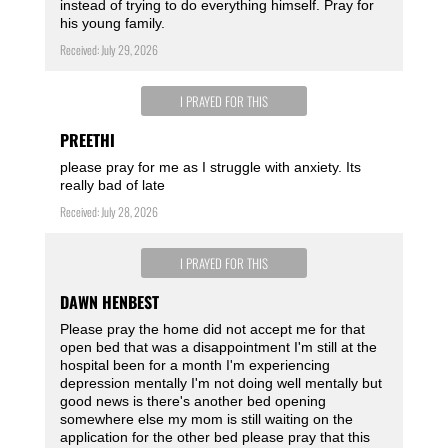
instead of trying to do everything himself. Pray for
his young family.
Received: July 29, 2026
I PRAYED FOR THIS
PREETHI
please pray for me as I struggle with anxiety. Its
really bad of late
Received: July 28, 2026
I PRAYED FOR THIS
DAWN HENBEST
Please pray the home did not accept me for that
open bed that was a disappointment I'm still at the
hospital been for a month I'm experiencing
depression mentally I'm not doing well mentally but
good news is there's another bed opening
somewhere else my mom is still waiting on the
application for the other bed please pray that this