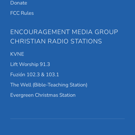
Donate
FCC Rules
ENCOURAGEMENT MEDIA GROUP
CHRISTIAN RADIO STATIONS
KVNE
Lift Worship 91.3
Fuzión 102.3 & 103.1
The Well (Bible-Teaching Station)
Evergreen Christmas Station