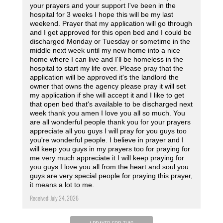
your prayers and your support I've been in the
hospital for 3 weeks I hope this will be my last
weekend. Prayer that my application will go through
and I get approved for this open bed and I could be
discharged Monday or Tuesday or sometime in the
middle next week until my new home into a nice
home where I can live and I'll be homeless in the
hospital to start my life over. Please pray that the
application will be approved it's the landlord the
owner that owns the agency please pray it will set
my application if she will accept it and I like to get
that open bed that's available to be discharged next
week thank you amen I love you all so much. You
are all wonderful people thank you for your prayers
appreciate all you guys I will pray for you guys too
you're wonderful people. I believe in prayer and I
will keep you guys in my prayers too for praying for
me very much appreciate it I will keep praying for
you guys I love you all from the heart and soul you
guys are very special people for praying this prayer,
it means a lot to me.
Received: July 24, 2026