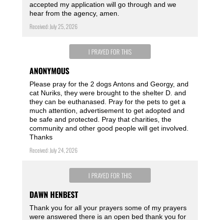
accepted my application will go through and we
hear from the agency, amen.
Received: July 25, 2026
I PRAYED FOR THIS
ANONYMOUS
Please pray for the 2 dogs Antons and Georgy, and
cat Nuriks, they were brought to the shelter D. and
they can be euthanased. Pray for the pets to get a
much attention, advertisement to get adopted and
be safe and protected. Pray that charities, the
community and other good people will get involved.
Thanks
Received: July 24, 2026
I PRAYED FOR THIS
DAWN HENBEST
Thank you for all your prayers some of my prayers
were answered there is an open bed thank you for