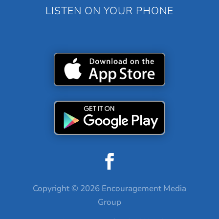
LISTEN ON YOUR PHONE
Copyright © 2026 Encouragement Media
Group