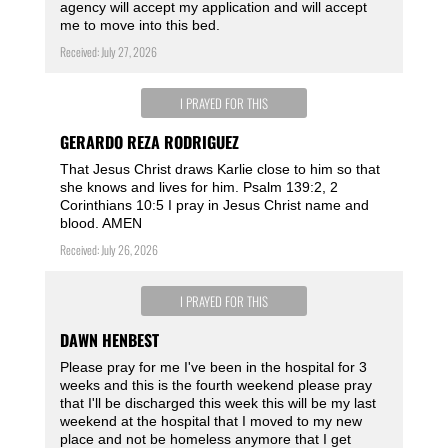
agency will accept my application and will accept
me to move into this bed.
Received: July 27, 2026
I PRAYED FOR THIS
GERARDO REZA RODRIGUEZ
That Jesus Christ draws Karlie close to him so that
she knows and lives for him. Psalm 139:2, 2
Corinthians 10:5 I pray in Jesus Christ name and
blood. AMEN
Received: July 26, 2026
I PRAYED FOR THIS
DAWN HENBEST
Please pray for me I've been in the hospital for 3
weeks and this is the fourth weekend please pray
that I'll be discharged this week this will be my last
weekend at the hospital that I moved to my new
place and not be homeless anymore that I get