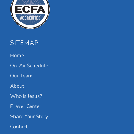
SITEMAP
Home
On-Air Schedule
Our Team
About
Who Is Jesus?
Prayer Center
Share Your Story
Contact