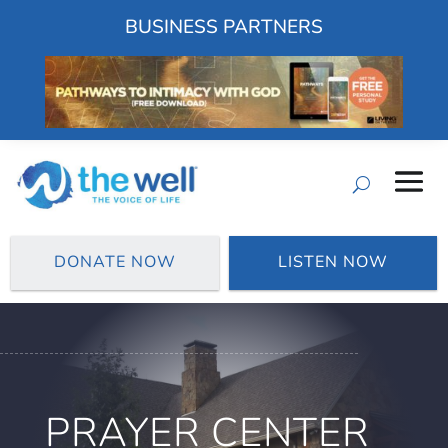
BUSINESS PARTNERS
DONATE NOW
LISTEN NOW
PRAYER CENTER