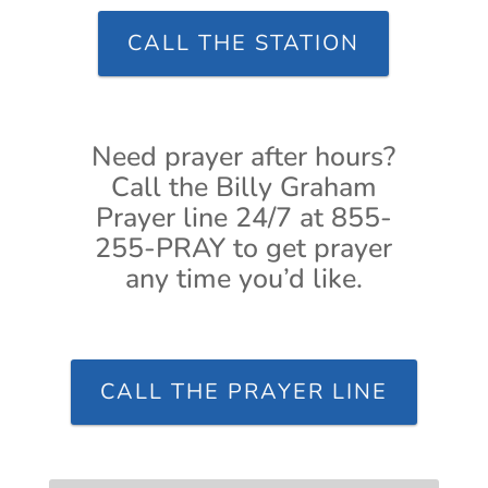
CALL THE STATION
Need prayer after hours?
Call the Billy Graham
Prayer line 24/7 at 855-
255-PRAY to get prayer
any time you’d like.
CALL THE PRAYER LINE