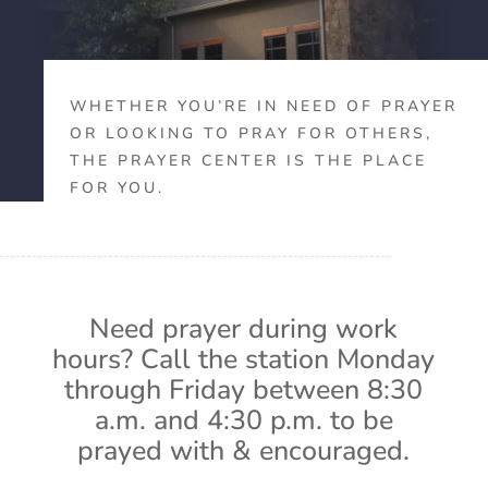
WHETHER YOU’RE IN NEED OF PRAYER
OR LOOKING TO PRAY FOR OTHERS,
THE PRAYER CENTER IS THE PLACE
FOR YOU.
Need prayer during work
hours? Call the station Monday
through Friday between 8:30
a.m. and 4:30 p.m. to be
prayed with & encouraged.