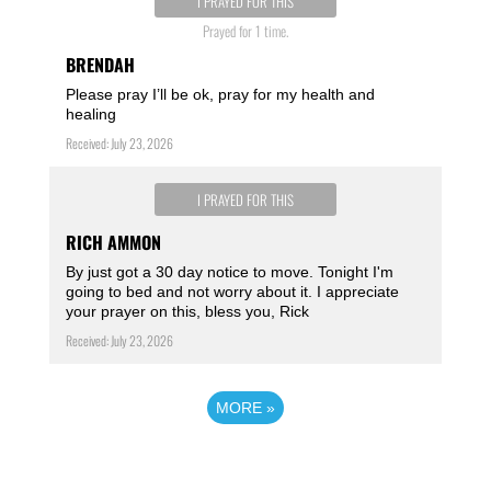
I PRAYED FOR THIS
Prayed for 1 time.
BRENDAH
Please pray I’ll be ok, pray for my health and
healing
Received: July 23, 2026
I PRAYED FOR THIS
RICH AMMON
By just got a 30 day notice to move. Tonight I'm
going to bed and not worry about it. I appreciate
your prayer on this, bless you, Rick
Received: July 23, 2026
MORE
»