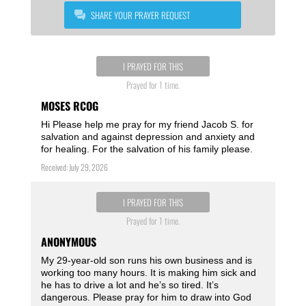
SHARE YOUR PRAYER REQUEST
I PRAYED FOR THIS
Prayed for 1 time.
MOSES RCOG
Hi Please help me pray for my friend Jacob S. for
salvation and against depression and anxiety and
for healing. For the salvation of his family please.
Received: July 29, 2026
I PRAYED FOR THIS
Prayed for 1 time.
ANONYMOUS
My 29-year-old son runs his own business and is
working too many hours. It is making him sick and
he has to drive a lot and he’s so tired. It’s
dangerous. Please pray for him to draw into God