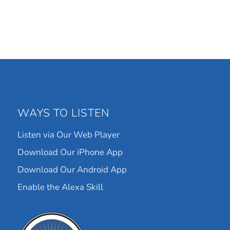
WAYS TO LISTEN
Listen via Our Web Player
Download Our iPhone App
Download Our Android App
Enable the Alexa Skill