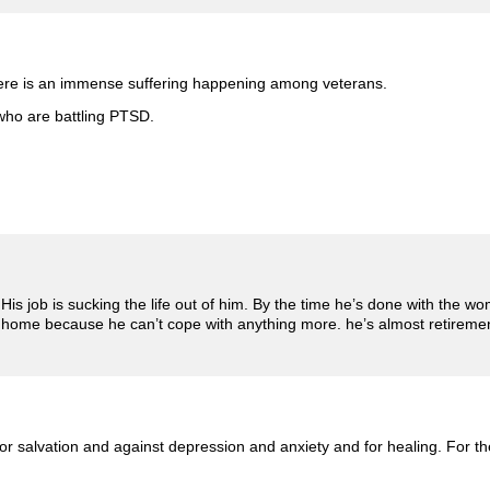
 there is an immense suffering happening among veterans.
 who are battling PTSD.
s job is sucking the life out of him. By the time he’s done with the wo
t at home because he can’t cope with anything more. he’s almost retirem
or salvation and against depression and anxiety and for healing. For the