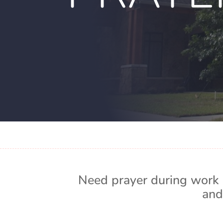
Need prayer during work 
and