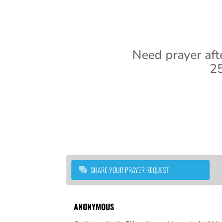
Need prayer aft
25
SHARE YOUR PRAYER REQUEST
ANONYMOUS