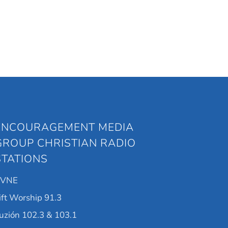
ENCOURAGEMENT MEDIA
GROUP CHRISTIAN RADIO
STATIONS
KVNE
ift Worship 91.3
uzión 102.3 & 103.1