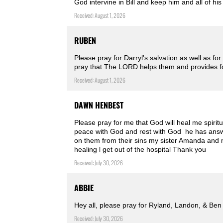
God intervine in Bill and keep him and all of h
Received: August 1, 2026
RUBEN
Please pray for Darryl's salvation as well as fo
pray that The LORD helps them and provides for
Received: August 1, 2026
DAWN HENBEST
Please pray for me that God will heal me spiritu
peace with God and rest with God ️ he has ans
on them from their sins my sister Amanda and m
healing l get out of the hospital Thank you
Received: July 30, 2026
ABBIE
Hey all, please pray for Ryland, Landon, & Ben
Received: July 30, 2026