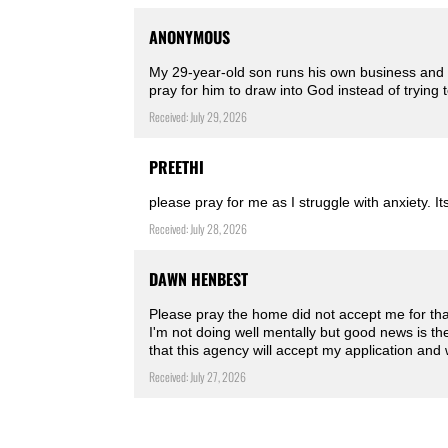
ANONYMOUS
My 29-year-old son runs his own business and is
pray for him to draw into God instead of trying 
Received: July 29, 2026
PREETHI
please pray for me as I struggle with anxiety. Its
Received: July 28, 2026
DAWN HENBEST
Please pray the home did not accept me for tha
I'm not doing well mentally but good news is t
that this agency will accept my application and 
Received: July 27, 2026