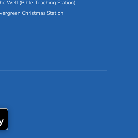
he Well (Bible-Teaching Station)
vergreen Christmas Station