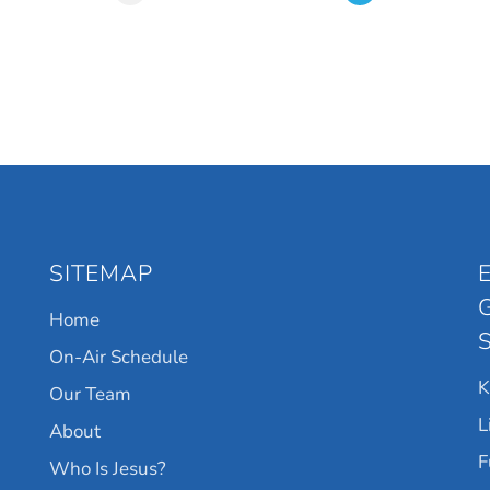
SITEMAP
Home
On-Air Schedule
Our Team
L
About
F
Who Is Jesus?