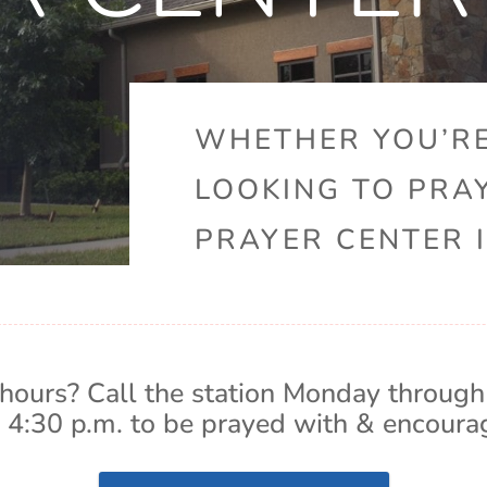
WHETHER YOU’RE
LOOKING TO PRA
PRAYER CENTER I
hours? Call the station Monday through
 4:30 p.m. to be prayed with & encoura