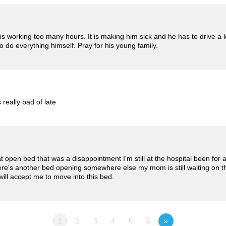
 working too many hours. It is making him sick and he has to drive a lo
to do everything himself. Pray for his young family.
 really bad of late
t open bed that was a disappointment I'm still at the hospital been for
here's another bed opening somewhere else my mom is still waiting on th
will accept me to move into this bed.
1
2
3
4
5
6
»