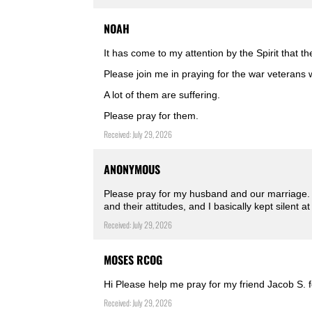
NOAH
It has come to my attention by the Spirit that
Please join me in praying for the war veterans
A lot of them are suffering.
Please pray for them.
Received: July 29, 2026
ANONYMOUS
Please pray for my husband and our marriage. Hi
and their attitudes, and I basically kept silen
Received: July 29, 2026
MOSES RCOG
Hi Please help me pray for my friend Jacob S. f
Received: July 29, 2026