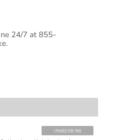
ine 24/7 at 855-
ke.
I PRAYED FOR THIS