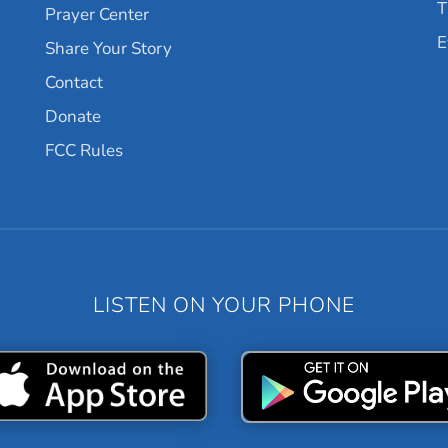
T
Prayer Center
E
Share Your Story
Contact
Donate
FCC Rules
LISTEN ON YOUR PHONE