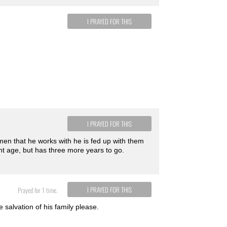
I PRAYED FOR THIS
I PRAYED FOR THIS
men that he works with he is fed up with them
ent age, but has three more years to go.
I PRAYED FOR THIS
Prayed for 1 time.
 salvation of his family please.