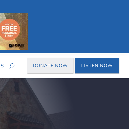
US
DONATE NOW
LISTEN NOW