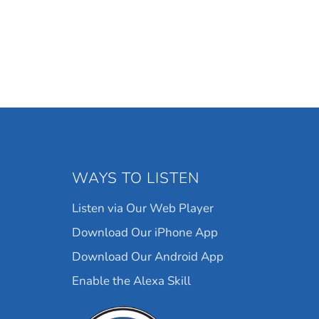
WAYS TO LISTEN
Listen via Our Web Player
Download Our iPhone App
Download Our Android App
Enable the Alexa Skill