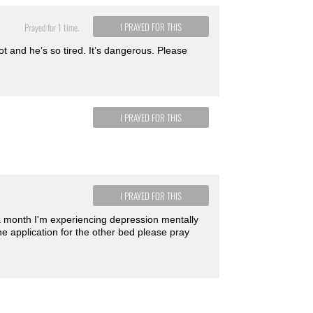
I PRAYED FOR THIS
Prayed for 1 time.
t and he’s so tired. It’s dangerous. Please
I PRAYED FOR THIS
I PRAYED FOR THIS
 a month I'm experiencing depression mentally
e application for the other bed please pray