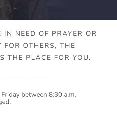
 IN NEED OF PRAYER OR
Y FOR OTHERS, THE
S THE PLACE FOR YOU.
 Friday between 8:30 a.m.
ged.