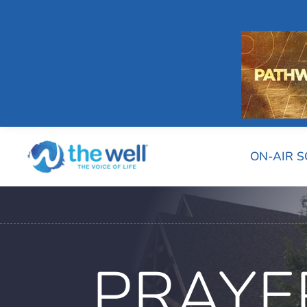
ON-AIR 
PRAYE