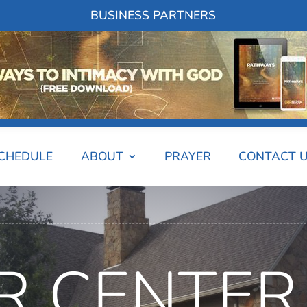
BUSINESS PARTNERS
SCHEDULE
ABOUT
PRAYER
CONTACT 
R CENTER