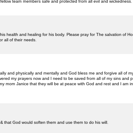
is fellow team members safe and protected from all evil and wickedness
r his health and healing for his body. Please pray for The salvation of 
 all of their needs.
ally and physically and mentally and God bless me and forgive all of my 
wered my prayers now and I need to be saved from all of my sins and p
y mom Janice that they will be at peace with God and rest and I am in 
 & that God would soften them and use them to do his will.