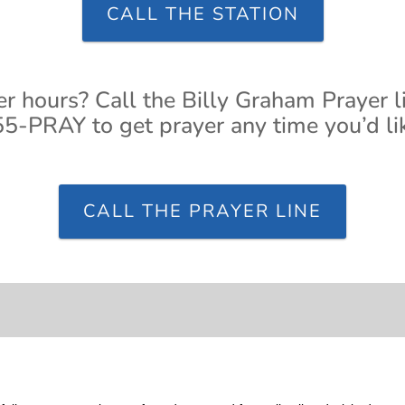
CALL THE STATION
er hours? Call the Billy Graham Prayer l
5-PRAY to get prayer any time you’d li
CALL THE PRAYER LINE