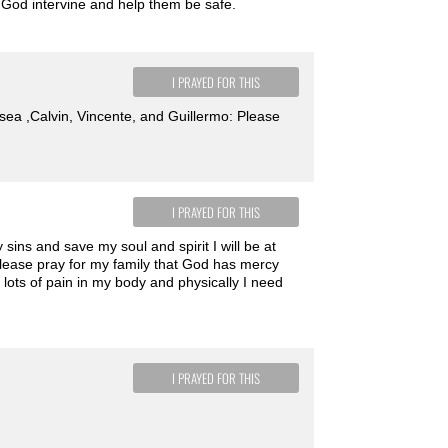
. God intervine and help them be safe.
I PRAYED FOR THIS
Hosea ,Calvin, Vincente, and Guillermo: Please
I PRAYED FOR THIS
sins and save my soul and spirit I will be at
lease pray for my family that God has mercy
lots of pain in my body and physically I need
I PRAYED FOR THIS