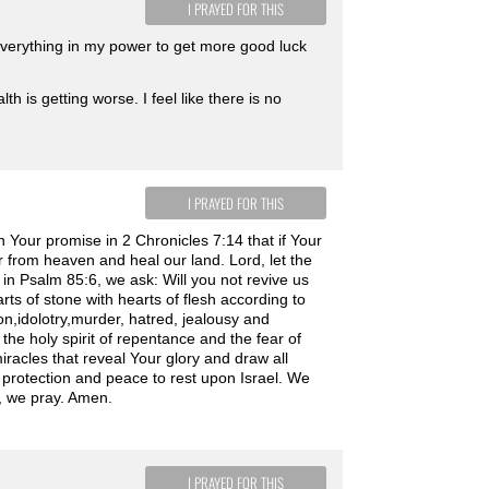
I PRAYED FOR THIS
everything in my power to get more good luck
th is getting worse. I feel like there is no
I PRAYED FOR THIS
 Your promise in 2 Chronicles 7:14 that if Your
 from heaven and heal our land. Lord, let the
s in Psalm 85:6, we ask: Will you not revive us
rts of stone with hearts of flesh according to
tion,idolotry,murder, hatred, jealousy and
the holy spirit of repentance and the fear of
miracles that reveal Your glory and draw all
protection and peace to rest upon Israel. We
, we pray. Amen.
I PRAYED FOR THIS