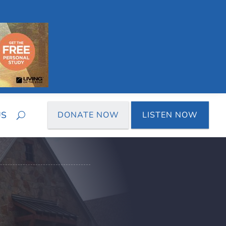
US
DONATE NOW
LISTEN NOW