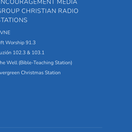
ENCOURAGEMENT MEDIA
GROUP CHRISTIAN RADIO
STATIONS
KVNE
ift Worship 91.3
uzión 102.3 & 103.1
he Well (Bible-Teaching Station)
vergreen Christmas Station