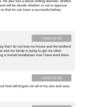
s. He also has a blood-clotting disorder. Bretton
anel will be decide whether or not to approve
dy so that he can have a successful kidney
I PRAYED FOR THIS
ay that l do not lose my house and the landlord
me and my family is trying to get me other
ing a mental breakdown now l have lived there
I PRAYED FOR THIS
and God will forgive me all of my sins and save