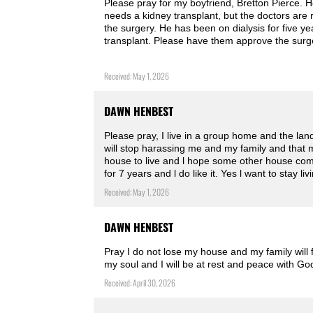
Please pray for my boyfriend, Bretton Pierce. He
needs a kidney transplant, but the doctors are 
the surgery. He has been on dialysis for five y
transplant. Please have them approve the surg
Received: May 1, 2026
DAWN HENBEST
Please pray, I live in a group home and the la
will stop harassing me and my family and that m
house to live and l hope some other house come
for 7 years and l do like it. Yes l want to stay l
Received: May 1, 2026
DAWN HENBEST
Pray I do not lose my house and my family will 
my soul and I will be at rest and peace with G
Received: April 30, 2026