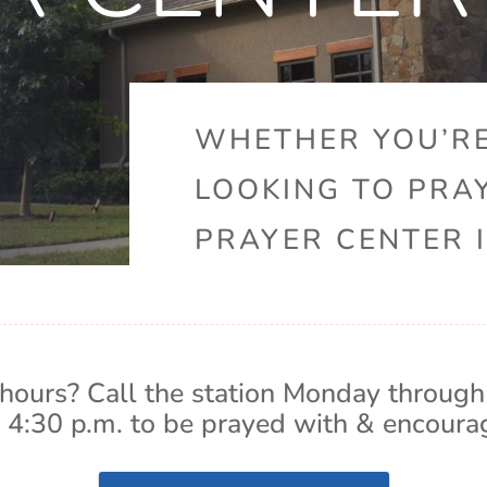
WHETHER YOU’RE
LOOKING TO PRA
PRAYER CENTER I
hours? Call the station Monday through
 4:30 p.m. to be prayed with & encoura