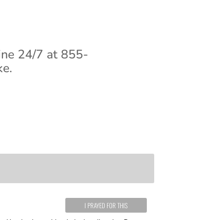
ine 24/7 at 855-
ke.
I PRAYED FOR THIS