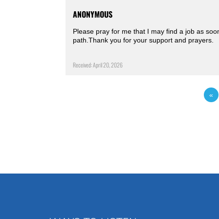
ANONYMOUS
Please pray for me that I may find a job as soo
path.Thank you for your support and prayers.
Received: April 20, 2026
«