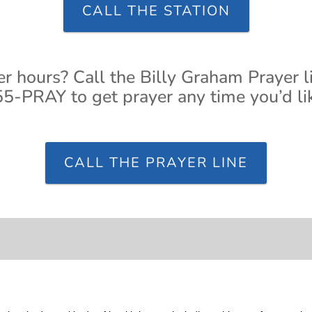
CALL THE STATION
er hours? Call the Billy Graham Prayer l
5-PRAY to get prayer any time you’d li
CALL THE PRAYER LINE