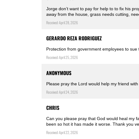
Jorge don’t want to pay for help to to fix his pr
away from the house, grass needs cutting, nee
Received: April 28, 2026
GERARDO REZA RODRIGUEZ
Protection from government employees to sue th
Received: April 25, 2026
ANONYMOUS
Please pray the Lord would help my friend with
Received: April 24, 2026
CHRIS
Can you please pray that God would heal my face
been so hot it has made it worse. Thank you v
Received: April 22, 2026