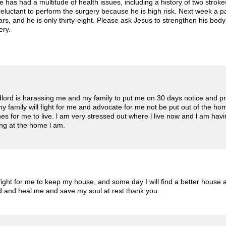
 has had a multitude of health issues, including a history of two stroke
reluctant to perform the surgery because he is high risk. Next week a p
ears, and he is only thirty-eight. Please ask Jesus to strengthen his bo
ery.
ndlord is harassing me and my family to put me on 30 days notice and pr
y family will fight for me and advocate for me not be put out of the ho
s for me to live. l am very stressed out where l live now and l am hav
iving at the home l am.
fight for me to keep my house, and some day I will find a better house 
od and heal me and save my soul at rest thank you.