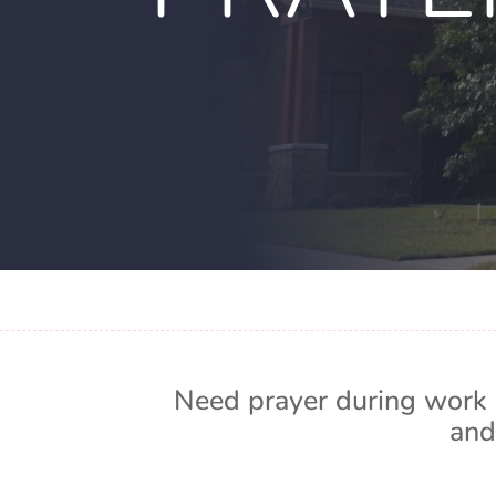
Need prayer during work 
and