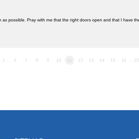
n as possible. Pray with me that the right doors open and that I have th
1…
6
7
8
9
10
11
12
13
14
15
16
…2