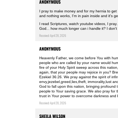
ANONYMOUS
I pray to make money and for my hernia to get 
and nothing works, I'm in pain inside and it's ge
I read Scriptures, watch youtube videos, I pray...
God... how much longer can i handle it? I don't
Received: April 28, 2026
ANONYMOUS
Heavenly Father, we come before You with humbl
people who are called by your name would humb
fire of your Holy Spirit sweep across this natio
again, that your people may rejoice in you? Bre
Ezekiel 36:26. We pray against the spirit of infi
envy,jezebel,greed,lies,theft, immorality,lust 
God to fall upon this nation, bringing profound 
people to Your saving grace. We also pray for
trust in Your power to overcome darkness and 
Received: April 28, 2026
SHEILA WILSON