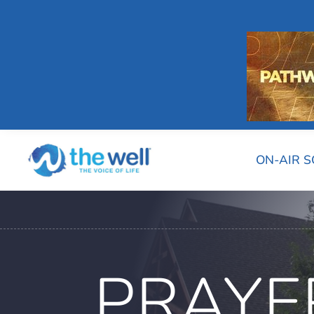
ON-AIR 
PRAYE