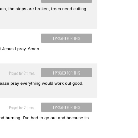
again, the steps are broken, trees need cutting
I PRAYED FOR THIS
t Jesus I pray. Amen.
I PRAYED FOR THIS
Prayed for 2 times.
Please pray everything would work out good.
I PRAYED FOR THIS
Prayed for 2 times.
nd burning. I've had to go out and because its