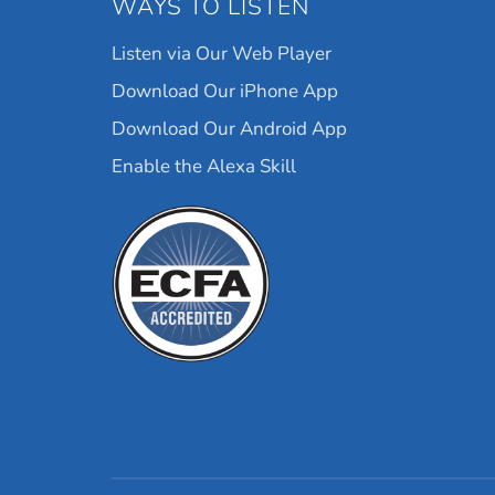
WAYS TO LISTEN
Listen via Our Web Player
Download Our iPhone App
Download Our Android App
Enable the Alexa Skill