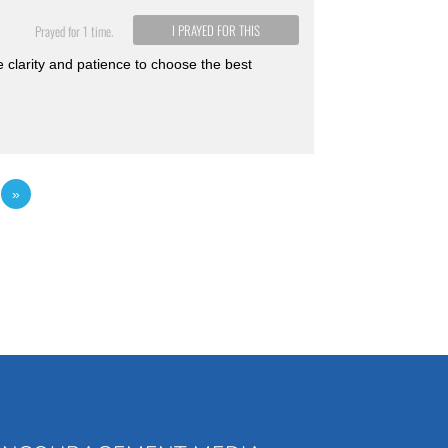
I PRAYED FOR THIS
Prayed for 1 time.
e clarity and patience to choose the best
2
»