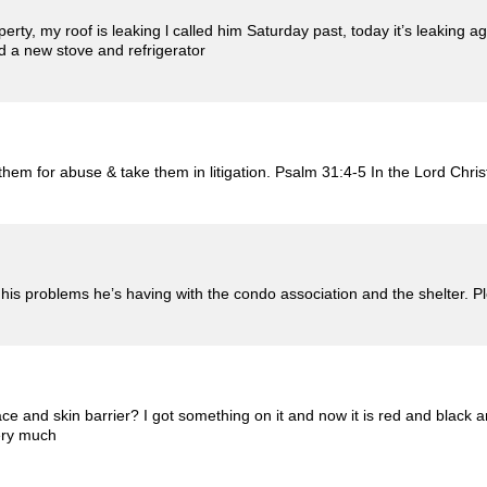
operty, my roof is leaking l called him Saturday past, today it’s leaking 
d a new stove and refrigerator
em for abuse & take them in litigation. Psalm 31:4-5 In the Lord Chris
 his problems he’s having with the condo association and the shelter. 
 and skin barrier? I got something on it and now it is red and black a
ery much