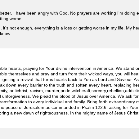
better. I have been angry with God. No prayers are working I'm doing 
tting worse..
 it's not enough, everything is a loss or getting worse in my life. My heal
 know...
e hearts, praying for Your divine intervention in America. We stand on
le themselves and pray and turn from their wicked ways, you will hear
n, igniting a revival that turns hearts back to You as Lord and Saviour. A
ak down every barrier to the truth and soften every heart, replacing hea
rmity, antichrist, racism, murder,pride,witchcraft,sorcery,rebellion,addic
and unforgiveness. We plead the blood of Jesus over America. We ask for 
transformation to every individual and family. Bring forth extraordinary 
 the peace of Jerusalem as commanded in Psalm 122:6, asking for Your 
bring a new dawn of righteousness. In the mighty name of Jesus Christ