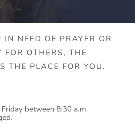
 IN NEED OF PRAYER OR
Y FOR OTHERS, THE
S THE PLACE FOR YOU.
 Friday between 8:30 a.m.
ged.