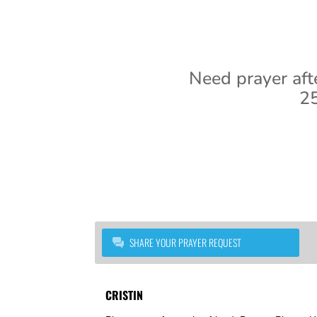
Need prayer aft
25
SHARE YOUR PRAYER REQUEST
CRISTIN