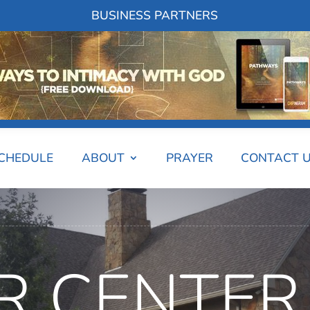
BUSINESS PARTNERS
SCHEDULE
ABOUT
PRAYER
CONTACT 
R CENTER