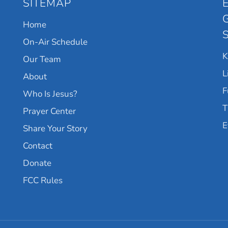
SITEMAP
Home
On-Air Schedule
Our Team
L
About
F
Who Is Jesus?
T
Prayer Center
E
Share Your Story
Contact
Donate
FCC Rules