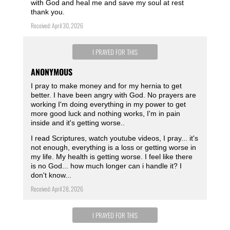
with God and heal me and save my soul at rest
thank you.
Received: April 30, 2026
I PRAYED FOR THIS
ANONYMOUS
I pray to make money and for my hernia to get
better. I have been angry with God. No prayers are
working I'm doing everything in my power to get
more good luck and nothing works, I'm in pain
inside and it's getting worse..
I read Scriptures, watch youtube videos, I pray... it's
not enough, everything is a loss or getting worse in
my life. My health is getting worse. I feel like there
is no God... how much longer can i handle it? I
don't know...
Received: April 28, 2026
I PRAYED FOR THIS