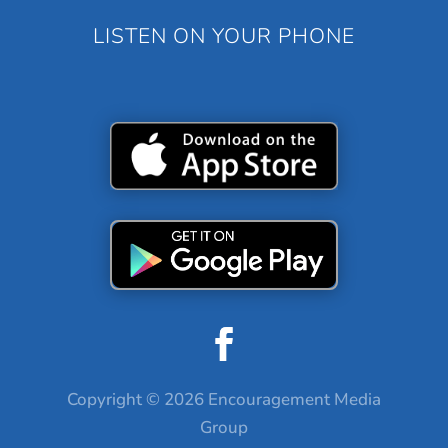
LISTEN ON YOUR PHONE
Copyright © 2026 Encouragement Media
Group