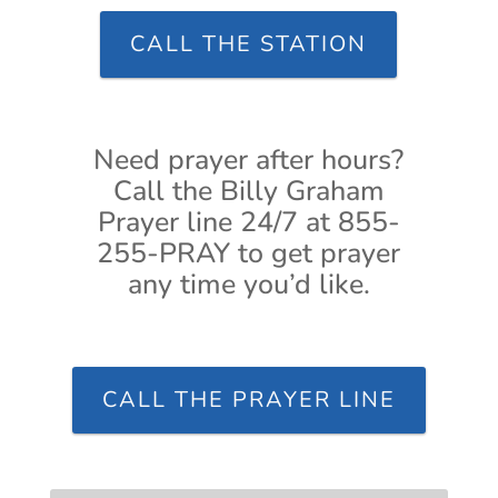
CALL THE STATION
Need prayer after hours?
Call the Billy Graham
Prayer line 24/7 at 855-
255-PRAY to get prayer
any time you’d like.
CALL THE PRAYER LINE