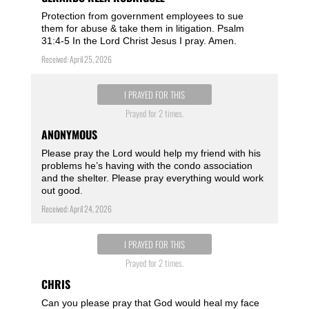
Protection from government employees to sue
them for abuse & take them in litigation. Psalm
31:4-5 In the Lord Christ Jesus I pray. Amen.
Received: April 25, 2026
I PRAYED FOR THIS
Prayed for 2 times.
ANONYMOUS
Please pray the Lord would help my friend with his
problems he’s having with the condo association
and the shelter. Please pray everything would work
out good.
Received: April 24, 2026
I PRAYED FOR THIS
Prayed for 2 times.
CHRIS
Can you please pray that God would heal my face