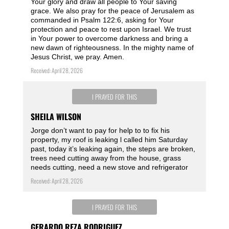
Your glory and draw all people to Your saving
grace. We also pray for the peace of Jerusalem as
commanded in Psalm 122:6, asking for Your
protection and peace to rest upon Israel. We trust
in Your power to overcome darkness and bring a
new dawn of righteousness. In the mighty name of
Jesus Christ, we pray. Amen.
Received: April 28, 2026
I PRAYED FOR THIS
SHEILA WILSON
Jorge don’t want to pay for help to to fix his
property, my roof is leaking l called him Saturday
past, today it’s leaking again, the steps are broken,
trees need cutting away from the house, grass
needs cutting, need a new stove and refrigerator
Received: April 28, 2026
I PRAYED FOR THIS
GERARDO REZA RODRIGUEZ