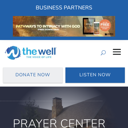
BUSINESS PARTNERS
DONATE NOW
LISTEN NOW
PRAYER CENTER