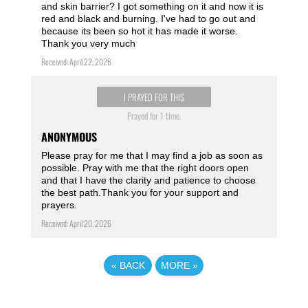
and skin barrier? I got something on it and now it is
red and black and burning. I've had to go out and
because its been so hot it has made it worse.
Thank you very much
Received: April 22, 2026
I PRAYED FOR THIS
Prayed for 1 time.
ANONYMOUS
Please pray for me that I may find a job as soon as
possible. Pray with me that the right doors open
and that I have the clarity and patience to choose
the best path.Thank you for your support and
prayers.
Received: April 20, 2026
«
BACK
MORE
»