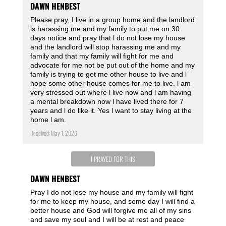
DAWN HENBEST
Please pray, I live in a group home and the landlord
is harassing me and my family to put me on 30
days notice and pray that l do not lose my house
and the landlord will stop harassing me and my
family and that my family will fight for me and
advocate for me not be put out of the home and my
family is trying to get me other house to live and l
hope some other house comes for me to live. l am
very stressed out where l live now and l am having
a mental breakdown now l have lived there for 7
years and l do like it. Yes l want to stay living at the
home l am.
Received: May 1, 2026
I PRAYED FOR THIS
DAWN HENBEST
Pray I do not lose my house and my family will fight
for me to keep my house, and some day I will find a
better house and God will forgive me all of my sins
and save my soul and I will be at rest and peace