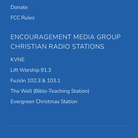
Donate
FCC Rules
ENCOURAGEMENT MEDIA GROUP
CHRISTIAN RADIO STATIONS
KVNE
Lift Worship 91.3
Fuzión 102.3 & 103.1
The Well (Bible-Teaching Station)
Evergreen Christmas Station