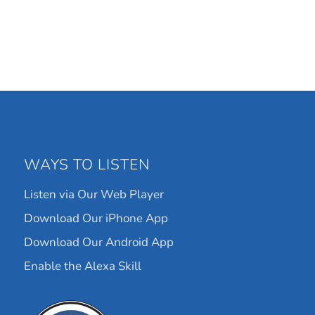
WAYS TO LISTEN
Listen via Our Web Player
Download Our iPhone App
Download Our Android App
Enable the Alexa Skill