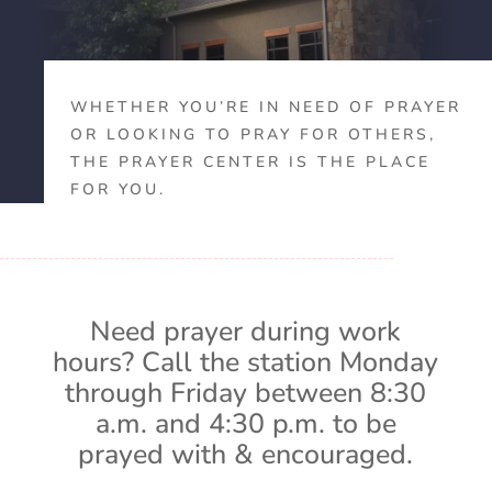
WHETHER YOU’RE IN NEED OF PRAYER
OR LOOKING TO PRAY FOR OTHERS,
THE PRAYER CENTER IS THE PLACE
FOR YOU.
Need prayer during work
hours? Call the station Monday
through Friday between 8:30
a.m. and 4:30 p.m. to be
prayed with & encouraged.