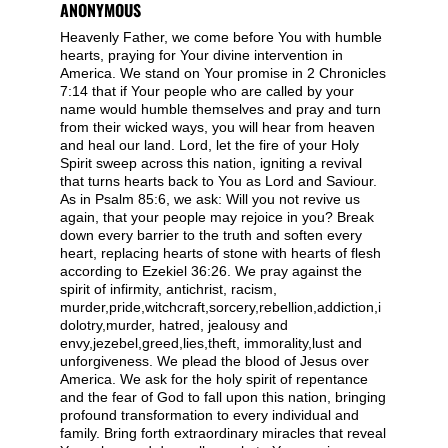
ANONYMOUS
Heavenly Father, we come before You with humble
hearts, praying for Your divine intervention in
America. We stand on Your promise in 2 Chronicles
7:14 that if Your people who are called by your
name would humble themselves and pray and turn
from their wicked ways, you will hear from heaven
and heal our land. Lord, let the fire of your Holy
Spirit sweep across this nation, igniting a revival
that turns hearts back to You as Lord and Saviour.
As in Psalm 85:6, we ask: Will you not revive us
again, that your people may rejoice in you? Break
down every barrier to the truth and soften every
heart, replacing hearts of stone with hearts of flesh
according to Ezekiel 36:26. We pray against the
spirit of infirmity, antichrist, racism,
murder,pride,witchcraft,sorcery,rebellion,addiction,i
dolotry,murder, hatred, jealousy and
envy,jezebel,greed,lies,theft, immorality,lust and
unforgiveness. We plead the blood of Jesus over
America. We ask for the holy spirit of repentance
and the fear of God to fall upon this nation, bringing
profound transformation to every individual and
family. Bring forth extraordinary miracles that reveal