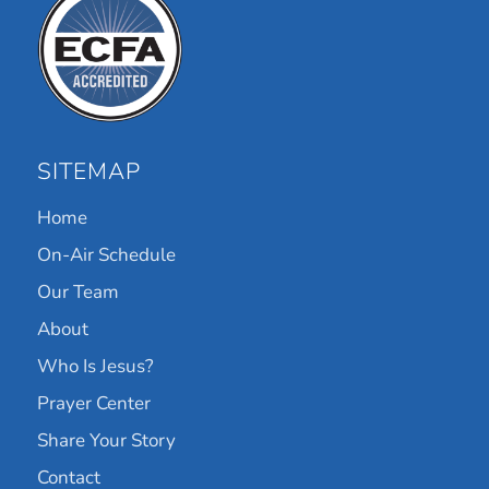
SITEMAP
Home
On-Air Schedule
Our Team
About
Who Is Jesus?
Prayer Center
Share Your Story
Contact