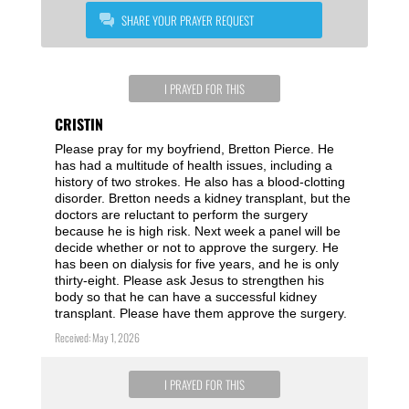
SHARE YOUR PRAYER REQUEST
I PRAYED FOR THIS
CRISTIN
Please pray for my boyfriend, Bretton Pierce. He
has had a multitude of health issues, including a
history of two strokes. He also has a blood-clotting
disorder. Bretton needs a kidney transplant, but the
doctors are reluctant to perform the surgery
because he is high risk. Next week a panel will be
decide whether or not to approve the surgery. He
has been on dialysis for five years, and he is only
thirty-eight. Please ask Jesus to strengthen his
body so that he can have a successful kidney
transplant. Please have them approve the surgery.
Received: May 1, 2026
I PRAYED FOR THIS